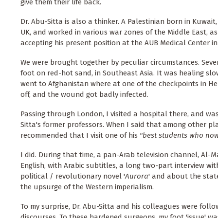
give them their life back.
Dr. Abu-Sitta is also a thinker. A Palestinian born in Kuwait
UK, and worked in various war zones of the Middle East, as 
accepting his present position at the AUB Medical Center in
We were brought together by peculiar circumstances. Sev
foot on red-hot sand, in Southeast Asia. It was healing slowl
went to Afghanistan where at one of the checkpoints in He
off, and the wound got badly infected.
Passing through London, I visited a hospital there, and wa
Sitta's former professors. When I said that among other pl
recommended that I visit one of his
"best students who now
I did. During that time, a pan-Arab television channel, Al
English, with Arabic subtitles, a long two-part interview wi
political / revolutionary novel '
Aurora
' and about the stat
the upsurge of the Western imperialism.
To my surprise, Dr. Abu-Sitta and his colleagues were follo
discourses. To these hardened surgeons, my foot 'issue' was 