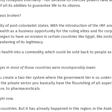
ll its abilities to guarantee life to its citizens.
 was broken?
ity of post-colonialist states. With the introduction of the IMF a
ealth as a business opportunity for the ruling elites and for corp
gan to have an erosion in certain countries like Egypt, like Jorda
akening of its legitimacy.
 health into a commodity, which could be sold back to people as 
ges in most of those countries were incomparably lower.
u create a two-tier system where the government tier is so under
the private sector you basically have the flourishing of all aspec
are, to pharmaceuticals.
ight now.
countries. But it has already happened in this region, in the Arab