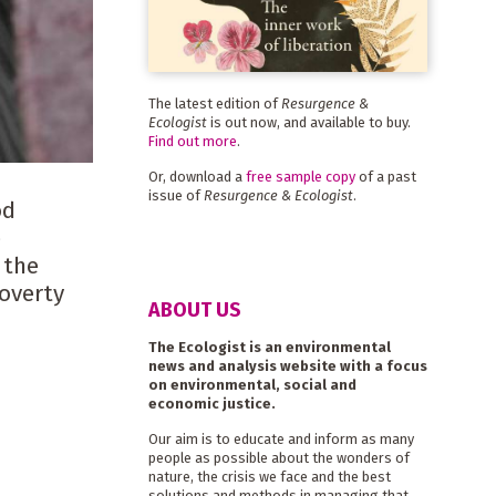
The latest edition of
Resurgence &
Ecologist
is out now, and available to buy.
Find out more
.
Or, download a
free sample copy
of a past
issue of
Resurgence & Ecologist
.
od
e
 the
poverty
ABOUT US
The Ecologist is an environmental
news and analysis website with a focus
on environmental, social and
economic justice.
Our aim is to educate and inform as many
people as possible about the wonders of
nature, the crisis we face and the best
solutions and methods in managing that