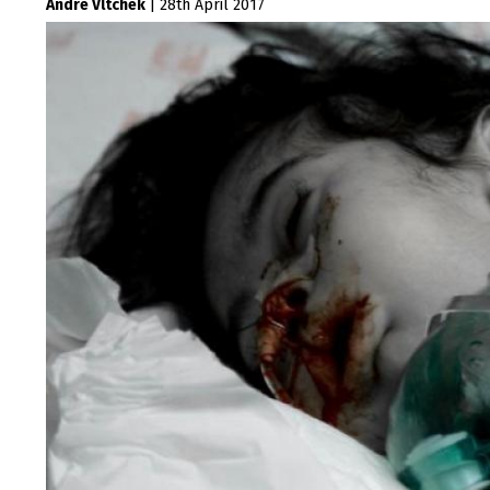
Andre Vltchek
|
28th April 2017