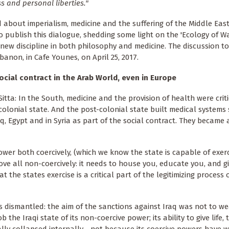
ss and personal liberties."
 about imperialism, medicine and the suffering of the Middle Eas
o publish this dialogue, shedding some light on the 'Ecology of War
 new discipline in both philosophy and medicine. The discussion to
banon, in Cafe Younes, on April 25, 2017.
cial contract in the Arab World, even in Europe
itta: In the South, medicine and the provision of health were criti
colonial state. And the post-colonial state built medical systems
aq, Egypt and in Syria as part of the social contract. They became a
power both coercively, (which we know the state is capable of exerc
bove all non-coercively: it needs to house you, educate you, and g
 the states exercise is a critical part of the legitimizing process o
as dismantled: the aim of the sanctions against Iraq was not to w
he Iraqi state of its non-coercive power; its ability to give life, t
tally collapsed internally - not because its coercive powers have