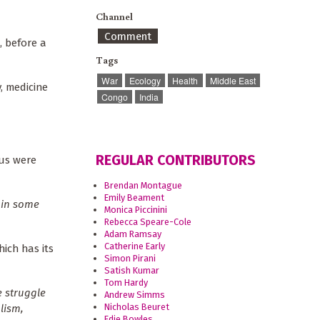
Channel
Comment
, before a
Tags
War
Ecology
Health
Middle East
y, medicine
Congo
India
REGULAR CONTRIBUTORS
 us were
Brendan Montague
Emily Beament
e in some
Monica Piccinini
Rebecca Speare-Cole
Adam Ramsay
Catherine Early
hich has its
Simon Pirani
Satish Kumar
Tom Hardy
e struggle
Andrew Simms
Nicholas Beuret
lism,
Edie Bowles