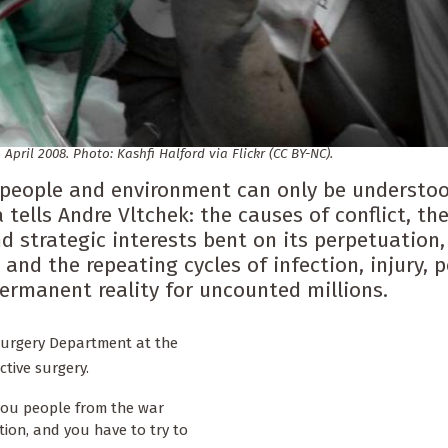
 April 2008. Photo: Kashfi Halford via Flickr (CC BY-NC).
n people and environment can only be understo
tells Andre Vltchek: the causes of conflict, th
d strategic interests bent on its perpetuation,
 and the repeating cycles of infection, injury, 
rmanent reality for uncounted millions.
 Surgery Department at the
tive surgery.
g you people from the war
tion, and you have to try to