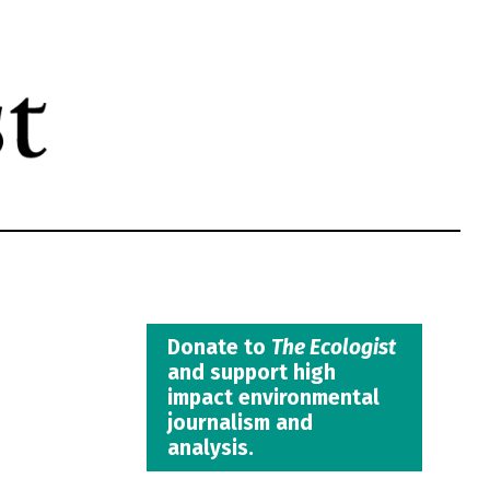
Donate to
The Ecologist
and support high
impact environmental
journalism and
analysis.