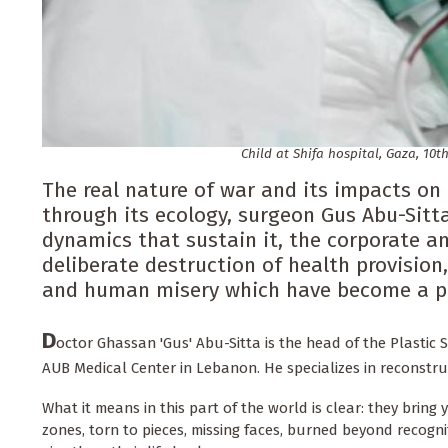
Child at Shifa hospital, Gaza, 10th
The real nature of war and its impacts o
through its ecology, surgeon Gus Abu-Sitta 
dynamics that sustain it, the corporate an
deliberate destruction of health provision,
and human misery which have become a pe
D
octor Ghassan 'Gus' Abu-Sitta is the head of the Plastic
AUB Medical Center in Lebanon. He specializes in reconstruc
What it means in this part of the world is clear: they brin
zones, torn to pieces, missing faces, burned beyond recogni