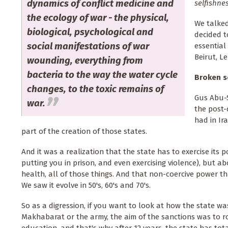
dynamics of conflict medicine and
selfishne
the ecology of war - the physical,
We talked
biological, psychological and
decided t
social manifestations of war
essential
Beirut, Le
wounding, everything from
bacteria to the way the water cycle
Broken so
changes, to the toxic remains of
Gus Abu-S
war.
the post-
had in Ir
part of the creation of those states.
And it was a realization that the state has to exercise its 
putting you in prison, and even exercising violence), but a
health, all of those things. And that non-coercive power that
We saw it evolve in 50's, 60's and 70's.
So as a digression, if you want to look at how the state w
Makhabarat or the army, the aim of the sanctions was to rob t
education, and that's why after 12 years, the state has to