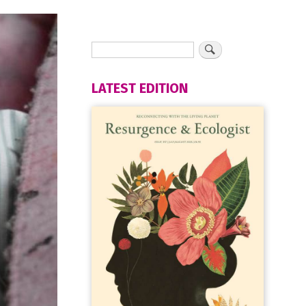
LATEST EDITION