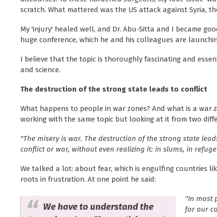
scratch. What mattered was the US attack against Syria, th
My 'injury' healed well, and Dr. Abu-Sitta and I became goo
huge conference, which he and his colleagues are launching
I believe that the topic is thoroughly fascinating and essen
and science.
The destruction of the strong state leads to conflict
What happens to people in war zones? And what is a war z
working with the same topic but looking at it from two diff
"The misery is war. The destruction of the strong state lead
conflict or war, without even realizing it: in slums, in ref
We talked a lot: about fear, which is engulfing countries l
roots in frustration. At one point he said:
"In most 
We have to understand the
for our c