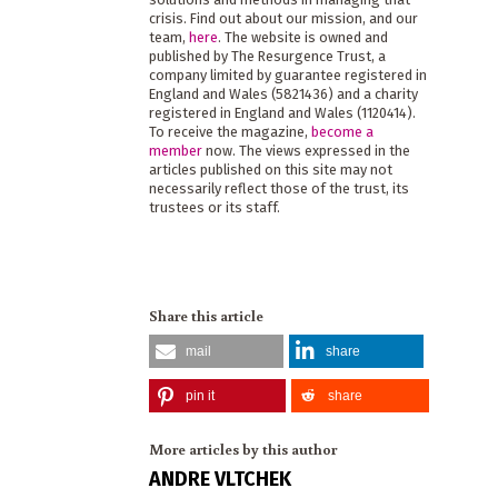
crisis. Find out about our mission, and our
team,
here
. The website is owned and
published by The Resurgence Trust, a
company limited by guarantee registered in
England and Wales (5821436) and a charity
registered in England and Wales (1120414).
To receive the magazine,
become a
member
now. The views expressed in the
articles published on this site may not
necessarily reflect those of the trust, its
trustees or its staff.
Share this article
mail
share
pin it
share
More articles by this author
ANDRE VLTCHEK