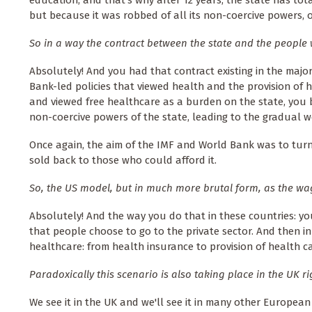
but because it was robbed of all its non-coercive powers, of a
So in a way the contract between the state and the people
Absolutely! And you had that contract existing in the major
Bank-led policies that viewed health and the provision of h
and viewed free healthcare as a burden on the state, you be
non-coercive powers of the state, leading to the gradual we
Once again, the aim of the IMF and World Bank was to turn
sold back to those who could afford it.
So, the US model, but in much more brutal form, as the wa
Absolutely! And the way you do that in these countries: yo
that people choose to go to the private sector. And then in 
healthcare: from health insurance to provision of health c
Paradoxically this scenario is also taking place in the UK r
We see it in the UK and we'll see it in many other European 