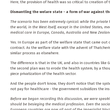
Here, the provision of health was so critical to creation of t
Dismantling the welare state - a form of war against t
The scenario has been extremely cynical: while the privat
the world, in the West itself, except in the United States, 
medical care in Europe, Canada, Australia and New Zealan
Yes. In Europe as part of the welfare state that came out 
contract. As the welfare state with the advent of Thatche
similar process as elsewhere.
The difference is that in the UK, and also in countries like 
the second plan was to erode the health system, by a thous
piece privatization of the health sector.
And the people don't know, they don't notice that the sys
not pay for healthcare - the government subsidizes the ins
Before we began recording this discussion, we were speaki
should be besieging the medical profession. Even the social
European countries are now all part of the imperialist block