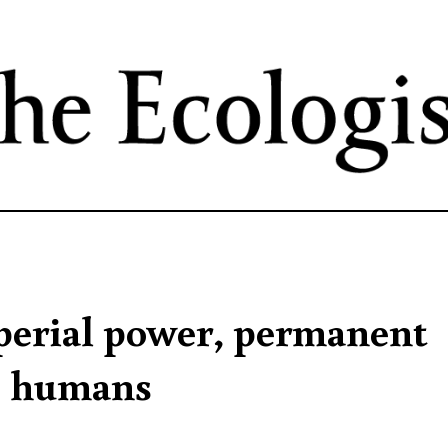
Skip
to
main
content
mperial power, permanent
le humans