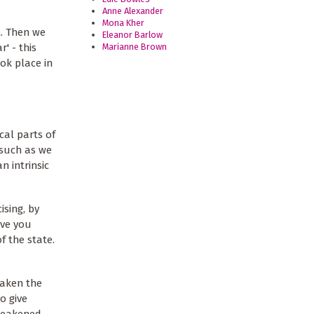
Anne Alexander
Mona Kher
t. Then we
Eleanor Barlow
Marianne Brown
' - this
ok place in
cal parts of
 such as we
n intrinsic
ising, by
ive you
f the state.
eaken the
o give
 weakened,