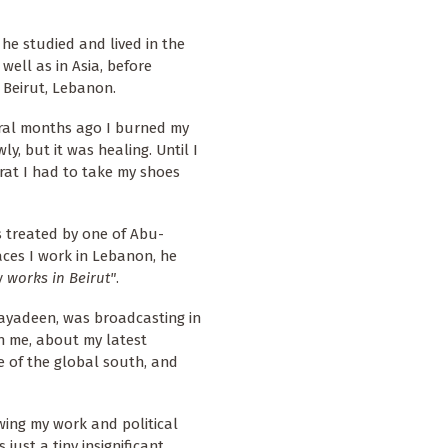
, he studied and lived in the
well as in Asia, before
 Beirut, Lebanon.
eral months ago I burned my
y, but it was healing. Until I
rat I had to take my shoes
s treated by one of Abu-
aces I work in Lebanon, he
 works in Beirut"
.
-Mayadeen, was broadcasting in
th me, about my latest
e of the global south, and
wing my work and political
just a tiny insignificant