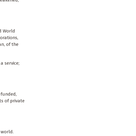
nd World
orations,
n, of the
a service;
-funded,
ts of private
 world.