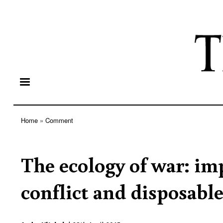
Home
Comment
Breadcrumb
The ecology of war: i
conflict and disposab