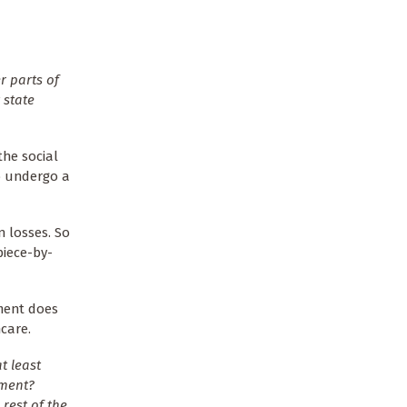
r parts of
 state
the social
o undergo a
n losses. So
piece-by-
nment does
care.
t least
ement?
 rest of the