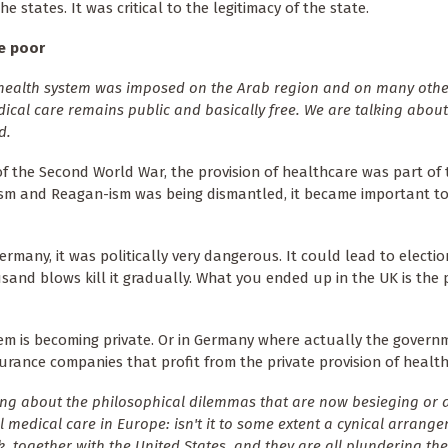
he states. It was critical to the legitimacy of the state.
he poor
e health system was imposed on the Arab region and on many othe
medical care remains public and basically free. We are talking about
d.
of the Second World War, the provision of healthcare was part of 
rism and Reagan-ism was being dismantled, it became important t
Germany, it was politically very dangerous. It could lead to electio
and blows kill it gradually. What you ended up in the UK is the 
tem is becoming private. Or in Germany where actually the gover
urance companies that profit from the private provision of health
ng about the philosophical dilemmas that are now besieging or a
 medical care in Europe: isn't it to some extent a cynical arrang
, together with the United States, and they are all plundering the