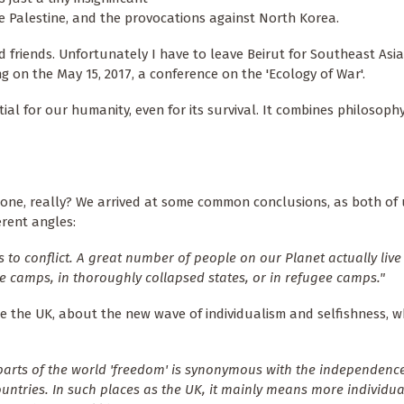
e Palestine, and the provocations against North Korea.
d friends. Unfortunately I have to leave Beirut for Southeast Asia
 on the May 15, 2017, a conference on the 'Ecology of War'.
tial for our humanity, even for its survival. It combines philosoph
one, really? We arrived at some common conclusions, as both of
erent angles:
s to conflict. A great number of people on our Planet actually liv
ugee camps, in thoroughly collapsed states, or in refugee camps."
ike the UK, about the new wave of individualism and selfishness, w
parts of the world 'freedom' is synonymous with the independenc
ountries. In such places as the UK, it mainly means more individua