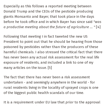
Especially as this follows a reported meeting between
Donald Trump and the CEOs of the pesticide producing
giants Monsanto and Bayer, that took place in the days
before he took office and in which Bayer has since said
"was
a productive meeting about the future of agriculture ... "
[4]
Following that meeting I in fact tweeted the new US
President to point out that he should be hearing from those
poisoned by pesticides rather than the producers of these
harmful chemicals. I also stressed the critical fact that there
has never been any actual risk assessment for the real life
exposure of residents, and included a link to one of my
many articles on the issue. [5]
The fact that there has never been a risk assessment
undertaken - and seemingly anywhere in the world - for
rural residents living in the locality of sprayed crops is one
of the biggest public health scandals of our time.
It is a requirement under EU law that
prior
to the approval