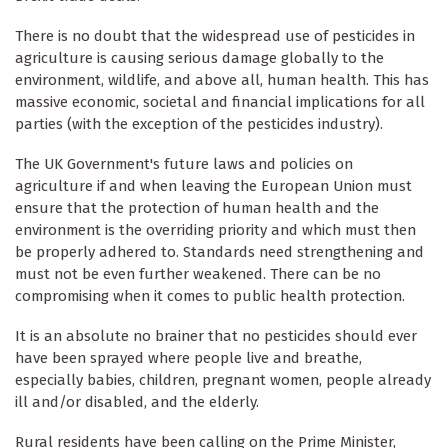
There is no doubt that the widespread use of pesticides in
agriculture is causing serious damage globally to the
environment, wildlife, and above all, human health. This has
massive economic, societal and financial implications for all
parties (with the exception of the pesticides industry).
The UK Government's future laws and policies on
agriculture if and when leaving the European Union must
ensure that the protection of human health and the
environment is the overriding priority and which must then
be properly adhered to. Standards need strengthening and
must not be even further weakened. There can be no
compromising when it comes to public health protection.
It is an absolute no brainer that no pesticides should ever
have been sprayed where people live and breathe,
especially babies, children, pregnant women, people already
ill and/or disabled, and the elderly.
Rural residents have been calling on the Prime Minister,