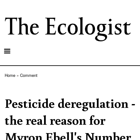
Skip
to
main
content
Home
Comment
Breadcrumb
Pesticide deregulation -
the real reason for
Myron Ebell's Number