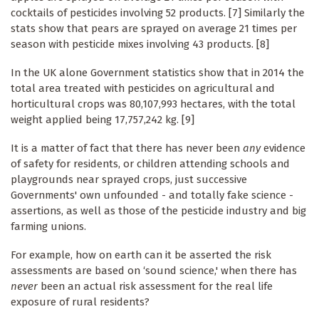
cocktails of pesticides involving 52 products. [7] Similarly the
stats show that pears are sprayed on average 21 times per
season with pesticide mixes involving 43 products. [8]
In the UK alone Government statistics show that in 2014 the
total area treated with pesticides on agricultural and
horticultural crops was 80,107,993 hectares, with the total
weight applied being 17,757,242 kg. [9]
It is a matter of fact that there has never been
any
evidence
of safety for residents, or children attending schools and
playgrounds near sprayed crops, just successive
Governments' own unfounded - and totally fake science -
assertions, as well as those of the pesticide industry and big
farming unions.
For example, how on earth can it be asserted the risk
assessments are based on ‘sound science,' when there has
never
been an actual risk assessment for the real life
exposure of rural residents?