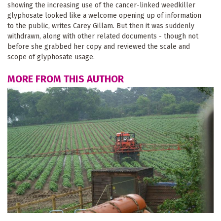
showing the increasing use of the cancer-linked weedkiller
glyphosate looked like a welcome opening up of information
to the public, writes Carey Gillam. But then it was suddenly
withdrawn, along with other related documents - though not
before she grabbed her copy and reviewed the scale and
scope of glyphosate usage.
MORE FROM THIS AUTHOR