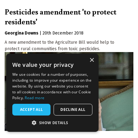
Pesticides amendment 'to protect
residents'
Georgina Downs
|
20th December 2018
A new amendment to the Agriculture Bill would help to
protect rural communities from toxic pesticides.
×
We value your privacy
We use cookies for a number of purposes,
including to improve your experience on the
website. By using our website you consent
to all cookies in accordance with our Cookie
Policy.
Read more
ACCEPT ALL
DECLINE ALL
SHOW DETAILS