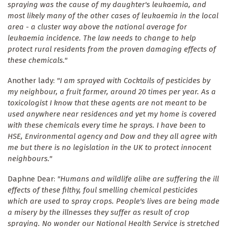
spraying was the cause of my daughter's leukaemia, and
most likely many of the other cases of leukaemia in the local
area - a cluster way above the national average for
leukaemia incidence. The law needs to change to help
protect rural residents from the proven damaging effects of
these chemicals."
Another lady:
"I am sprayed with Cocktails of pesticides by
my neighbour, a fruit farmer, around 20 times per year. As a
toxicologist I know that these agents are not meant to be
used anywhere near residences and yet my home is covered
with these chemicals every time he sprays. I have been to
HSE, Environmental agency and Dow and they all agree with
me but there is no legislation in the UK to protect innocent
neighbours."
Daphne Dear:
"Humans and wildlife alike are suffering the ill
effects of these filthy, foul smelling chemical pesticides
which are used to spray crops. People's lives are being made
a misery by the illnesses they suffer as result of crop
spraying. No wonder our National Health Service is stretched