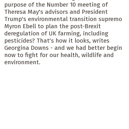
purpose of the Number 10 meeting of
Theresa May's advisors and President
Trump's environmental transition supremo
Myron Ebell to plan the post-Brexit
deregulation of UK farming, including
pesticides? That's how it looks, writes
Georgina Downs - and we had better begin
now to fight for our health, wildlife and
environment.