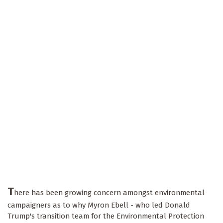
T
here has been growing concern amongst environmental
campaigners as to why Myron Ebell - who led Donald
Trump's transition team for the Environmental Protection