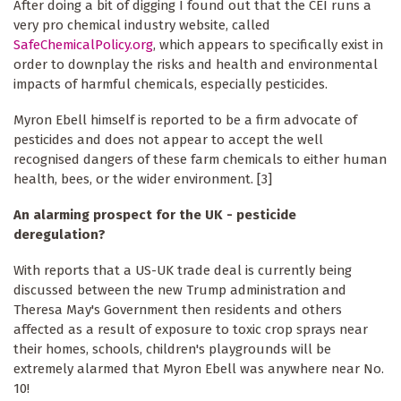
After doing a bit of digging I found out that the CEI runs a
very pro chemical industry website, called
SafeChemicalPolicy.org
, which appears to specifically exist in
order to downplay the risks and health and environmental
impacts of harmful chemicals, especially pesticides.
Myron Ebell himself is reported to be a firm advocate of
pesticides and does not appear to accept the well
recognised dangers of these farm chemicals to either human
health, bees, or the wider environment. [3]
An alarming prospect for the UK - pesticide
deregulation?
With reports that a US-UK trade deal is currently being
discussed between the new Trump administration and
Theresa May's Government then residents and others
affected as a result of exposure to toxic crop sprays near
their homes, schools, children's playgrounds will be
extremely alarmed that Myron Ebell was anywhere near No.
10!