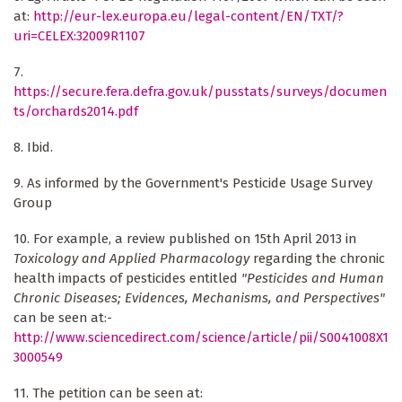
at:
http://eur-lex.europa.eu/legal-content/EN/TXT/?
uri=CELEX:32009R1107
7.
https://secure.fera.defra.gov.uk/pusstats/surveys/documen
ts/orchards2014.pdf
8. Ibid.
9. As informed by the Government's Pesticide Usage Survey
Group
10. For example, a review published on 15th April 2013 in
Toxicology and Applied Pharmacology
regarding the chronic
health impacts of pesticides entitled
"Pesticides and Human
Chronic Diseases; Evidences, Mechanisms, and Perspectives"
can be seen at:-
http://www.sciencedirect.com/science/article/pii/S0041008X1
3000549
11. The petition can be seen at: