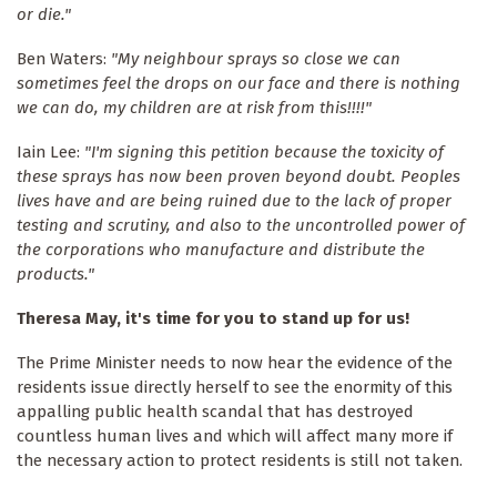
or die."
Ben Waters:
"My neighbour sprays so close we can
sometimes feel the drops on our face and there is nothing
we can do, my children are at risk from this!!!!"
Iain Lee:
"I'm signing this petition because the toxicity of
these sprays has now been proven beyond doubt. Peoples
lives have and are being ruined due to the lack of proper
testing and scrutiny, and also to the uncontrolled power of
the corporations who manufacture and distribute the
products."
Theresa May, it's time for you to stand up for us!
The Prime Minister needs to now hear the evidence of the
residents issue directly herself to see the enormity of this
appalling public health scandal that has destroyed
countless human lives and which will affect many more if
the necessary action to protect residents is still not taken.