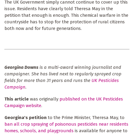
The UK Government simply cannot continue to cover up this
issue. Residents have clearly told Theresa May in the
petition that enough is enough. This chemical warfare in the
countryside has to stop for the protection of rural citizens
both now and for future generations.
Georgina Downs
is a multi-award winning journalist and
campaigner. She has lived next to regularly sprayed crop
fields for more than 31 years and runs the
UK Pesticides
Campaign
.
This article
was originally
published on the UK Pesticides
Campaign website
.
Georgina's petition
to the Prime Minister, Theresa May, to
ban all crop spraying of poisonous pesticides near residents
homes, schools, and playgrounds
is available for anyone to