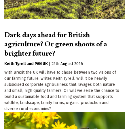
Dark days ahead for British
agriculture? Or green shoots of a
brighter future?
Keith Tyrell
PAN UK
|
25th August 2016
With Brexit the UK will have to chose between two visions of
our farming future, writes Keith Tyrell. Will it be heavily
subsidised corporate agribusiness that ravages both nature
and small, high quality farmers. Or will we seize the chance to
build a sustainable food and farming system that supports
wildlife, landscape, family farms, organic production and
diverse rural economies?