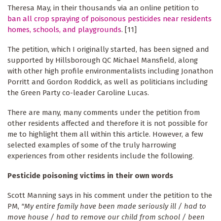
Theresa May, in their thousands via an online petition to
ban all crop spraying of poisonous pesticides near residents
homes, schools, and playgrounds
. [11]
The petition, which I originally started, has been signed and
supported by Hillsborough QC Michael Mansfield, along
with other high profile environmentalists including Jonathon
Porritt and Gordon Roddick, as well as politicians including
the Green Party co-leader Caroline Lucas.
There are many, many comments under the petition from
other residents affected and therefore it is not possible for
me to highlight them all within this article. However, a few
selected examples of some of the truly harrowing
experiences from other residents include the following.
Pesticide poisoning victims in their own words
Scott Manning says in his comment under the petition to the
PM,
"My entire family have been made seriously ill / had to
move house / had to remove our child from school / been