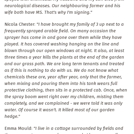
neurological diseases. Our neighbouring farmer and his
wife both have MS. That's why I'm signing."
Nicola Chester:
"I have brought my family of 3 up next to a
frequently sprayed arable field. On many occasion the
sprayer has come in and gone over them while they have
played. It has covered washing hanging on the line and
blown through our open windows at night. It also, at least
three times a year kills the plants at the end of the garden
and our grass path. We are long term tenants and treated
as if this is nothing to do with us. We do not know what
chemicals these are, year after year, only that the farmer,
when mixing and pouring them into his tank wears full
protective clothing, then sits in a protected cab. Once, when
the spray boom went right over my children, misting them
completely, and we complained - we were told it was only
water. Of course it wasn't. It killed most of our garden
hedge."
Emma Mould:
"I live in a cottage surrounded by fields and