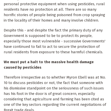
personal protective equipment when using pesticides, rural
residents have no protection at all. There are so many
horrific stories of people being poisoned from crop spraying
in the locality of their homes and many involve children.
Despite this - and despite the fact the primary duty of any
Government is supposed to be to protect its people,
especially those most vulnerable - successive Governments'
have continued to fail to act to secure the protection of
rural residents from exposure to these harmful chemicals.
We must put a halt to the massive health damage
caused by pesticides
Therefore irrespective as to whether Myron Ebell was at No.
10 to discuss pesticides or not, the fact that someone with
his dismissive standpoint on the seriousness of such issues
has his foot in the door is of great concern, especially
considering that agriculture and farming has been cited as
one of the key sectors regarding the current negotiations of
Brexit trade deals.