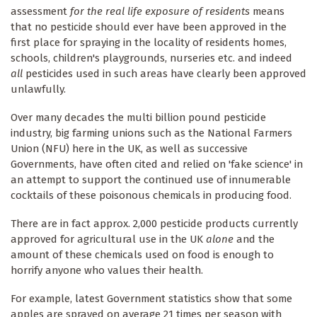
assessment
for the real life exposure of residents
means
that no pesticide should ever have been approved in the
first place for spraying in the locality of residents homes,
schools, children's playgrounds, nurseries etc. and indeed
all
pesticides used in such areas have clearly been approved
unlawfully.
Over many decades the multi billion pound pesticide
industry, big farming unions such as the National Farmers
Union (NFU) here in the UK, as well as successive
Governments, have often cited and relied on 'fake science' in
an attempt to support the continued use of innumerable
cocktails of these poisonous chemicals in producing food.
There are in fact approx. 2,000 pesticide products currently
approved for agricultural use in the UK
alone
and the
amount of these chemicals used on food is enough to
horrify anyone who values their health.
For example, latest Government statistics show that some
apples are sprayed on average 21 times per season with