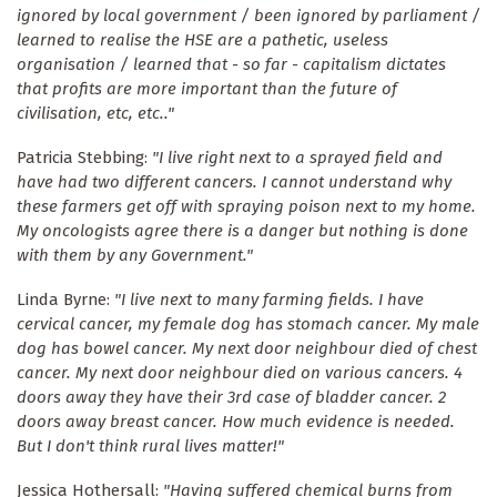
ignored by local government / been ignored by parliament /
learned to realise the HSE are a pathetic, useless
organisation / learned that - so far - capitalism dictates
that profits are more important than the future of
civilisation, etc, etc.."
Patricia Stebbing:
"I live right next to a sprayed field and
have had two different cancers. I cannot understand why
these farmers get off with spraying poison next to my home.
My oncologists agree there is a danger but nothing is done
with them by any Government."
Linda Byrne:
"I live next to many farming fields. I have
cervical cancer, my female dog has stomach cancer. My male
dog has bowel cancer. My next door neighbour died of chest
cancer. My next door neighbour died on various cancers. 4
doors away they have their 3rd case of bladder cancer. 2
doors away breast cancer. How much evidence is needed.
But I don't think rural lives matter!"
Jessica Hothersall:
"Having suffered chemical burns from