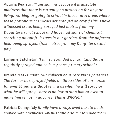
Victoria Pearson:
"I am signing because it is absolute
madness that there is currently no protection for anyone
living, working or going to school in these rural areas where
these poisonous chemicals are sprayed on crop fields. I have
witnessed crops being sprayed just metres from my
Daughter's rural school and have had signs of chemical
scorching on our fruit trees in our garden, from the adjacent
field being sprayed. (Just metres from my Daughter's sand
pit!)"
Lorraine Batchelor:
"I am surrounded by farmland that is
regularly sprayed and so is my son's primary school."
Brenda Marks:
"Both our children have rare kidney diseases.
The farmer has sprayed fields on three sides of our house
for over 30 years without telling us when he will spray or
what he will spray. There is no law to stop him or even to
make him tell us in advance. This is WRONG!"
Patricia Denny:
"My family have always lived next to fields
spayed with chemicals. My husband and my son died from