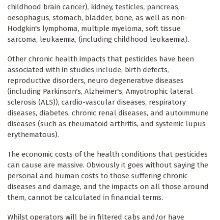
childhood brain cancer), kidney, testicles, pancreas,
oesophagus, stomach, bladder, bone, as well as non-
Hodgkin's lymphoma, multiple myeloma, soft tissue
sarcoma, leukaemia, (including childhood leukaemia).
Other chronic health impacts that pesticides have been
associated with in studies include, birth defects,
reproductive disorders, neuro degenerative diseases
(including Parkinson's, Alzheimer's, Amyotrophic lateral
sclerosis (ALS)), cardio-vascular diseases, respiratory
diseases, diabetes, chronic renal diseases, and autoimmune
diseases (such as rheumatoid arthritis, and systemic lupus
erythematous).
The economic costs of the health conditions that pesticides
can cause are massive. Obviously it goes without saying the
personal and human costs to those suffering chronic
diseases and damage, and the impacts on all those around
them, cannot be calculated in financial terms.
Whilst operators will be in filtered cabs and/or have