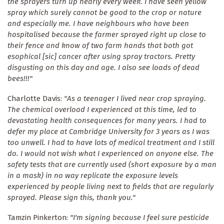
the sprayers turn up nearly every week. I have seen yellow
spray which surely cannot be good to the crop or nature
and especially me. I have neighbours who have been
hospitalised because the farmer sprayed right up close to
their fence and know of two farm hands that both got
esophical [sic] cancer after using spray tractors. Pretty
disgusting on this day and age. I also see loads of dead
bees!!!"
Charlotte Davis:
"As a teenager I lived near crop spraying.
The chemical overload I experienced at this time, led to
devastating health consequences for many years. I had to
defer my place at Cambridge University for 3 years as I was
too unwell. I had to have lots of medical treatment and I still
do. I would not wish what I experienced on anyone else. The
safety tests that are currently used (short exposure by a man
in a mask) in no way replicate the exposure levels
experienced by people living next to fields that are regularly
sprayed. Please sign this, thank you."
Tamzin Pinkerton:
"I'm signing because I feel sure pesticide