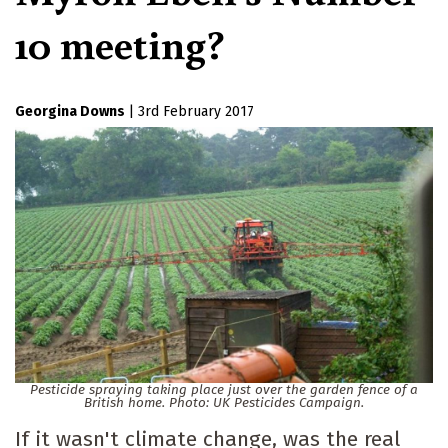
10 meeting?
Georgina Downs
|
3rd February 2017
Pesticide spraying taking place just over the garden fence of a
British home. Photo: UK Pesticides Campaign.
If it wasn't climate change, was the real