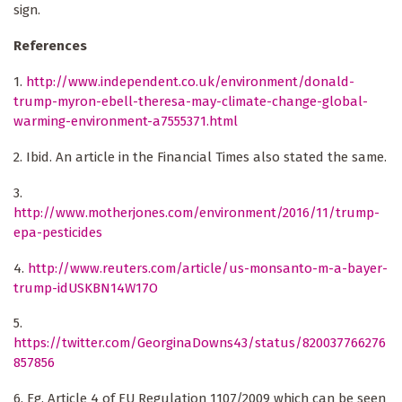
sign.
References
1.
http://www.independent.co.uk/environment/donald-
trump-myron-ebell-theresa-may-climate-change-global-
warming-environment-a7555371.html
2. Ibid. An article in the Financial Times also stated the same.
3.
http://www.motherjones.com/environment/2016/11/trump-
epa-pesticides
4.
http://www.reuters.com/article/us-monsanto-m-a-bayer-
trump-idUSKBN14W17O
5.
https://twitter.com/GeorginaDowns43/status/820037766276
857856
6. Eg. Article 4 of EU Regulation 1107/2009 which can be seen