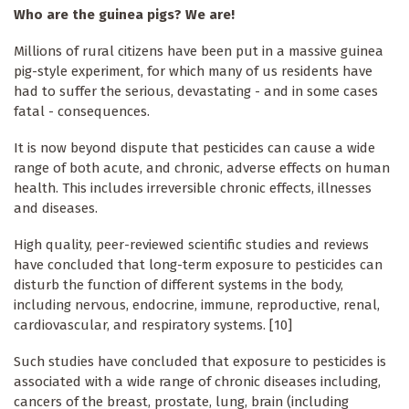
Who are the guinea pigs? We are!
Millions of rural citizens have been put in a massive guinea
pig-style experiment, for which many of us residents have
had to suffer the serious, devastating - and in some cases
fatal - consequences.
It is now beyond dispute that pesticides can cause a wide
range of both acute, and chronic, adverse effects on human
health. This includes irreversible chronic effects, illnesses
and diseases.
High quality, peer-reviewed scientific studies and reviews
have concluded that long-term exposure to pesticides can
disturb the function of different systems in the body,
including nervous, endocrine, immune, reproductive, renal,
cardiovascular, and respiratory systems. [10]
Such studies have concluded that exposure to pesticides is
associated with a wide range of chronic diseases including,
cancers of the breast, prostate, lung, brain (including