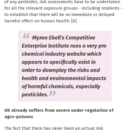
of any pesticides, risk assessments have to be undertaken
for all the relevant exposure groups - including residents -
to establish that there will be no immediate or delayed
harmful effect on human health. [6]
Myron Ebell's Competitive
Enterprise Institute runs a very pro
chemical industry website which
appears to specifically exist in
order to downplay the risks and
health and environmental impacts
of harmful chemicals, especially
pesticides.
UK already suffers from severe under-regulation of
agro-poisons
The fact that there has never been an actual risk