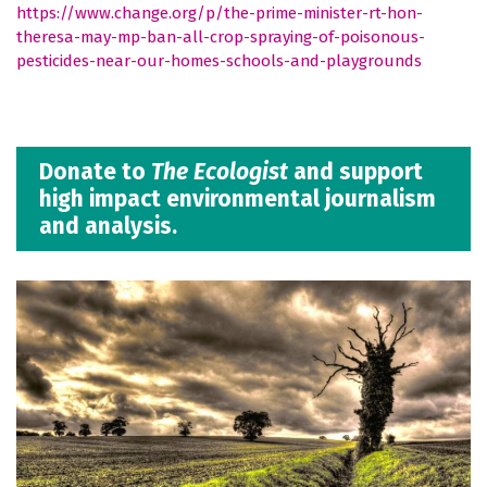
https://www.change.org/p/the-prime-minister-rt-hon-
theresa-may-mp-ban-all-crop-spraying-of-poisonous-
pesticides-near-our-homes-schools-and-playgrounds
Donate to
The Ecologist
and support
high impact environmental journalism
and analysis.