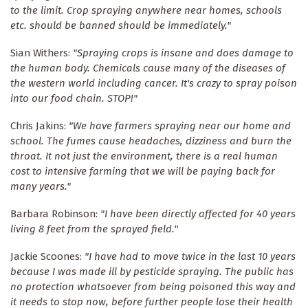
to the limit. Crop spraying anywhere near homes, schools
etc. should be banned should be immediately."
Sian Withers:
"Spraying crops is insane and does damage to
the human body. Chemicals cause many of the diseases of
the western world including cancer. It's crazy to spray poison
into our food chain. STOP!"
Chris Jakins:
"We have farmers spraying near our home and
school. The fumes cause headaches, dizziness and burn the
throat. It not just the environment, there is a real human
cost to intensive farming that we will be paying back for
many years."
Barbara Robinson:
"I have been directly affected for 40 years
living 8 feet from the sprayed field."
Jackie Scoones:
"I have had to move twice in the last 10 years
because I was made ill by pesticide spraying. The public has
no protection whatsoever from being poisoned this way and
it needs to stop now, before further people lose their health