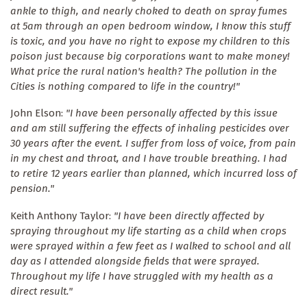
ankle to thigh, and nearly choked to death on spray fumes
at 5am through an open bedroom window, I know this stuff
is toxic, and you have no right to expose my children to this
poison just because big corporations want to make money!
What price the rural nation's health? The pollution in the
Cities is nothing compared to life in the country!"
John Elson:
"I have been personally affected by this issue
and am still suffering the effects of inhaling pesticides over
30 years after the event. I suffer from loss of voice, from pain
in my chest and throat, and I have trouble breathing. I had
to retire 12 years earlier than planned, which incurred loss of
pension."
Keith Anthony Taylor:
"I have been directly affected by
spraying throughout my life starting as a child when crops
were sprayed within a few feet as I walked to school and all
day as I attended alongside fields that were sprayed.
Throughout my life I have struggled with my health as a
direct result."