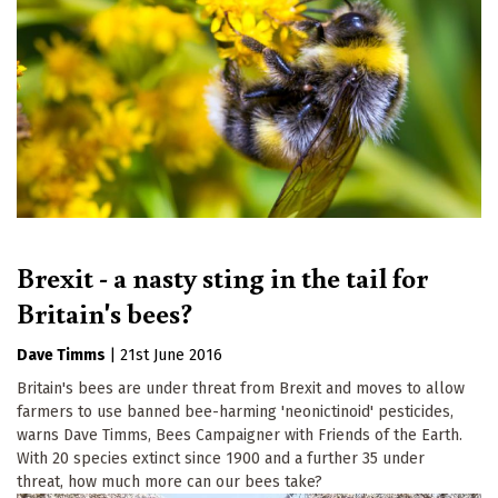
Brexit - a nasty sting in the tail for
Britain's bees?
Dave Timms
|
21st June 2016
Britain's bees are under threat from Brexit and moves to allow
farmers to use banned bee-harming 'neonictinoid' pesticides,
warns Dave Timms, Bees Campaigner with Friends of the Earth.
With 20 species extinct since 1900 and a further 35 under
threat, how much more can our bees take?