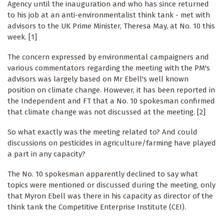
Agency until the inauguration and who has since returned
to his job at an anti-environmentalist think tank - met with
advisors to the UK Prime Minister, Theresa May, at No. 10 this
week. [1]
The concern expressed by environmental campaigners and
various commentators regarding the meeting with the PM's
advisors was largely based on Mr Ebell's well known
position on climate change. However, it has been reported in
the Independent and FT that a No. 10 spokesman confirmed
that climate change was not discussed at the meeting. [2]
So what exactly was the meeting related to? And could
discussions on pesticides in agriculture/farming have played
a part in any capacity?
The No. 10 spokesman apparently declined to say what
topics were mentioned or discussed during the meeting, only
that Myron Ebell was there in his capacity as director of the
think tank the Competitive Enterprise Institute (CEI).