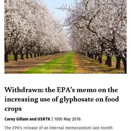
Withdrawn: the EPA's memo on the
increasing use of glyphosate on food
crops
Carey Gillam
USRTK
|
10th May 2016
The EPA's release of an internal memorandum last month