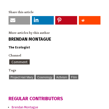
Share this article
More articles by this author
BRENDAN MONTAGUE
The Ecologist
Channel
Comment
Tags
Project Hail Mary
Cosmology
Activism
Film
REGULAR CONTRIBUTORS
Brendan Montague