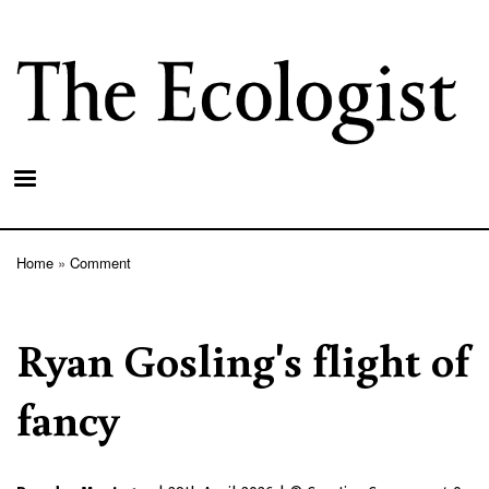
Skip
to
main
content
Home
Comment
Breadcrumb
Ryan Gosling's flight of
fancy