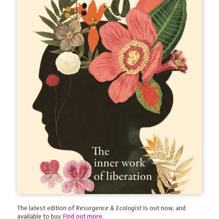
The latest edition of
Resurgence & Ecologist
is out now, and
available to buy.
Find out more
.