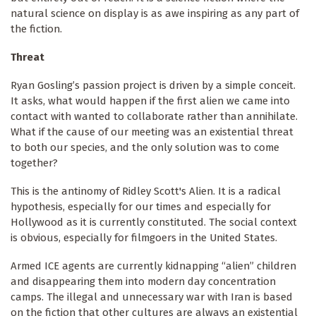
natural science on display is as awe inspiring as any part of
the fiction.
Threat
Ryan Gosling’s passion project is driven by a simple conceit.
It asks, what would happen if the first alien we came into
contact with wanted to collaborate rather than annihilate.
What if the cause of our meeting was an existential threat
to both our species, and the only solution was to come
together?
This is the antinomy of Ridley Scott's Alien. It is a radical
hypothesis, especially for our times and especially for
Hollywood as it is currently constituted. The social context
is obvious, especially for filmgoers in the United States.
Armed ICE agents are currently kidnapping “alien” children
and disappearing them into modern day concentration
camps. The illegal and unnecessary war with Iran is based
on the fiction that other cultures are always an existential