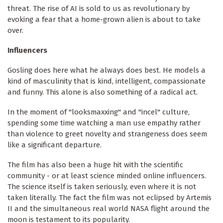
threat. The rise of AI is sold to us as revolutionary by
evoking a fear that a home-grown alien is about to take
over.
Influencers
Gosling does here what he always does best. He models a
kind of masculinity that is kind, intelligent, compassionate
and funny. This alone is also something of a radical act.
In the moment of "looksmaxxing" and "incel" culture,
spending some time watching a man use empathy rather
than violence to greet novelty and strangeness does seem
like a significant departure.
The film has also been a huge hit with the scientific
community - or at least science minded online influencers.
The science itself is taken seriously, even where it is not
taken literally. The fact the film was not eclipsed by Artemis
II and the simultaneous real world NASA flight around the
moon is testament to its popularity.