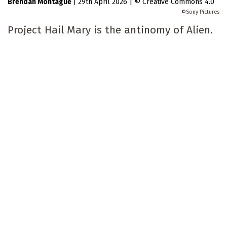
Brendan Montague
|
29th April 2026
|
Creative Commons 4.0
Sony Pictures
Project Hail Mary is the antinomy of Alien.