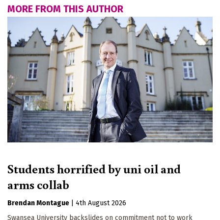
MORE FROM THIS AUTHOR
Students horrified by uni oil and
arms collab
Brendan Montague
|
4th August 2026
Swansea University backslides on commitment not to work