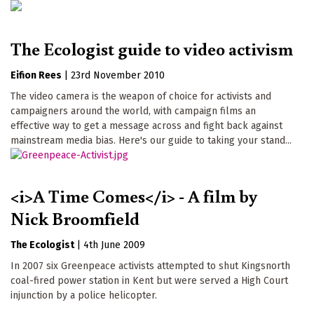
The Ecologist guide to video activism
Eifion Rees
|
23rd November 2010
The video camera is the weapon of choice for activists and
campaigners around the world, with campaign films an
effective way to get a message across and fight back against
mainstream media bias. Here's our guide to taking your stand...
<i>A Time Comes</i> - A film by
Nick Broomfield
The Ecologist
|
4th June 2009
In 2007 six Greenpeace activists attempted to shut Kingsnorth
coal-fired power station in Kent but were served a High Court
injunction by a police helicopter.