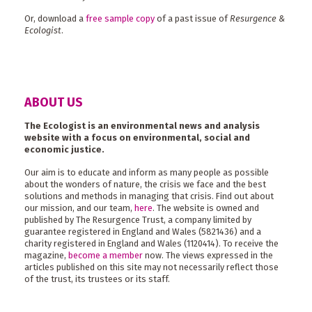
Or, download a
free sample copy
of a past issue of
Resurgence &
Ecologist
.
ABOUT US
The Ecologist is an environmental news and analysis
website with a focus on environmental, social and
economic justice.
Our aim is to educate and inform as many people as possible
about the wonders of nature, the crisis we face and the best
solutions and methods in managing that crisis. Find out about
our mission, and our team,
here
. The website is owned and
published by The Resurgence Trust, a company limited by
guarantee registered in England and Wales (5821436) and a
charity registered in England and Wales (1120414). To receive the
magazine,
become a member
now. The views expressed in the
articles published on this site may not necessarily reflect those
of the trust, its trustees or its staff.