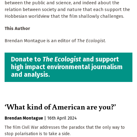
between the public and science, and indeed about the
relation between society and nature that each support the
Hobbesian worldview that the film shallowly challenges.
This Author
Brendan Montague is an editor of
The Ecologist
.
Donate to
The Ecologist
and support
high impact environmental journalism
and analysis.
‘What kind of American are you?’
Brendan Montague
|
16th April 2024
The film Civil War addresses the paradox that the only way to
stop polarisation is to take a side.