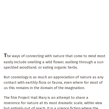
T
he ways of connecting with nature that come to mind most
easily include smelling a wild flower, walking through a sun
speckled woodland, or eating organic herbs.
But cosmology is as much an appreciation of nature as any
contact with earthly flora or fauna, even where for most of
us this remains in the domain of the imagination.
The film Project Hail Mary is an attempt to share a
reverence for nature at its most dramatic scale, within view
but entirely out of reach. It is a science fiction where the