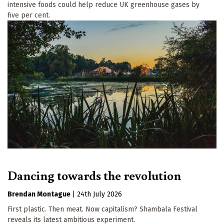
intensive foods could help reduce UK greenhouse gases by
five per cent.
Dancing towards the revolution
Brendan Montague
|
24th July 2026
First plastic. Then meat. Now capitalism? Shambala Festival
reveals its latest ambitious experiment.