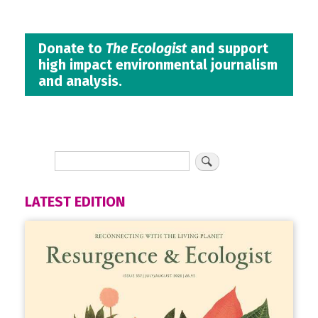
Donate to
The Ecologist
and support
high impact environmental journalism
and analysis.
LATEST EDITION