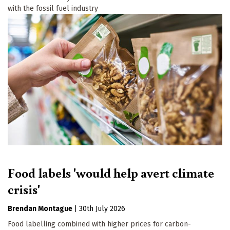
with the fossil fuel industry
Food labels 'would help avert climate
crisis'
Brendan Montague
|
30th July 2026
Food labelling combined with higher prices for carbon-