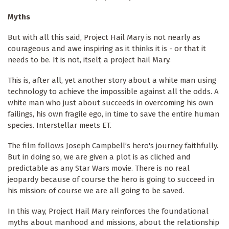
Myths
But with all this said, Project Hail Mary is not nearly as
courageous and awe inspiring as it thinks it is - or that it
needs to be. It is not, itself, a project hail Mary.
This is, after all, yet another story about a white man using
technology to achieve the impossible against all the odds. A
white man who just about succeeds in overcoming his own
failings, his own fragile ego, in time to save the entire human
species. Interstellar meets ET.
The film follows Joseph Campbell’s hero's journey faithfully.
But in doing so, we are given a plot is as cliched and
predictable as any Star Wars movie. There is no real
jeopardy because of course the hero is going to succeed in
his mission: of course we are all going to be saved.
In this way, Project Hail Mary reinforces the foundational
myths about manhood and missions, about the relationship