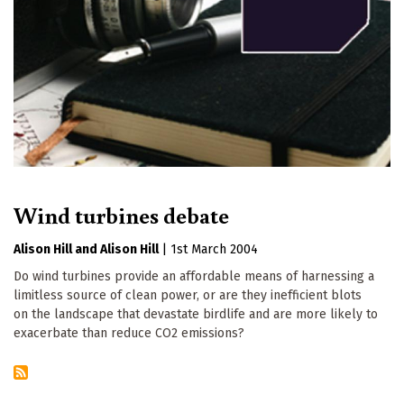
Wind turbines debate
Alison Hill
Alison Hill
|
1st March 2004
Do wind turbines provide an affordable means of harnessing a
limitless source of clean power, or are they inefficient blots
on the landscape that devastate birdlife and are more likely to
exacerbate than reduce CO2 emissions?