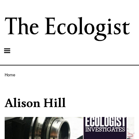
Skip
to
main
content
Home
Breadcrumb
Alison Hill