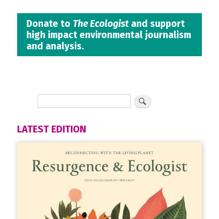
Donate to
The Ecologist
and support
high impact environmental journalism
and analysis.
LATEST EDITION