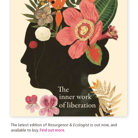
The latest edition of
Resurgence & Ecologist
is out now, and
available to buy.
Find out more
.