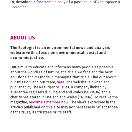
Or, download a
free sample copy
of a past issue of
Resurgence &
Ecologist
.
ABOUT US
The Ecologist is an environmental news and analysis
website with a focus on environmental, social and
economic justice.
Our aim is to educate and inform as many people as possible
about the wonders of nature, the crisis we face and the best
solutions and methods in managing that crisis. Find out about
our mission, and our team,
here
. The website is owned and
published by The Resurgence Trust, a company limited by
guarantee registered in England and Wales (5821436) and a
charity registered in England and Wales (1120414). To receive the
magazine,
become a member
now. The views expressed in the
articles published on this site may not necessarily reflect those
of the trust, its trustees or its staff.