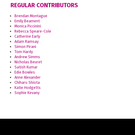
REGULAR CONTRIBUTORS
Brendan Montague
Emily Beament
Monica Piccinini
Rebecca Speare-Cole
Catherine Early
Adam Ramsay
Simon Pirani
Tom Hardy
Andrew Simms
Nicholas Beuret
Satish Kumar
Edie Bowles
Anne Alexander
Chiharu Shiota
Katie Hodgetts
Sophie Kevany