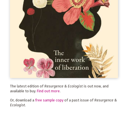
The latest edition of
Resurgence & Ecologist
is out now, and
available to buy.
Find out more
.
Or, download a
free sample copy
of a past issue of
Resurgence &
Ecologist
.