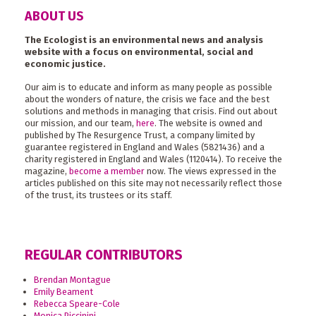
ABOUT US
The Ecologist is an environmental news and analysis
website with a focus on environmental, social and
economic justice.
Our aim is to educate and inform as many people as possible
about the wonders of nature, the crisis we face and the best
solutions and methods in managing that crisis. Find out about
our mission, and our team,
here
. The website is owned and
published by The Resurgence Trust, a company limited by
guarantee registered in England and Wales (5821436) and a
charity registered in England and Wales (1120414). To receive the
magazine,
become a member
now. The views expressed in the
articles published on this site may not necessarily reflect those
of the trust, its trustees or its staff.
REGULAR CONTRIBUTORS
Brendan Montague
Emily Beament
Rebecca Speare-Cole
Monica Piccinini