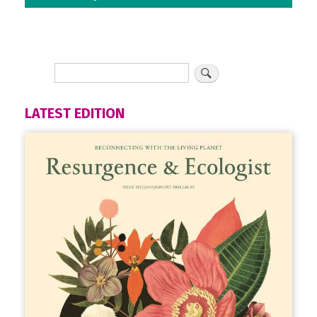
LATEST EDITION