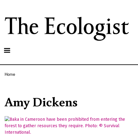
Skip
to
main
content
Home
Breadcrumb
Amy Dickens