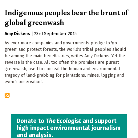
Indigenous peoples bear the brunt of
global greenwash
Amy Dickens
|
23rd September 2015
As ever more companies and governments pledge to 'go
green' and protect forests, the world's tribal peoples should
be among the main beneficiaries, writes Amy Dickens. Yet the
reverse is the case. All too often the promises are purest
greenwash, used to conceal the human and environmental
tragedy of land-grabbing for plantations, mines, logging and
even 'conservation'.
Donate to
The Ecologist
and support
high impact environmental journalism
and analysis.