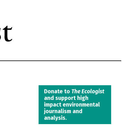
Donate to
The Ecologist
and support high
impact environmental
journalism and
analysis.