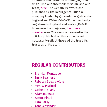
crisis. Find out about our mission, and our
team,
here
. The website is owned and
published by The Resurgence Trust, a
company limited by guarantee registered in
England and Wales (5821436) and a charity
registered in England and Wales (1120414).
To receive the magazine,
become a
member
now. The views expressed in the
articles published on this site may not
necessarily reflect those of the trust, its
trustees or its staff.
REGULAR CONTRIBUTORS
Brendan Montague
Emily Beament
Rebecca Speare-Cole
Monica Piccinini
Catherine Early
Adam Ramsay
Simon Pirani
Tom Hardy
Anne Alexander