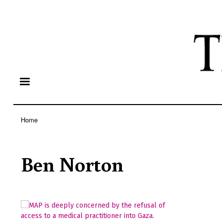
Home
Breadcrumb
Ben Norton