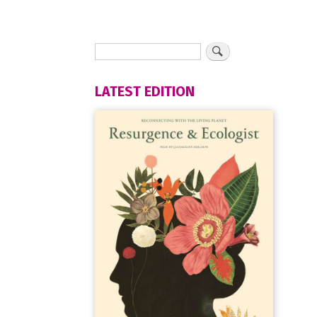
LATEST EDITION