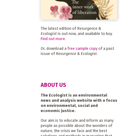
The latest edition of
Resurgence &
Ecologist
is out now, and available to buy.
Find out more
.
Or, download a
free sample copy
of a past
issue of
Resurgence & Ecologist
.
ABOUT US
The Ecologist is an environmental
news and analysis website with a focus
on environmental, social and
economic justice.
Our aim is to educate and inform as many
people as possible about the wonders of
nature, the crisis we face and the best
solutions and methods in managing that