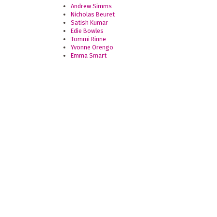
Andrew Simms
Nicholas Beuret
Satish Kumar
Edie Bowles
Tommi Rinne
Yvonne Orengo
Emma Smart