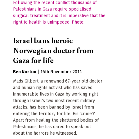
Israel bans heroic
Norwegian doctor from
Gaza for life
Ben Norton
|
16th November 2014
Mads Gilbert, a renowned 67-year old doctor
and human rights activist who has saved
innumerable lives in Gaza by working right
through Israel's two most recent military
attacks, has been banned by Israel from
entering the territory for life. His 'crime'?
Apart from healing the shattered bodies of
Palestinians, he has dared to speak out
about the horrors he witnessed.