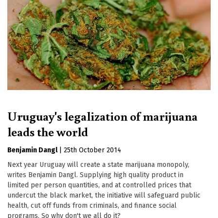
Uruguay's legalization of marijuana
leads the world
Benjamin Dangl
|
25th October 2014
Next year Uruguay will create a state marijuana monopoly,
writes Benjamin Dangl. Supplying high quality product in
limited per person quantities, and at controlled prices that
undercut the black market, the initiative will safeguard public
health, cut off funds from criminals, and finance social
programs. So why don't we all do it?