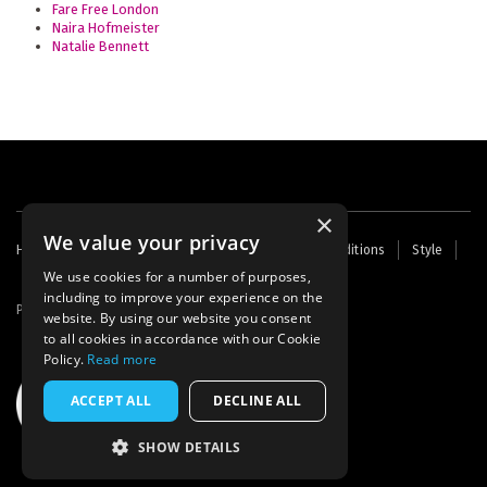
Fare Free London
Naira Hofmeister
Natalie Bennett
×
We value your privacy
Footer
Home
Contact Us
About Us
Terms and Conditions
Style
Cookies
Archive
Writers' Fund
menu
We use cookies for a number of purposes,
including to improve your experience on the
Powered by
Thunder
website. By using our website you consent
to all cookies in accordance with our Cookie
Policy.
Read more
ACCEPT ALL
DECLINE ALL
SHOW DETAILS