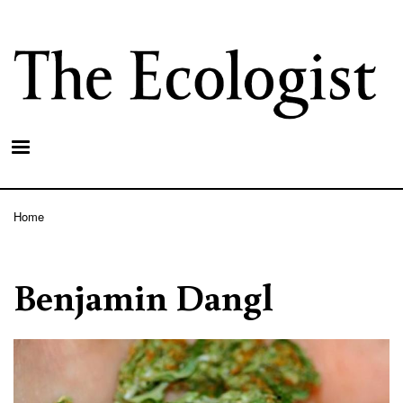
Skip
to
main
content
Home
Breadcrumb
Benjamin Dangl