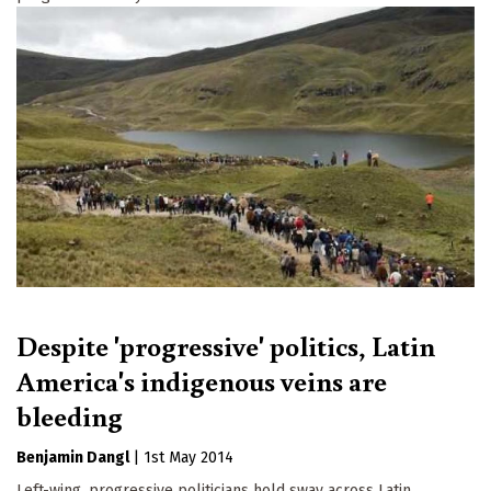
Despite 'progressive' politics, Latin
America's indigenous veins are
bleeding
Benjamin Dangl
|
1st May 2014
Left-wing, progressive politicians hold sway across Latin