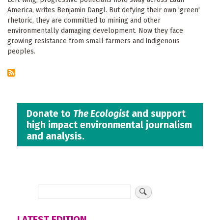
America, writes Benjamin Dangl. But defying their own 'green'
rhetoric, they are committed to mining and other
environmentally damaging development. Now they face
growing resistance from small farmers and indigenous
peoples.
Donate to
The Ecologist
and support
high impact environmental journalism
and analysis.
LATEST EDITION