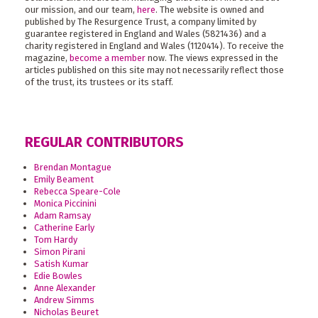
our mission, and our team,
here
. The website is owned and
published by The Resurgence Trust, a company limited by
guarantee registered in England and Wales (5821436) and a
charity registered in England and Wales (1120414). To receive the
magazine,
become a member
now. The views expressed in the
articles published on this site may not necessarily reflect those
of the trust, its trustees or its staff.
REGULAR CONTRIBUTORS
Brendan Montague
Emily Beament
Rebecca Speare-Cole
Monica Piccinini
Adam Ramsay
Catherine Early
Tom Hardy
Simon Pirani
Satish Kumar
Edie Bowles
Anne Alexander
Andrew Simms
Nicholas Beuret