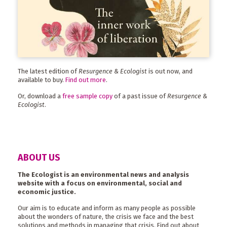
The latest edition of
Resurgence & Ecologist
is out now, and
available to buy.
Find out more
.
Or, download a
free sample copy
of a past issue of
Resurgence &
Ecologist
.
ABOUT US
The Ecologist is an environmental news and analysis
website with a focus on environmental, social and
economic justice.
Our aim is to educate and inform as many people as possible
about the wonders of nature, the crisis we face and the best
solutions and methods in managing that crisis. Find out about