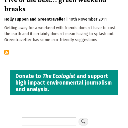
breaks
Holly Tuppen
Greentraveller
|
10th November 2011
Getting away for a weekend with friends doesn’t have to cost
the earth and it certainly doesn’t mean having to splash out.
Greentraveller has some eco-friendly suggestions
Donate to
The Ecologist
and support
high impact environmental journalism
and analysis.