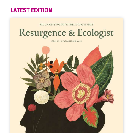
LATEST EDITION