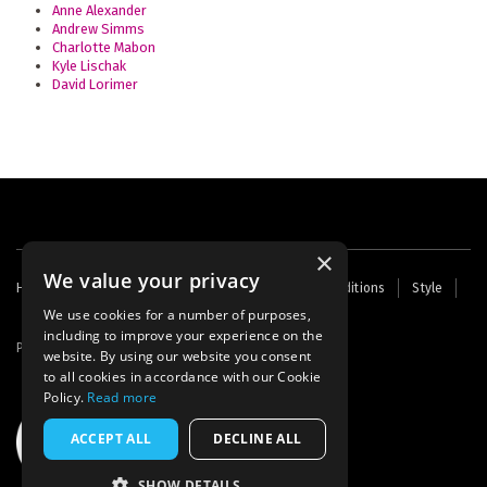
Anne Alexander
Andrew Simms
Charlotte Mabon
Kyle Lischak
David Lorimer
×
We value your privacy
Footer
Home
Contact Us
About Us
Terms and Conditions
Style
Cookies
Archive
Writers' Fund
menu
We use cookies for a number of purposes,
including to improve your experience on the
Powered by
Thunder
website. By using our website you consent
to all cookies in accordance with our Cookie
Policy.
Read more
ACCEPT ALL
DECLINE ALL
SHOW DETAILS