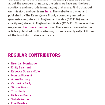
about the wonders of nature, the crisis we face and the best
solutions and methods in managing that crisis. Find out about
our mission, and our team,
here
. The website is owned and
published by The Resurgence Trust, a company limited by
guarantee registered in England and Wales (5821436) and a
charity registered in England and Wales (1120414). To receive the
magazine,
become a member
now. The views expressed in the
articles published on this site may not necessarily reflect those
of the trust, its trustees or its staff.
REGULAR CONTRIBUTORS
Brendan Montague
Emily Beament
Rebecca Speare-Cole
Monica Piccinini
Adam Ramsay
Catherine Early
Simon Pirani
Tom Hardy
Nicholas Beuret
Satish Kumar
Edie Bowles