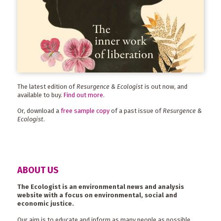
The latest edition of
Resurgence & Ecologist
is out now, and
available to buy.
Find out more
.
Or, download a
free sample copy
of a past issue of
Resurgence &
Ecologist
.
ABOUT US
The Ecologist is an environmental news and analysis
website with a focus on environmental, social and
economic justice.
Our aim is to educate and inform as many people as possible