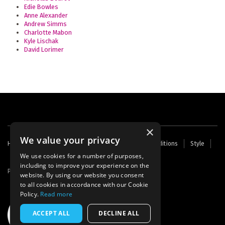
Edie Bowles
Anne Alexander
Andrew Simms
Charlotte Mabon
Kyle Lischak
David Lorimer
×
We value your privacy
Footer
Home
Contact Us
About Us
Terms and Conditions
Style
Cookies
Archive
Writers' Fund
menu
We use cookies for a number of purposes,
including to improve your experience on the
Powered by
Thunder
website. By using our website you consent
to all cookies in accordance with our Cookie
Policy.
Read more
ACCEPT ALL
DECLINE ALL