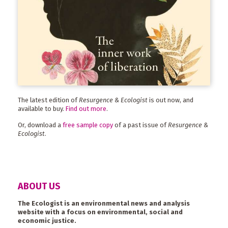
The latest edition of
Resurgence & Ecologist
is out now, and
available to buy.
Find out more
.
Or, download a
free sample copy
of a past issue of
Resurgence &
Ecologist
.
ABOUT US
The Ecologist is an environmental news and analysis
website with a focus on environmental, social and
economic justice.