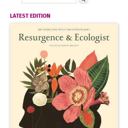
LATEST EDITION