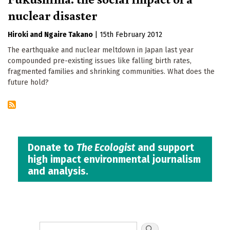
nuclear disaster
Hiroki
Ngaire Takano
|
15th February 2012
The earthquake and nuclear meltdown in Japan last year
compounded pre-existing issues like falling birth rates,
fragmented families and shrinking communities. What does the
future hold?
Donate to
The Ecologist
and support
high impact environmental journalism
and analysis.