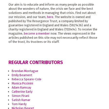
Our aim is to educate and inform as many people as possible
about the wonders of nature, the crisis we face and the best
solutions and methods in managing that crisis. Find out about
our mission, and our team,
here
. The website is owned and
published by The Resurgence Trust, a company limited by
guarantee registered in England and Wales (5821436) and a
charity registered in England and Wales (1120414). To receive the
magazine,
become a member
now. The views expressed in the
articles published on this site may not necessarily reflect those
of the trust, its trustees or its staff.
REGULAR CONTRIBUTORS
Brendan Montague
Emily Beament
Rebecca Speare-Cole
Monica Piccinini
Adam Ramsay
Catherine Early
Simon Pirani
Satish Kumar
Tom Hardy
Nicholas Beuret