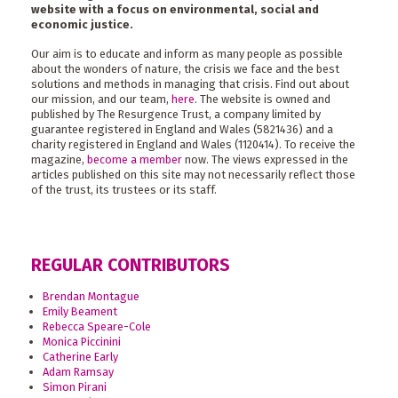
website with a focus on environmental, social and
economic justice.
Our aim is to educate and inform as many people as possible
about the wonders of nature, the crisis we face and the best
solutions and methods in managing that crisis. Find out about
our mission, and our team,
here
. The website is owned and
published by The Resurgence Trust, a company limited by
guarantee registered in England and Wales (5821436) and a
charity registered in England and Wales (1120414). To receive the
magazine,
become a member
now. The views expressed in the
articles published on this site may not necessarily reflect those
of the trust, its trustees or its staff.
REGULAR CONTRIBUTORS
Brendan Montague
Emily Beament
Rebecca Speare-Cole
Monica Piccinini
Catherine Early
Adam Ramsay
Simon Pirani