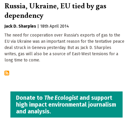
Russia, Ukraine, EU tied by gas
dependency
Jack D. Sharples
|
18th April 2014
The need for cooperation over Russia's exports of gas to the
EU via Ukraine was an important reason for the tentative peace
deal struck in Geneva yesterday. But as Jack D. Sharples
writes, gas will also be a source of East-West tensions for a
long time to come.
Donate to
The Ecologist
and support
high impact environmental journalism
and analysis.