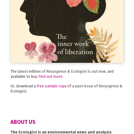
The latest edition of
Resurgence & Ecologist
is out now, and
available to buy.
Find out more
.
Or, download a
free sample copy
of a past issue of
Resurgence &
Ecologist
.
ABOUT US
The Ecologist is an environmental news and analysis