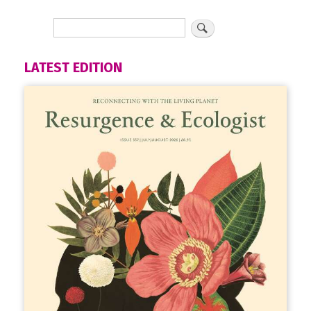
LATEST EDITION