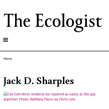
Skip
to
main
content
Home
Breadcrumb
Jack D. Sharples