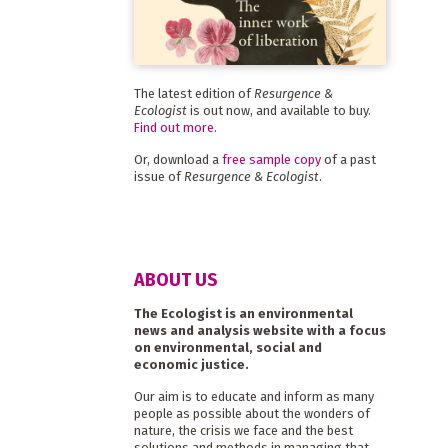
The latest edition of
Resurgence &
Ecologist
is out now, and available to buy.
Find out more
.
Or, download a
free sample copy
of a past
issue of
Resurgence & Ecologist
.
ABOUT US
The Ecologist is an environmental
news and analysis website with a focus
on environmental, social and
economic justice.
Our aim is to educate and inform as many
people as possible about the wonders of
nature, the crisis we face and the best
solutions and methods in managing that