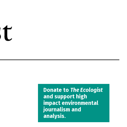
Donate to
The Ecologist
and support high
impact environmental
journalism and
analysis.