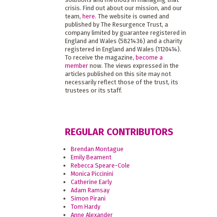
crisis. Find out about our mission, and our
team,
here
. The website is owned and
published by The Resurgence Trust, a
company limited by guarantee registered in
England and Wales (5821436) and a charity
registered in England and Wales (1120414).
To receive the magazine,
become a
member
now. The views expressed in the
articles published on this site may not
necessarily reflect those of the trust, its
trustees or its staff.
REGULAR CONTRIBUTORS
Brendan Montague
Emily Beament
Rebecca Speare-Cole
Monica Piccinini
Catherine Early
Adam Ramsay
Simon Pirani
Tom Hardy
Anne Alexander