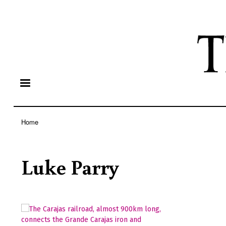
Home
Breadcrumb
Luke Parry