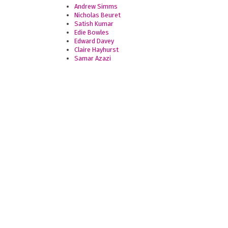
Andrew Simms
Nicholas Beuret
Satish Kumar
Edie Bowles
Edward Davey
Claire Hayhurst
Samar Azazi