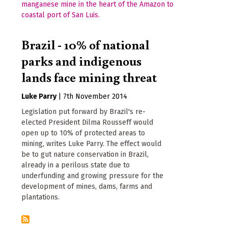
Brazil - 10% of national
parks and indigenous
lands face mining threat
Luke Parry
|
7th November 2014
Legislation put forward by Brazil's re-
elected President Dilma Rousseff would
open up to 10% of protected areas to
mining, writes Luke Parry. The effect would
be to gut nature conservation in Brazil,
already in a perilous state due to
underfunding and growing pressure for the
development of mines, dams, farms and
plantations.