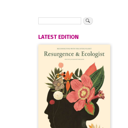
LATEST EDITION