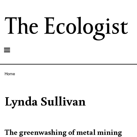
Skip
to
main
content
Home
Breadcrumb
Lynda Sullivan
The greenwashing of metal mining