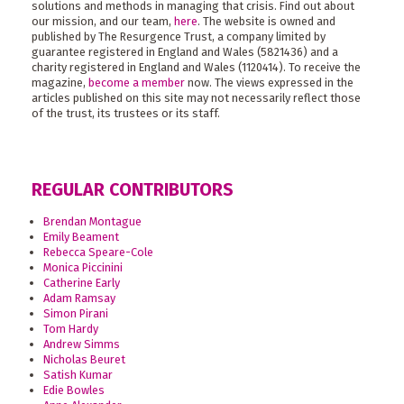
solutions and methods in managing that crisis. Find out about
our mission, and our team,
here
. The website is owned and
published by The Resurgence Trust, a company limited by
guarantee registered in England and Wales (5821436) and a
charity registered in England and Wales (1120414). To receive the
magazine,
become a member
now. The views expressed in the
articles published on this site may not necessarily reflect those
of the trust, its trustees or its staff.
REGULAR CONTRIBUTORS
Brendan Montague
Emily Beament
Rebecca Speare-Cole
Monica Piccinini
Catherine Early
Adam Ramsay
Simon Pirani
Tom Hardy
Andrew Simms
Nicholas Beuret
Satish Kumar
Edie Bowles