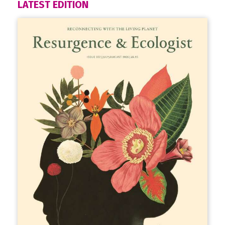
LATEST EDITION