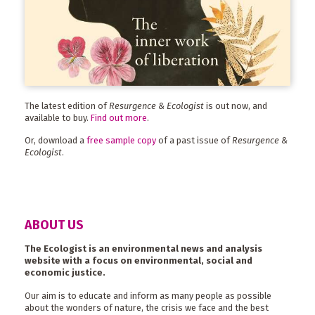
The latest edition of
Resurgence & Ecologist
is out now, and
available to buy.
Find out more
.
Or, download a
free sample copy
of a past issue of
Resurgence &
Ecologist
.
ABOUT US
The Ecologist is an environmental news and analysis
website with a focus on environmental, social and
economic justice.
Our aim is to educate and inform as many people as possible
about the wonders of nature, the crisis we face and the best