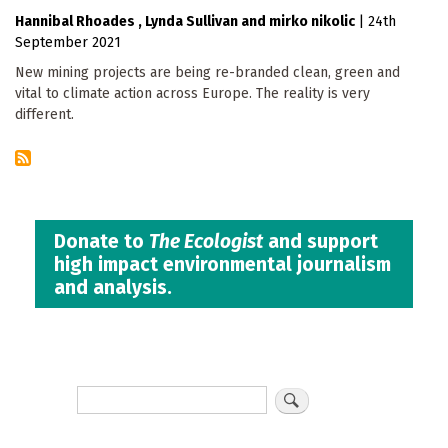
Hannibal Rhoades
Lynda Sullivan
mirko nikolic
|
24th
September 2021
New mining projects are being re-branded clean, green and
vital to climate action across Europe. The reality is very
different.
Donate to
The Ecologist
and support
high impact environmental journalism
and analysis.