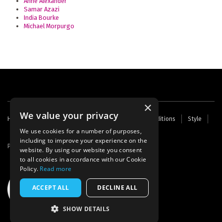
Anne Alexander
Samar Azazi
India Bourke
Michael Morpurgo
×
We value your privacy
Footer
Home
Contact Us
About Us
Terms and Conditions
Style
Cookies
Archive
Writers' Fund
menu
We use cookies for a number of purposes,
including to improve your experience on the
Powered by
Thunder
website. By using our website you consent
to all cookies in accordance with our Cookie
Policy.
Read more
ACCEPT ALL
DECLINE ALL
SHOW DETAILS