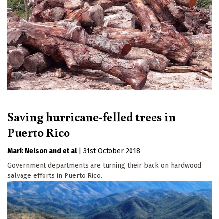
Saving hurricane-felled trees in
Puerto Rico
Mark Nelson
et al
|
31st October 2018
Government departments are turning their back on hardwood
salvage efforts in Puerto Rico.