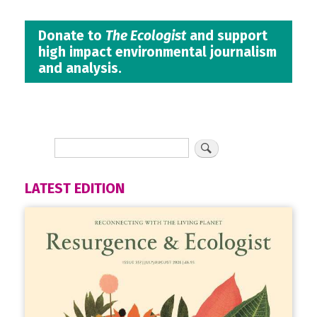
Donate to
The Ecologist
and support
high impact environmental journalism
and analysis.
LATEST EDITION