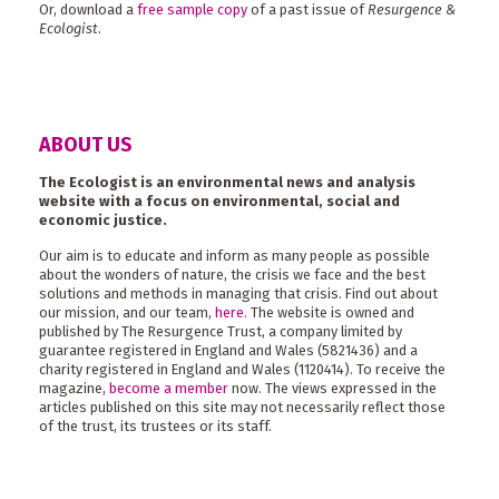
Or, download a
free sample copy
of a past issue of
Resurgence &
Ecologist
.
ABOUT US
The Ecologist is an environmental news and analysis
website with a focus on environmental, social and
economic justice.
Our aim is to educate and inform as many people as possible
about the wonders of nature, the crisis we face and the best
solutions and methods in managing that crisis. Find out about
our mission, and our team,
here
. The website is owned and
published by The Resurgence Trust, a company limited by
guarantee registered in England and Wales (5821436) and a
charity registered in England and Wales (1120414). To receive the
magazine,
become a member
now. The views expressed in the
articles published on this site may not necessarily reflect those
of the trust, its trustees or its staff.