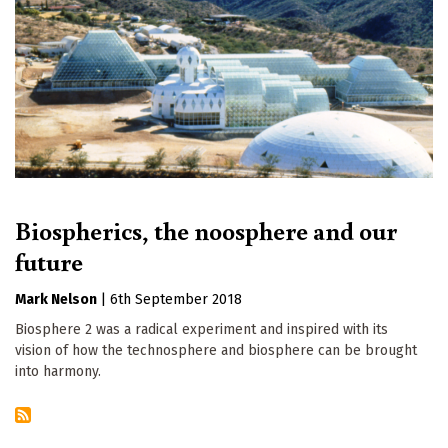
Biospherics, the noosphere and our
future
Mark Nelson
|
6th September 2018
Biosphere 2 was a radical experiment and inspired with its
vision of how the technosphere and biosphere can be brought
into harmony.