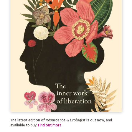
The latest edition of
Resurgence & Ecologist
is out now, and
available to buy.
Find out more
.