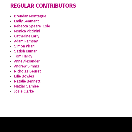
REGULAR CONTRIBUTORS
Brendan Montague
Emily Beament
Rebecca Speare-Cole
Monica Piccinini
Catherine Early
Adam Ramsay
Simon Pirani
Satish Kumar
Tom Hardy
Anne Alexander
Andrew Simms
Nicholas Beuret
Edie Bowles
Natalie Bennett
Maziar Samiee
Josie Clarke