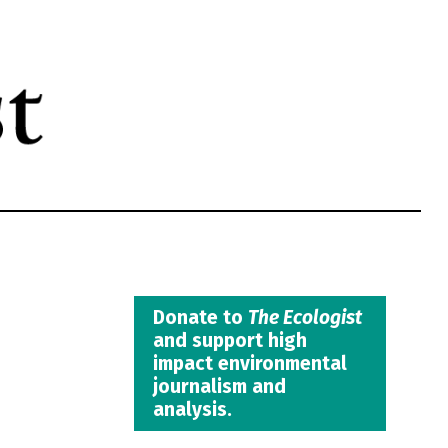
Donate to
The Ecologist
and support high
impact environmental
journalism and
analysis.