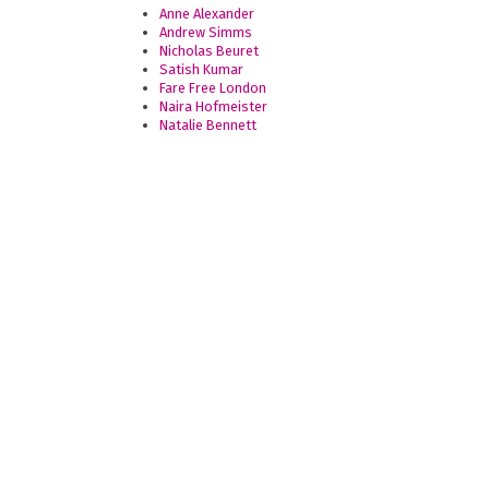
Anne Alexander
Andrew Simms
Nicholas Beuret
Satish Kumar
Fare Free London
Naira Hofmeister
Natalie Bennett