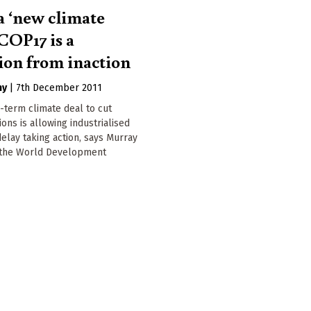
a ‘new climate
 COP17 is a
tion from inaction
hy
|
7th December 2011
g-term climate deal to cut
ons is allowing industrialised
delay taking action, says Murray
 the World Development