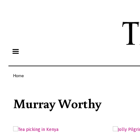
Home
Breadcrumb
Murray Worthy