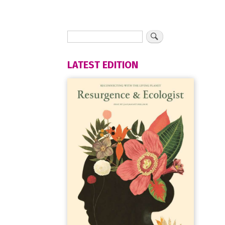
LATEST EDITION