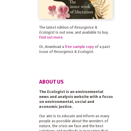
The latest edition of
Resurgence &
Ecologist
is out now, and available to buy.
Find out more
.
Or, download a
free sample copy
of a past
issue of
Resurgence & Ecologist
.
ABOUT US
The Ecologist is an environmental
news and analysis website with a focus
on environmental, social and
economic justice.
Our aim is to educate and inform as many
people as possible about the wonders of
nature, the crisis we face and the best
solutions and methods in managing that