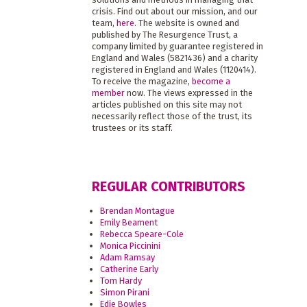
crisis. Find out about our mission, and our
team,
here
. The website is owned and
published by The Resurgence Trust, a
company limited by guarantee registered in
England and Wales (5821436) and a charity
registered in England and Wales (1120414).
To receive the magazine,
become a
member
now. The views expressed in the
articles published on this site may not
necessarily reflect those of the trust, its
trustees or its staff.
REGULAR CONTRIBUTORS
Brendan Montague
Emily Beament
Rebecca Speare-Cole
Monica Piccinini
Adam Ramsay
Catherine Early
Tom Hardy
Simon Pirani
Edie Bowles