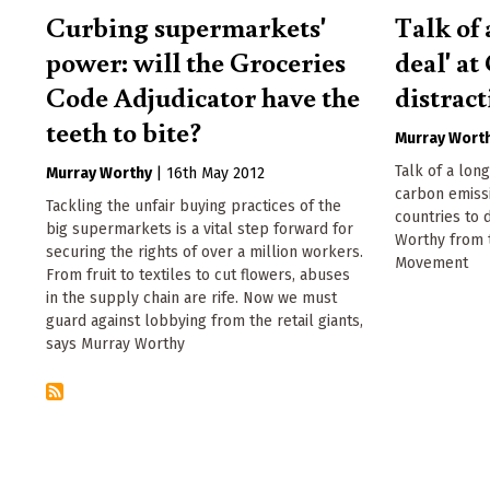
Curbing supermarkets'
Talk of 
power: will the Groceries
deal' at
Code Adjudicator have the
distrac
teeth to bite?
Murray Wort
Talk of a lon
Murray Worthy
|
16th May 2012
carbon emissi
Tackling the unfair buying practices of the
countries to 
big supermarkets is a vital step forward for
Worthy from
securing the rights of over a million workers.
Movement
From fruit to textiles to cut flowers, abuses
in the supply chain are rife. Now we must
guard against lobbying from the retail giants,
says Murray Worthy