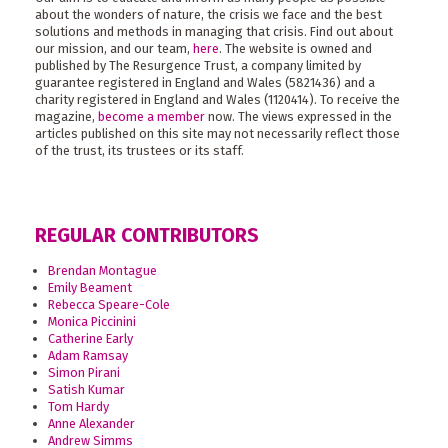
about the wonders of nature, the crisis we face and the best
solutions and methods in managing that crisis. Find out about
our mission, and our team,
here
. The website is owned and
published by The Resurgence Trust, a company limited by
guarantee registered in England and Wales (5821436) and a
charity registered in England and Wales (1120414). To receive the
magazine,
become a member
now. The views expressed in the
articles published on this site may not necessarily reflect those
of the trust, its trustees or its staff.
REGULAR CONTRIBUTORS
Brendan Montague
Emily Beament
Rebecca Speare-Cole
Monica Piccinini
Catherine Early
Adam Ramsay
Simon Pirani
Satish Kumar
Tom Hardy
Anne Alexander
Andrew Simms