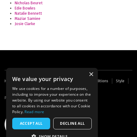
Nicholas Beuret
Edie Bowles
Natalie Bennett
Maziar Samiee
Josie Clarke
×
We value your privacy
Footer
Home
Contact Us
About Us
Terms and Conditions
Style
Cookies
Archive
Writers' Fund
menu
We use cookies for a number of purposes,
including to improve your experience on the
Powered by
Thunder
website. By using our website you consent
to all cookies in accordance with our Cookie
Policy.
Read more
ACCEPT ALL
DECLINE ALL
SHOW DETAILS