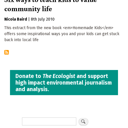
community life
Nicola Baird
|
8th July 2010
This extract from the new book <em>Homemade Kids</em>
offers some inspirational ways you and your kids can get stuck
back into local life
Donate to
The Ecologist
and support
high impact environmental journalism
and analysis.