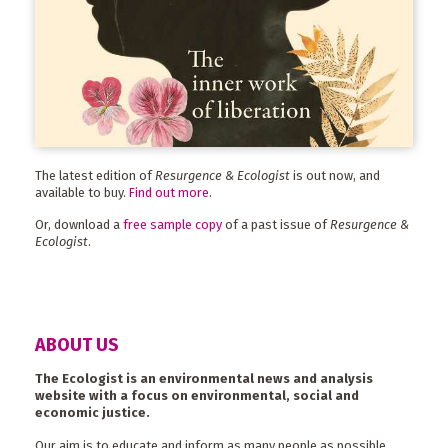
The latest edition of
Resurgence & Ecologist
is out now, and
available to buy.
Find out more
.
Or, download a
free sample copy
of a past issue of
Resurgence &
Ecologist
.
ABOUT US
The Ecologist is an environmental news and analysis
website with a focus on environmental, social and
economic justice.
Our aim is to educate and inform as many people as possible