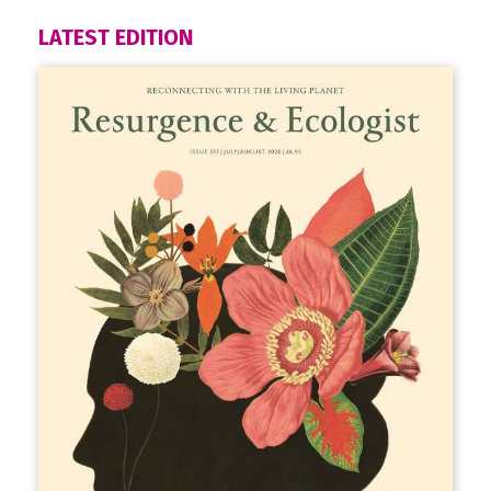
LATEST EDITION