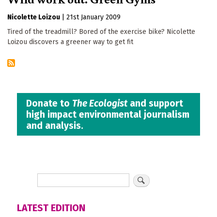
Nicolette Loizou
|
21st January 2009
Tired of the treadmill? Bored of the exercise bike? Nicolette
Loizou discovers a greener way to get fit
Donate to
The Ecologist
and support
high impact environmental journalism
and analysis.
LATEST EDITION