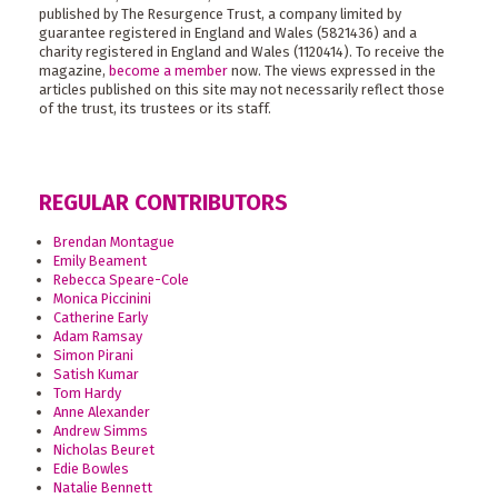
published by The Resurgence Trust, a company limited by
guarantee registered in England and Wales (5821436) and a
charity registered in England and Wales (1120414). To receive the
magazine,
become a member
now. The views expressed in the
articles published on this site may not necessarily reflect those
of the trust, its trustees or its staff.
REGULAR CONTRIBUTORS
Brendan Montague
Emily Beament
Rebecca Speare-Cole
Monica Piccinini
Catherine Early
Adam Ramsay
Simon Pirani
Satish Kumar
Tom Hardy
Anne Alexander
Andrew Simms
Nicholas Beuret
Edie Bowles
Natalie Bennett