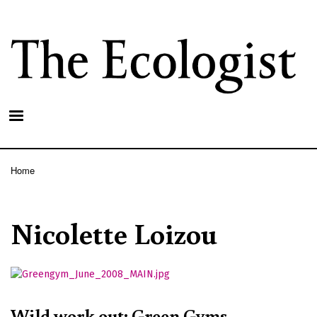
Skip
to
main
content
Home
Breadcrumb
Nicolette Loizou
Wild work out: Green Gyms