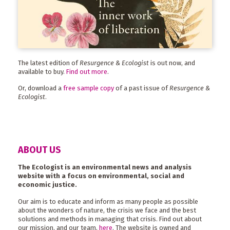
The latest edition of
Resurgence & Ecologist
is out now, and
available to buy.
Find out more
.
Or, download a
free sample copy
of a past issue of
Resurgence &
Ecologist
.
ABOUT US
The Ecologist is an environmental news and analysis
website with a focus on environmental, social and
economic justice.
Our aim is to educate and inform as many people as possible
about the wonders of nature, the crisis we face and the best
solutions and methods in managing that crisis. Find out about
our mission, and our team,
here
. The website is owned and