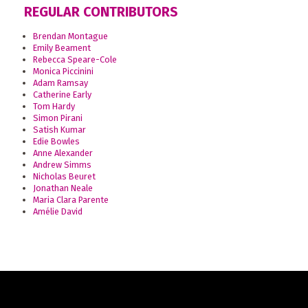
REGULAR CONTRIBUTORS
Brendan Montague
Emily Beament
Rebecca Speare-Cole
Monica Piccinini
Adam Ramsay
Catherine Early
Tom Hardy
Simon Pirani
Satish Kumar
Edie Bowles
Anne Alexander
Andrew Simms
Nicholas Beuret
Jonathan Neale
Maria Clara Parente
Amélie David