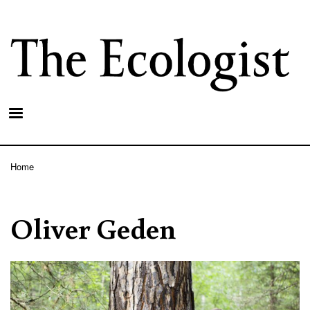
Skip
to
main
content
Home
Breadcrumb
Oliver Geden