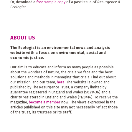
Or, download a
free sample copy
of a past issue of
Resurgence &
Ecologist
.
ABOUT US
The Ecologist is an environmental news and analysis
website with a focus on environmental, social and
economic justice.
Our aim is to educate and inform as many people as possible
about the wonders of nature, the crisis we face and the best
solutions and methods in managing that crisis. Find out about
our mission, and our team,
here
. The website is owned and
published by The Resurgence Trust, a company limited by
guarantee registered in England and Wales (5821436) and a
charity registered in England and Wales (1120414). To receive the
magazine,
become a member
now. The views expressed in the
articles published on this site may not necessarily reflect those
of the trust, its trustees or its staff.