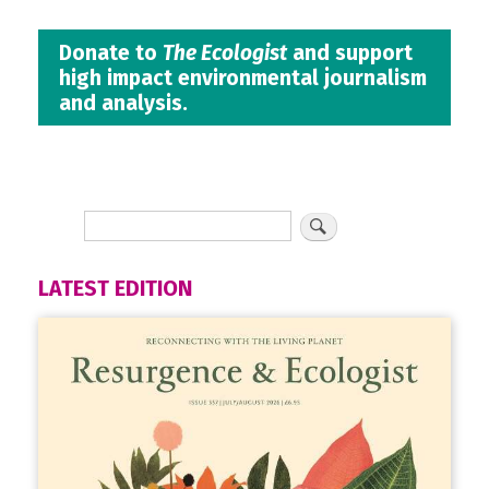
Donate to
The Ecologist
and support
high impact environmental journalism
and analysis.
LATEST EDITION