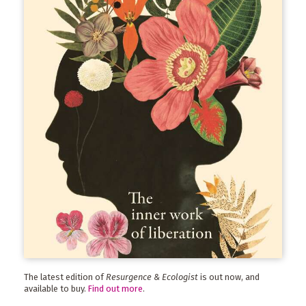
The latest edition of
Resurgence & Ecologist
is out now, and
available to buy.
Find out more
.