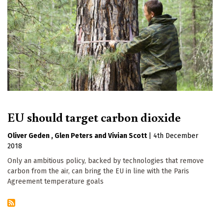
EU should target carbon dioxide
Oliver Geden
Glen Peters
Vivian Scott
|
4th December
2018
Only an ambitious policy, backed by technologies that remove
carbon from the air, can bring the EU in line with the Paris
Agreement temperature goals