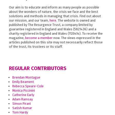
Our aim is to educate and inform as many people as possible
about the wonders of nature, the crisis we face and the best
solutions and methods in managing that crisis. Find out about
our mission, and our team,
here
. The website is owned and
published by The Resurgence Trust, a company limited by
guarantee registered in England and Wales (5821436) and a
charity registered in England and Wales (1120414). To receive the
magazine,
become a member
now. The views expressed in the
articles published on this site may not necessarily reflect those
of the trust, its trustees or its staff.
REGULAR CONTRIBUTORS
Brendan Montague
Emily Beament
Rebecca Speare-Cole
Monica Piccinini
Catherine Early
Adam Ramsay
Simon Pirani
Satish Kumar
Tom Hardy