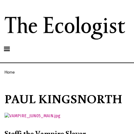
Skip
to
main
content
Home
Breadcrumb
PAUL KINGSNORTH
Steffi the Vampire Slayer