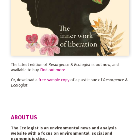
The latest edition of
Resurgence & Ecologist
is out now, and
available to buy.
Find out more
.
Or, download a
free sample copy
of a past issue of
Resurgence &
Ecologist
.
ABOUT US
The Ecologist is an environmental news and analysis
website with a focus on environmental, social and
economic justice.