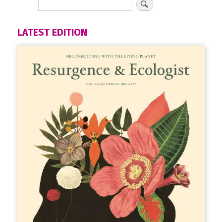
LATEST EDITION