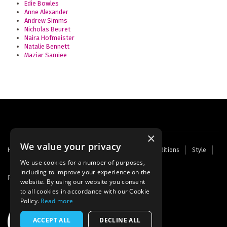
Edie Bowles
Anne Alexander
Andrew Simms
Nicholas Beuret
Naira Hofmeister
Natalie Bennett
Maziar Samiee
×
We value your privacy
Footer
Home
Contact Us
About Us
Terms and Conditions
Style
Cookies
Archive
Writers' Fund
menu
We use cookies for a number of purposes,
including to improve your experience on the
Powered by
Thunder
website. By using our website you consent
to all cookies in accordance with our Cookie
Policy.
Read more
ACCEPT ALL
DECLINE ALL