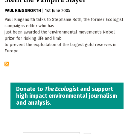
PAUL KINGSNORTH
|
1st June 2005
Paul Kingsnorth talks to Stephanie Roth, the former Ecologist
campaigns editor who has
just been awarded the 'environmental movement's Nobel
prize' for risking life and limb
to prevent the exploitation of the largest gold reserves in
Europe
Donate to
The Ecologist
and support
high impact environmental journalism
and analysis.