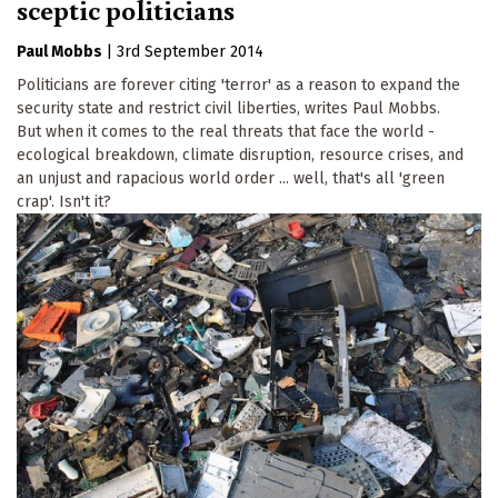
sceptic politicians
Paul Mobbs
|
3rd September 2014
Politicians are forever citing 'terror' as a reason to expand the
security state and restrict civil liberties, writes Paul Mobbs.
But when it comes to the real threats that face the world -
ecological breakdown, climate disruption, resource crises, and
an unjust and rapacious world order ... well, that's all 'green
crap'. Isn't it?