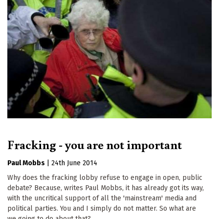
Fracking - you are not important
Paul Mobbs
|
24th June 2014
Why does the fracking lobby refuse to engage in open, public
debate? Because, writes Paul Mobbs, it has already got its way,
with the uncritical support of all the 'mainstream' media and
political parties. You and I simply do not matter. So what are
we going to do about that?