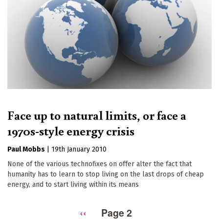
Face up to natural limits, or face a
1970s-style energy crisis
Paul Mobbs
|
19th January 2010
None of the various technofixes on offer alter the fact that
humanity has to learn to stop living on the last drops of cheap
energy, and to start living within its means
Previous
‹‹
Page 2