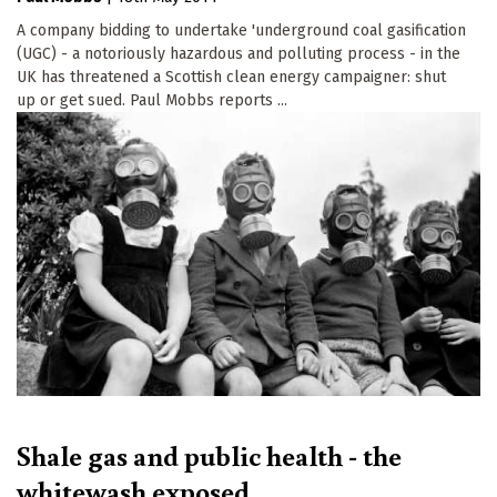
A company bidding to undertake 'underground coal gasification
(UGC) - a notoriously hazardous and polluting process - in the
UK has threatened a Scottish clean energy campaigner: shut
up or get sued. Paul Mobbs reports ...
Shale gas and public health - the
whitewash exposed