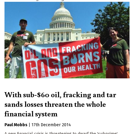
With sub-$60 oil, fracking and tar
sands losses threaten the whole
financial system
Paul Mobbs
|
17th December 2014
A new financial crisis is threatening to dwarf the 'subprime'