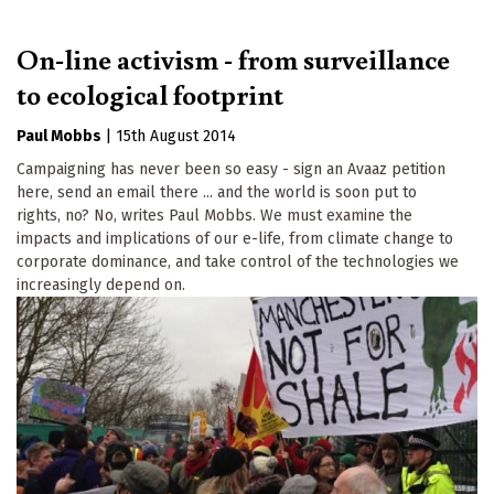
On-line activism - from surveillance
to ecological footprint
Paul Mobbs
|
15th August 2014
Campaigning has never been so easy - sign an Avaaz petition
here, send an email there ... and the world is soon put to
rights, no? No, writes Paul Mobbs. We must examine the
impacts and implications of our e-life, from climate change to
corporate dominance, and take control of the technologies we
increasingly depend on.