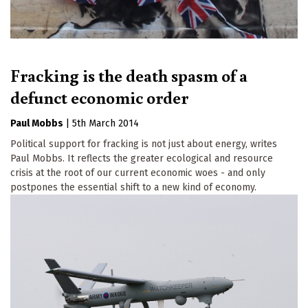
Fracking is the death spasm of a
defunct economic order
Paul Mobbs
|
5th March 2014
Political support for fracking is not just about energy, writes
Paul Mobbs. It reflects the greater ecological and resource
crisis at the root of our current economic woes - and only
postpones the essential shift to a new kind of economy.