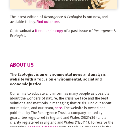
The latest edition of
Resurgence & Ecologist
is out now, and
available to buy.
Find out more
.
Or, download a
free sample copy
of a past issue of
Resurgence &
Ecologist
.
ABOUT US
The Ecologist is an environmental news and analysis
website with a focus on environmental, social and
economic justice.
Our aim is to educate and inform as many people as possible
about the wonders of nature, the crisis we face and the best
solutions and methods in managing that crisis. Find out about
our mission, and our team,
here
. The website is owned and
published by The Resurgence Trust, a company limited by
guarantee registered in England and Wales (5821436) and a
charity registered in England and Wales (1120414). To receive the