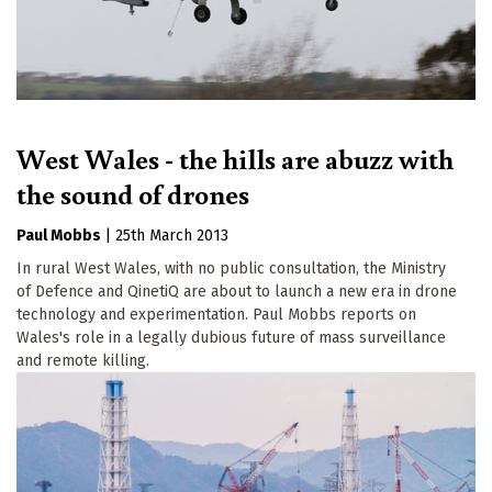
West Wales - the hills are abuzz with
the sound of drones
Paul Mobbs
|
25th March 2013
In rural West Wales, with no public consultation, the Ministry
of Defence and QinetiQ are about to launch a new era in drone
technology and experimentation. Paul Mobbs reports on
Wales's role in a legally dubious future of mass surveillance
and remote killing.