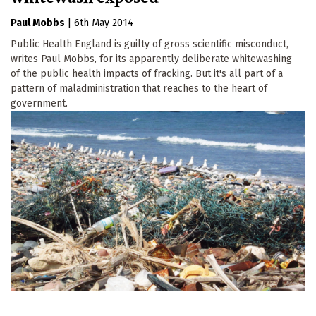
Paul Mobbs
|
6th May 2014
Public Health England is guilty of gross scientific misconduct,
writes Paul Mobbs, for its apparently deliberate whitewashing
of the public health impacts of fracking. But it's all part of a
pattern of maladministration that reaches to the heart of
government.