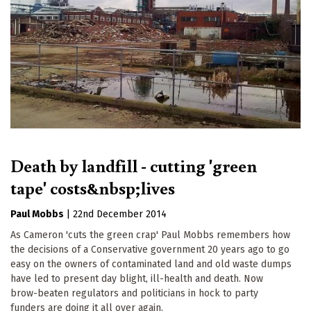
Death by landfill - cutting 'green
tape' costs&nbsp;lives
Paul Mobbs
|
22nd December 2014
As Cameron 'cuts the green crap' Paul Mobbs remembers how
the decisions of a Conservative government 20 years ago to go
easy on the owners of contaminated land and old waste dumps
have led to present day blight, ill-health and death. Now
brow-beaten regulators and politicians in hock to party
funders are doing it all over again.