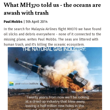
What MH370 told us - the oceans are
awash with trash
Paul Mobbs
|
5th April 2014
In the search for Malaysia Airlines flight MH370 we have found
oil slicks and debris everywhere - none of it connected to the
missing plane, writes Paul Mobbs. The seas are littered with
human trash, and it's killing the oceanic ecosystem.