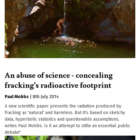
An abuse of science - concealing
fracking's radioactive footprint
Paul Mobbs
|
8th July 2014
A new scientific paper presents the radiation produced by
fracking as 'natural' and harmless. But it's based on sketchy
data, hyperbolic statistics and questionable assumptions,
writes Paul Mobbs. Is it an attempt to stifle an essential public
debate?