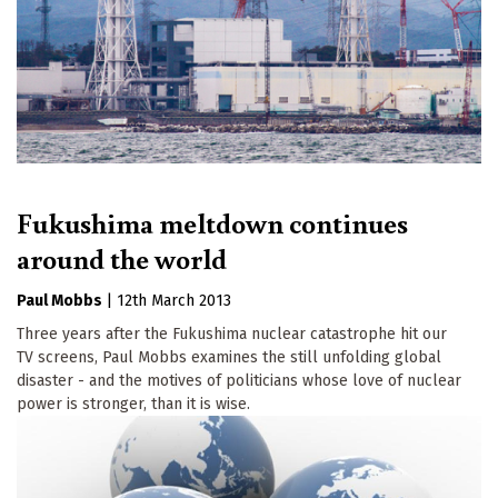
Fukushima meltdown continues
around the world
Paul Mobbs
|
12th March 2013
Three years after the Fukushima nuclear catastrophe hit our
TV screens, Paul Mobbs examines the still unfolding global
disaster - and the motives of politicians whose love of nuclear
power is stronger, than it is wise.