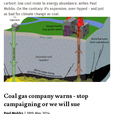
carbon', low cost route to energy abundance, writes Paul
Mobbs. On the contrary: it's expensive, over-hyped - and just
as bad for climate change as coal.
Coal gas company warns - stop
campaigning or we will sue
Paul Mobbs
|
18th May 2014