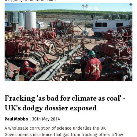
Fracking 'as bad for climate as coal' -
UK's dodgy dossier exposed
Paul Mobbs
|
30th May 2014
A wholesale corruption of science underlies the UK
Government's insistence that gas from fracking offers a 'low