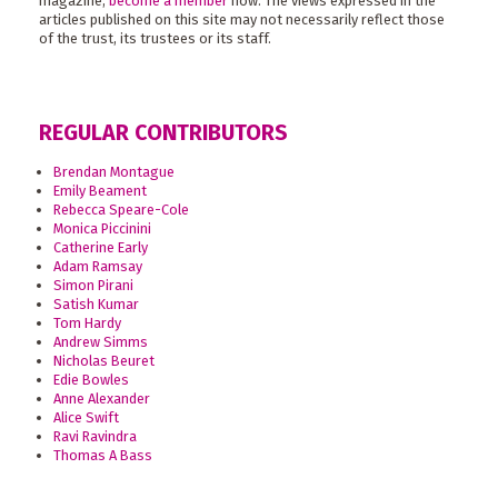
magazine,
become a member
now. The views expressed in the
articles published on this site may not necessarily reflect those
of the trust, its trustees or its staff.
REGULAR CONTRIBUTORS
Brendan Montague
Emily Beament
Rebecca Speare-Cole
Monica Piccinini
Catherine Early
Adam Ramsay
Simon Pirani
Satish Kumar
Tom Hardy
Andrew Simms
Nicholas Beuret
Edie Bowles
Anne Alexander
Alice Swift
Ravi Ravindra
Thomas A Bass