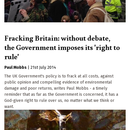
Fracking Britain: without debate,
the Government imposes its 'right to
rule'
Paul Mobbs
|
21st July 2014
The UK Government's policy is to frack at all costs, against
public opinion and compelling evidence of environmental
damage and poor returns, writes Paul Mobbs - a timely
reminder that as far as the Government is concerned, it has a
God-given right to rule over us, no matter what we think or
want.