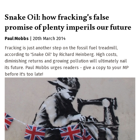
Snake Oil: how fracking's false
promise of plenty imperils our future
Paul Mobbs
|
20th March 2014
Fracking is just another step on the fossil fuel treadmill,
according to 'Snake Oil' by Richard Heinberg. High costs,
diminishing returns and growing pollution will ultimately nail
its future. Paul Mobbs urges readers - give a copy to your MP
before it's too late!