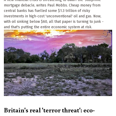
mortgage debacle, writes Paul Mobbs. Cheap money from
central banks has fuelled some $1.3 trillion of risky
investments in high-cost 'unconventional' oil and gas. Now,
with oil sinking below $60, all that paper is turning to junk -
and that's putting the entire economic system at risk.
Britain's real 'terror threat': eco-