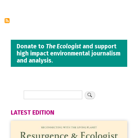
Pagination
page
Donate to
The Ecologist
and support
high impact environmental journalism
and analysis.
LATEST EDITION