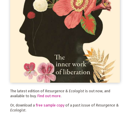
The latest edition of
Resurgence & Ecologist
is out now, and
available to buy.
Find out more
.
Or, download a
free sample copy
of a past issue of
Resurgence &
Ecologist
.