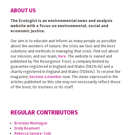
ABOUT US
The Ecologist is an environmental news and analysis
website with a focus on environmental, social and
economic justice.
Our aim is to educate and inform as many people as possible
about the wonders of nature, the crisis we face and the best
solutions and methods in managing that crisis. Find out about
our mission, and our team,
here
. The website is owned and
published by The Resurgence Trust, a company limited by
guarantee registered in England and Wales (5821436) and a
charity registered in England and Wales (1120414). To receive the
magazine,
become a member
now. The views expressed in the
articles published on this site may not necessarily reflect those
of the trust, its trustees or its staff.
REGULAR CONTRIBUTORS
Brendan Montague
Emily Beament
Rebecca Speare-Cole