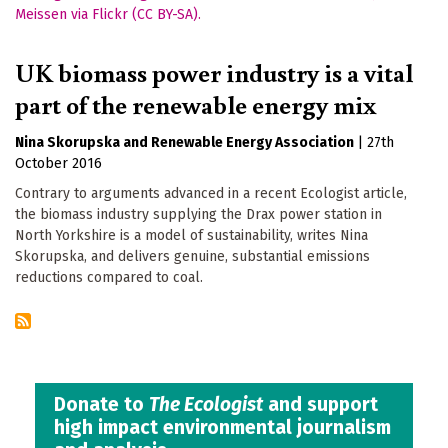
UK biomass power industry is a vital
part of the renewable energy mix
Nina Skorupska
Renewable Energy Association
|
27th
October 2016
Contrary to arguments advanced in a recent Ecologist article,
the biomass industry supplying the Drax power station in
North Yorkshire is a model of sustainability, writes Nina
Skorupska, and delivers genuine, substantial emissions
reductions compared to coal.
Donate to
The Ecologist
and support
high impact environmental journalism