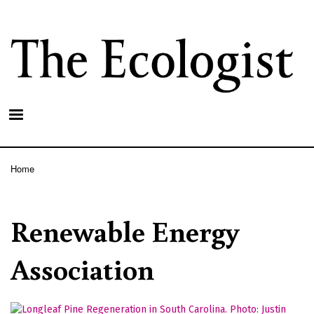
Skip
to
main
content
Home
Breadcrumb
Renewable Energy
Association