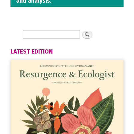
and analysis.
LATEST EDITION