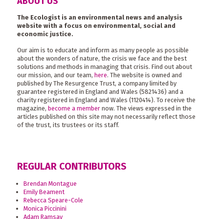
ABOUT US
The Ecologist is an environmental news and analysis
website with a focus on environmental, social and
economic justice.
Our aim is to educate and inform as many people as possible
about the wonders of nature, the crisis we face and the best
solutions and methods in managing that crisis. Find out about
our mission, and our team,
here
. The website is owned and
published by The Resurgence Trust, a company limited by
guarantee registered in England and Wales (5821436) and a
charity registered in England and Wales (1120414). To receive the
magazine,
become a member
now. The views expressed in the
articles published on this site may not necessarily reflect those
of the trust, its trustees or its staff.
REGULAR CONTRIBUTORS
Brendan Montague
Emily Beament
Rebecca Speare-Cole
Monica Piccinini
Adam Ramsay