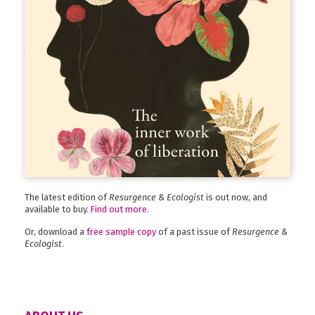
The latest edition of
Resurgence & Ecologist
is out now, and
available to buy.
Find out more
.
Or, download a
free sample copy
of a past issue of
Resurgence &
Ecologist
.