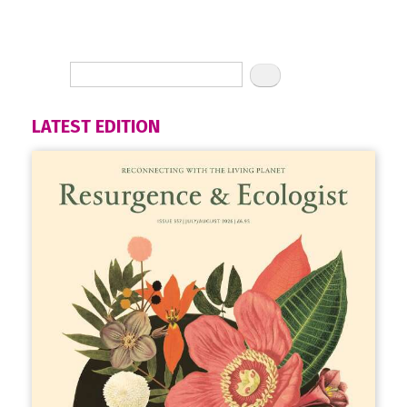
LATEST EDITION