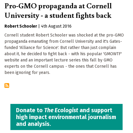
Pro-GMO propaganda at Cornell
University - a student fights back
Robert Schooler
|
4th August 2016
Cornell student Robert Schooler was shocked at the pro-GMO
propaganda emanating from Cornell University and it's Gates-
funded 'Alliance for Science'. But rather than just complain
about it, he decided to fight back - with his popular 'GMOWTF'
website and an important lecture series this fall by GMO
experts on the Cornell campus - the ones that Cornell has
been ignoring for years.
Donate to
The Ecologist
and support
high impact environmental journalism
and analysis.