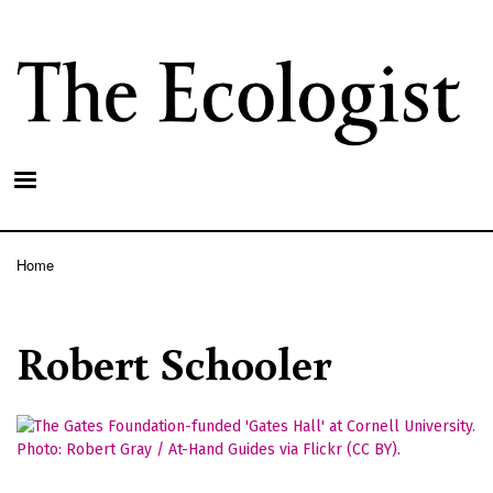
Skip
to
main
content
Home
Breadcrumb
Robert Schooler