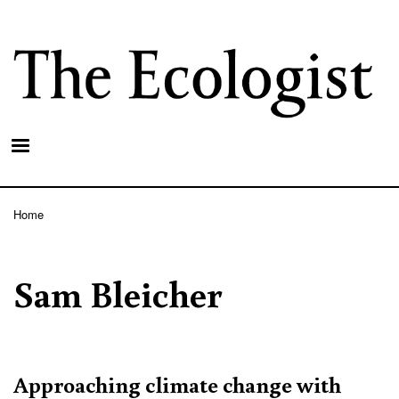
Skip
to
main
content
Home
Breadcrumb
Sam Bleicher
Approaching climate change with