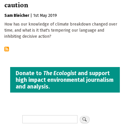
caution
Sam Bleicher
|
1st May 2019
How has our knowledge of climate breakdown changed over
time, and what is it that's tempering our language and
inhibiting decisive action?
Donate to
The Ecologist
and support
high impact environmental journalism
and analysis.