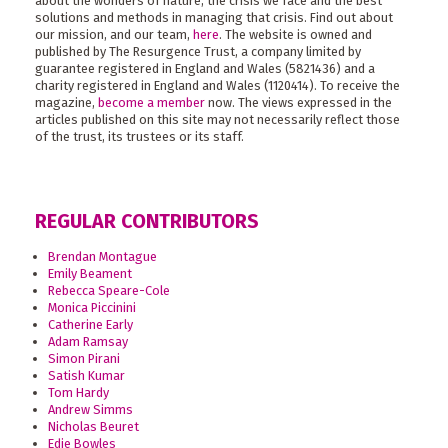
about the wonders of nature, the crisis we face and the best
solutions and methods in managing that crisis. Find out about
our mission, and our team,
here
. The website is owned and
published by The Resurgence Trust, a company limited by
guarantee registered in England and Wales (5821436) and a
charity registered in England and Wales (1120414). To receive the
magazine,
become a member
now. The views expressed in the
articles published on this site may not necessarily reflect those
of the trust, its trustees or its staff.
REGULAR CONTRIBUTORS
Brendan Montague
Emily Beament
Rebecca Speare-Cole
Monica Piccinini
Catherine Early
Adam Ramsay
Simon Pirani
Satish Kumar
Tom Hardy
Andrew Simms
Nicholas Beuret
Edie Bowles