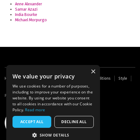
Anne Alexander
Samar Azazi
India Bourke
Michael Morpurgo
×
We value your privacy
Footer
Home
Contact Us
About Us
Terms and Conditions
Style
Cookies
Archive
Writers' Fund
menu
We use cookies for a number of purposes,
including to improve your experience on the
Powered by
Thunder
website. By using our website you consent
to all cookies in accordance with our Cookie
Policy.
Read more
ACCEPT ALL
DECLINE ALL
SHOW DETAILS