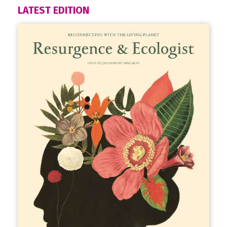
LATEST EDITION