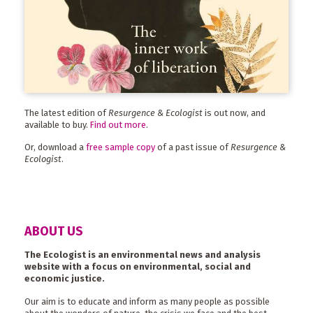
The latest edition of
Resurgence & Ecologist
is out now, and
available to buy.
Find out more
.
Or, download a
free sample copy
of a past issue of
Resurgence &
Ecologist
.
ABOUT US
The Ecologist is an environmental news and analysis
website with a focus on environmental, social and
economic justice.
Our aim is to educate and inform as many people as possible