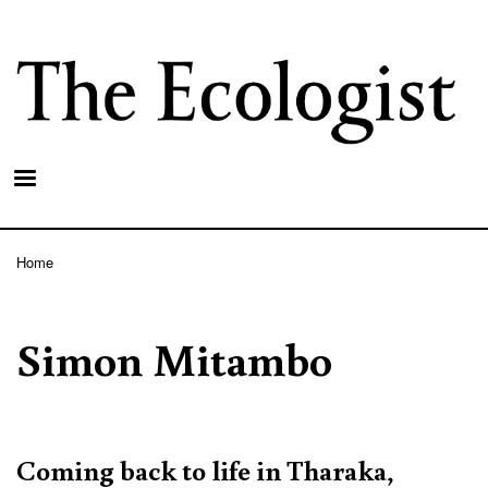
Skip
to
main
content
Home
Breadcrumb
Simon Mitambo
Coming back to life in Tharaka,