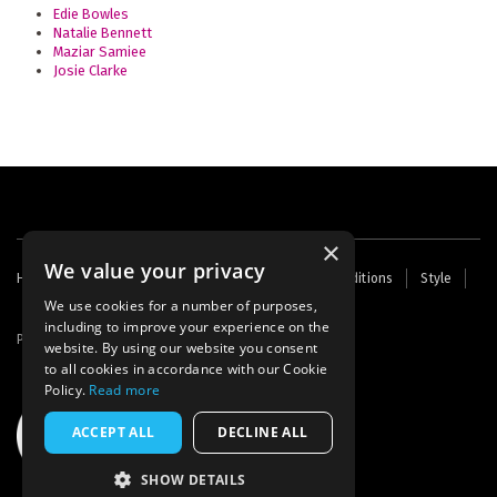
Edie Bowles
Natalie Bennett
Maziar Samiee
Josie Clarke
×
We value your privacy
Footer
Home
Contact Us
About Us
Terms and Conditions
Style
Cookies
Archive
Writers' Fund
menu
We use cookies for a number of purposes,
including to improve your experience on the
Powered by
Thunder
website. By using our website you consent
to all cookies in accordance with our Cookie
Policy.
Read more
ACCEPT ALL
DECLINE ALL
SHOW DETAILS