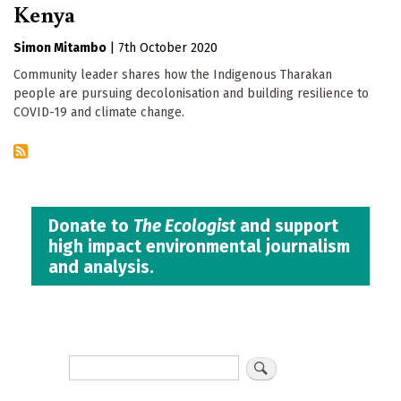
Kenya
Simon Mitambo
|
7th October 2020
Community leader shares how the Indigenous Tharakan
people are pursuing decolonisation and building resilience to
COVID-19 and climate change.
Donate to
The Ecologist
and support
high impact environmental journalism
and analysis.