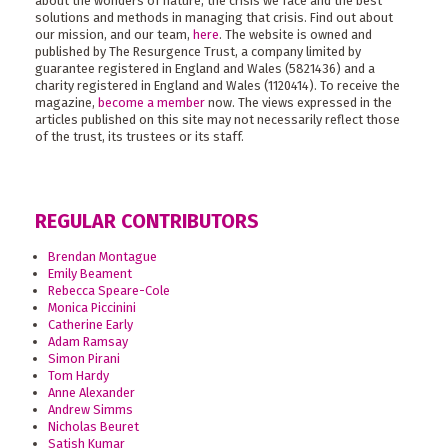
about the wonders of nature, the crisis we face and the best
solutions and methods in managing that crisis. Find out about
our mission, and our team,
here
. The website is owned and
published by The Resurgence Trust, a company limited by
guarantee registered in England and Wales (5821436) and a
charity registered in England and Wales (1120414). To receive the
magazine,
become a member
now. The views expressed in the
articles published on this site may not necessarily reflect those
of the trust, its trustees or its staff.
REGULAR CONTRIBUTORS
Brendan Montague
Emily Beament
Rebecca Speare-Cole
Monica Piccinini
Catherine Early
Adam Ramsay
Simon Pirani
Tom Hardy
Anne Alexander
Andrew Simms
Nicholas Beuret
Satish Kumar