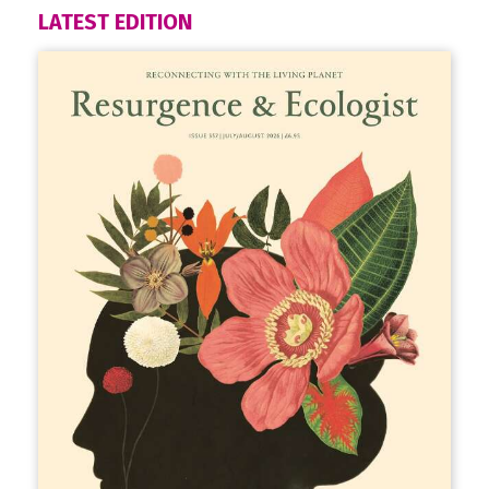
LATEST EDITION