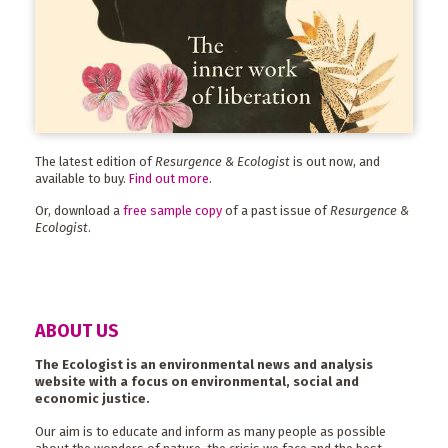
The latest edition of
Resurgence & Ecologist
is out now, and
available to buy.
Find out more
.
Or, download a
free sample copy
of a past issue of
Resurgence &
Ecologist
.
ABOUT US
The Ecologist is an environmental news and analysis
website with a focus on environmental, social and
economic justice.
Our aim is to educate and inform as many people as possible