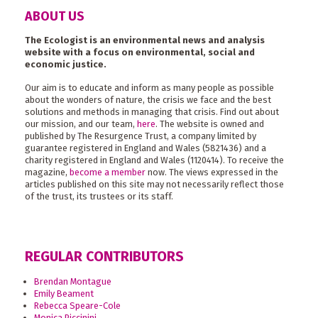
ABOUT US
The Ecologist is an environmental news and analysis
website with a focus on environmental, social and
economic justice.
Our aim is to educate and inform as many people as possible
about the wonders of nature, the crisis we face and the best
solutions and methods in managing that crisis. Find out about
our mission, and our team,
here
. The website is owned and
published by The Resurgence Trust, a company limited by
guarantee registered in England and Wales (5821436) and a
charity registered in England and Wales (1120414). To receive the
magazine,
become a member
now. The views expressed in the
articles published on this site may not necessarily reflect those
of the trust, its trustees or its staff.
REGULAR CONTRIBUTORS
Brendan Montague
Emily Beament
Rebecca Speare-Cole
Monica Piccinini