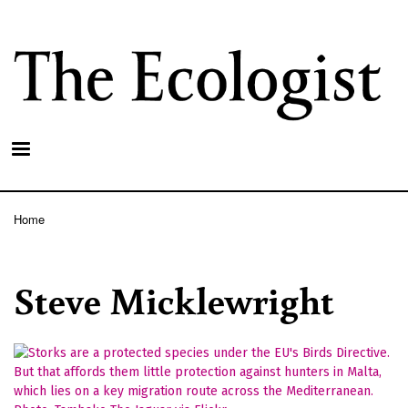
Skip
to
main
content
Home
Breadcrumb
Steve Micklewright