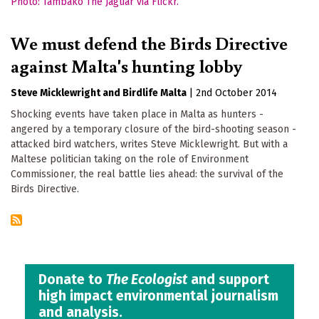
We must defend the Birds Directive
against Malta's hunting lobby
Steve Micklewright
Birdlife Malta
|
2nd October 2014
Shocking events have taken place in Malta as hunters -
angered by a temporary closure of the bird-shooting season -
attacked bird watchers, writes Steve Micklewright. But with a
Maltese politician taking on the role of Environment
Commissioner, the real battle lies ahead: the survival of the
Birds Directive.
Donate to
The Ecologist
and support
high impact environmental journalism
and analysis.