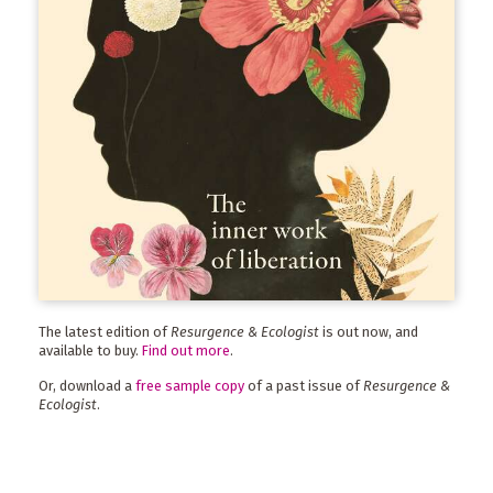
The latest edition of
Resurgence & Ecologist
is out now, and
available to buy.
Find out more
.
Or, download a
free sample copy
of a past issue of
Resurgence &
Ecologist
.