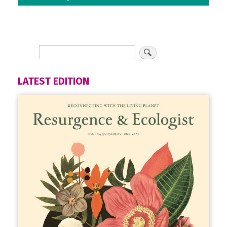
LATEST EDITION