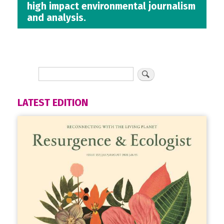
high impact environmental journalism
and analysis.
LATEST EDITION