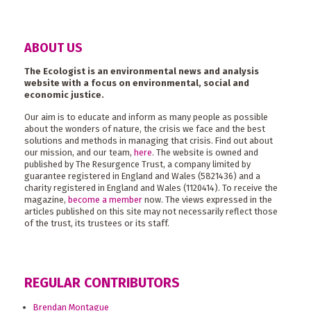
ABOUT US
The Ecologist is an environmental news and analysis
website with a focus on environmental, social and
economic justice.
Our aim is to educate and inform as many people as possible
about the wonders of nature, the crisis we face and the best
solutions and methods in managing that crisis. Find out about
our mission, and our team,
here
. The website is owned and
published by The Resurgence Trust, a company limited by
guarantee registered in England and Wales (5821436) and a
charity registered in England and Wales (1120414). To receive the
magazine,
become a member
now. The views expressed in the
articles published on this site may not necessarily reflect those
of the trust, its trustees or its staff.
REGULAR CONTRIBUTORS
Brendan Montague