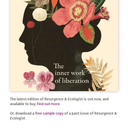
The latest edition of
Resurgence & Ecologist
is out now, and
available to buy.
Find out more
.
Or, download a
free sample copy
of a past issue of
Resurgence &
Ecologist
.