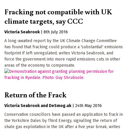
Fracking not compatible with UK
climate targets, say CCC
Victoria Seabrook
|
8th July 2016
A long-awaited report by the UK Climate Change Committee
has found that fracking could produce a 'substantial' emissions
footprint if left unregulated, writes Victoria Seabrook, and
force the government into more rapid emissions cuts in other
areas of the economy to compensate.
Return of the Frack
Victoria Seabrook
DeSmog.uk
|
24th May 2016
Conservative councillors have passed an application to frack in
the Yorkshire Dales by Third Energy, signalling the return of
shale gas exploitation in the UK after a five year break, writes