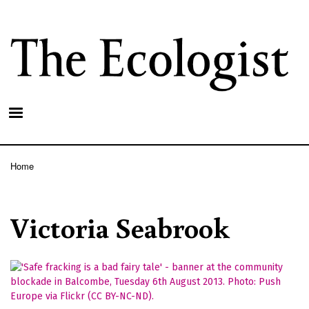
Skip
to
main
content
Home
Breadcrumb
Victoria Seabrook