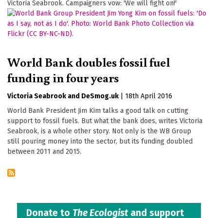
Victoria Seabrook. Campaigners vow: 'We will fight on!'
World Bank doubles fossil fuel
funding in four years
Victoria Seabrook
DeSmog.uk
|
18th April 2016
World Bank President Jim Kim talks a good talk on cutting
support to fossil fuels. But what the bank does, writes Victoria
Seabrook, is a whole other story. Not only is the WB Group
still pouring money into the sector, but its funding doubled
between 2011 and 2015.
Donate to
The Ecologist
and support