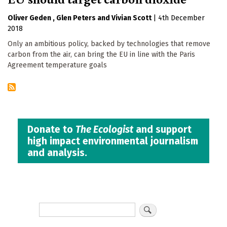
Oliver Geden
Glen Peters
Vivian Scott
|
4th December
2018
Only an ambitious policy, backed by technologies that remove
carbon from the air, can bring the EU in line with the Paris
Agreement temperature goals
Donate to
The Ecologist
and support
high impact environmental journalism
and analysis.