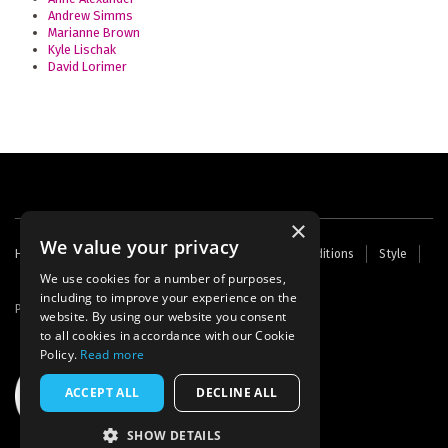
Andrew Simms
Marianne Brown
Kyle Lischak
David Lorimer
×
We value your privacy
Footer
Home
Contact Us
About Us
Terms and Conditions
Style
Cookies
Archive
Writers' Fund
menu
We use cookies for a number of purposes,
including to improve your experience on the
Powered by
Thunder
website. By using our website you consent
to all cookies in accordance with our Cookie
Policy.
Read more
ACCEPT ALL
DECLINE ALL
SHOW DETAILS