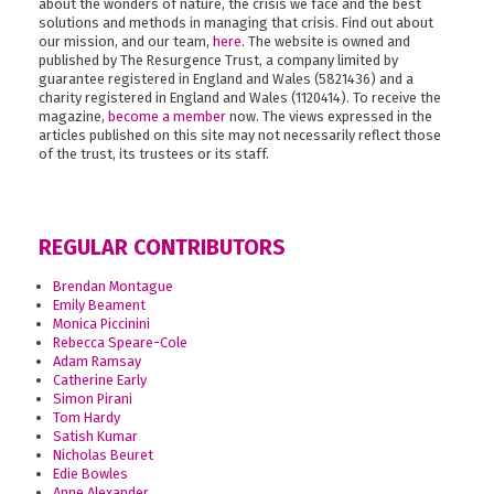
about the wonders of nature, the crisis we face and the best
solutions and methods in managing that crisis. Find out about
our mission, and our team,
here
. The website is owned and
published by The Resurgence Trust, a company limited by
guarantee registered in England and Wales (5821436) and a
charity registered in England and Wales (1120414). To receive the
magazine,
become a member
now. The views expressed in the
articles published on this site may not necessarily reflect those
of the trust, its trustees or its staff.
REGULAR CONTRIBUTORS
Brendan Montague
Emily Beament
Monica Piccinini
Rebecca Speare-Cole
Adam Ramsay
Catherine Early
Simon Pirani
Tom Hardy
Satish Kumar
Nicholas Beuret
Edie Bowles
Anne Alexander