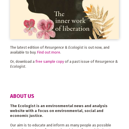
The latest edition of
Resurgence & Ecologist
is out now, and
available to buy.
Find out more
.
Or, download a
free sample copy
of a past issue of
Resurgence &
Ecologist
.
ABOUT US
The Ecologist is an environmental news and analysis
website with a focus on environmental, social and
economic justice.
Our aim is to educate and inform as many people as possible