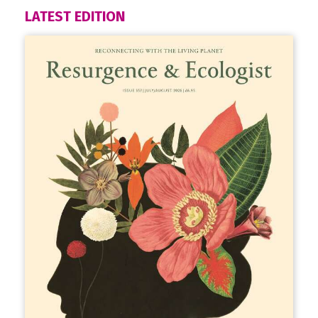
LATEST EDITION