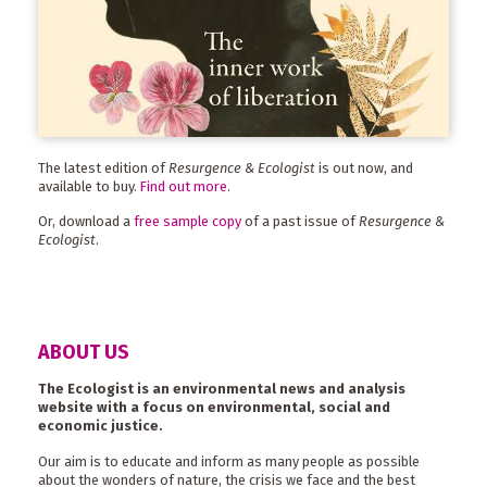
The latest edition of
Resurgence & Ecologist
is out now, and
available to buy.
Find out more
.
Or, download a
free sample copy
of a past issue of
Resurgence &
Ecologist
.
ABOUT US
The Ecologist is an environmental news and analysis
website with a focus on environmental, social and
economic justice.
Our aim is to educate and inform as many people as possible
about the wonders of nature, the crisis we face and the best