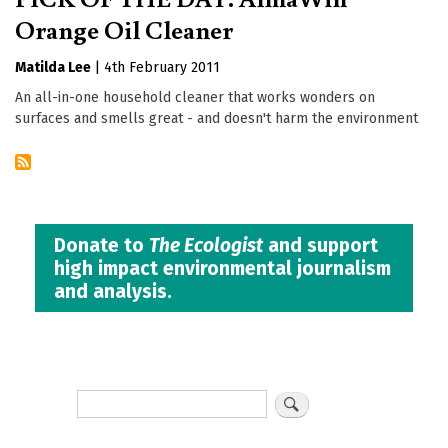
Orange Oil Cleaner
Matilda Lee
|
4th February 2011
An all-in-one household cleaner that works wonders on
surfaces and smells great - and doesn't harm the environment
Donate to
The Ecologist
and support
high impact environmental journalism
and analysis.