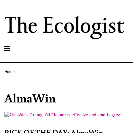
Skip
to
main
content
Home
Breadcrumb
AlmaWin
PICK OF THE DAY: AlmaWin