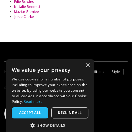
Edie Bowles
Natalie Bennett
Maziar Samiee
Josie Clarke
×
We value your privacy
Footer
Home
Contact Us
About Us
Terms and Conditions
Style
Cookies
Archive
Writers' Fund
menu
We use cookies for a number of purposes,
including to improve your experience on the
Powered by
Thunder
website. By using our website you consent
to all cookies in accordance with our Cookie
Policy.
Read more
ACCEPT ALL
DECLINE ALL
SHOW DETAILS