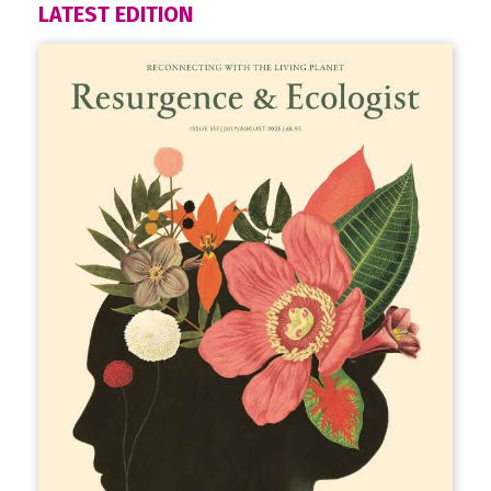
LATEST EDITION