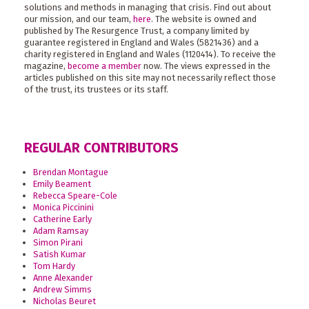
solutions and methods in managing that crisis. Find out about
our mission, and our team,
here
. The website is owned and
published by The Resurgence Trust, a company limited by
guarantee registered in England and Wales (5821436) and a
charity registered in England and Wales (1120414). To receive the
magazine,
become a member
now. The views expressed in the
articles published on this site may not necessarily reflect those
of the trust, its trustees or its staff.
REGULAR CONTRIBUTORS
Brendan Montague
Emily Beament
Rebecca Speare-Cole
Monica Piccinini
Catherine Early
Adam Ramsay
Simon Pirani
Satish Kumar
Tom Hardy
Anne Alexander
Andrew Simms
Nicholas Beuret