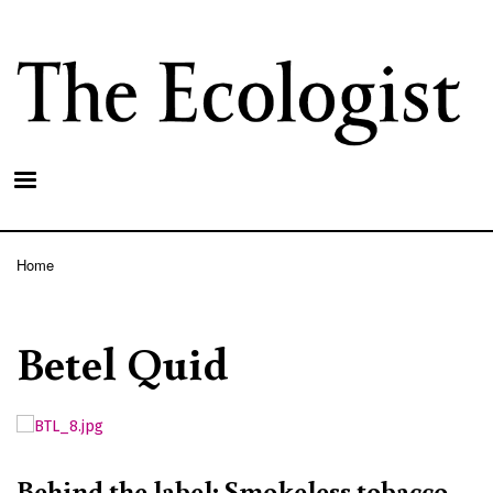
Skip
to
main
content
Home
Breadcrumb
Betel Quid
Behind the label: Smokeless tobacco