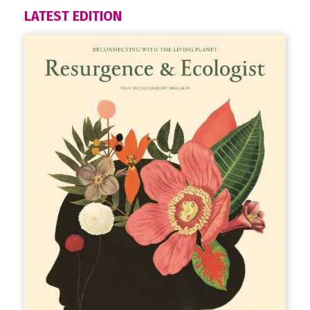
LATEST EDITION