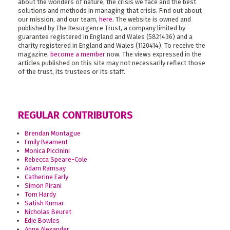
about the wonders of nature, the crisis we face and the best
solutions and methods in managing that crisis. Find out about
our mission, and our team,
here
. The website is owned and
published by The Resurgence Trust, a company limited by
guarantee registered in England and Wales (5821436) and a
charity registered in England and Wales (1120414). To receive the
magazine,
become a member
now. The views expressed in the
articles published on this site may not necessarily reflect those
of the trust, its trustees or its staff.
REGULAR CONTRIBUTORS
Brendan Montague
Emily Beament
Monica Piccinini
Rebecca Speare-Cole
Adam Ramsay
Catherine Early
Simon Pirani
Tom Hardy
Satish Kumar
Nicholas Beuret
Edie Bowles
Anne Alexander