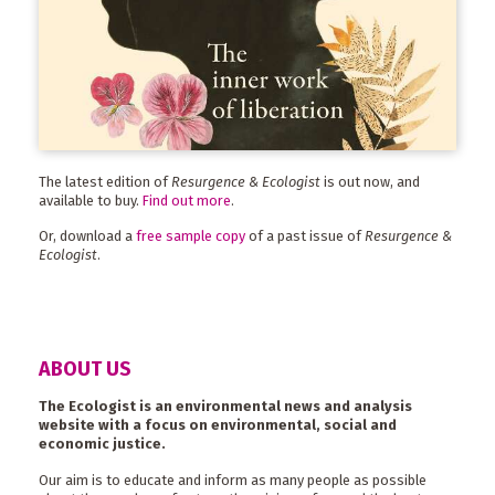
The latest edition of
Resurgence & Ecologist
is out now, and
available to buy.
Find out more
.
Or, download a
free sample copy
of a past issue of
Resurgence &
Ecologist
.
ABOUT US
The Ecologist is an environmental news and analysis
website with a focus on environmental, social and
economic justice.
Our aim is to educate and inform as many people as possible