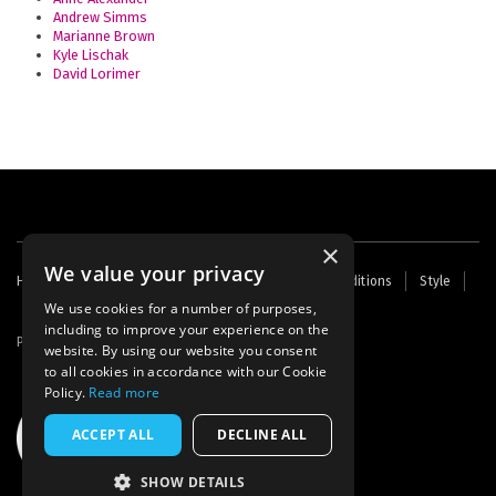
Andrew Simms
Marianne Brown
Kyle Lischak
David Lorimer
×
We value your privacy
Footer
Home
Contact Us
About Us
Terms and Conditions
Style
Cookies
Archive
Writers' Fund
menu
We use cookies for a number of purposes,
including to improve your experience on the
Powered by
Thunder
website. By using our website you consent
to all cookies in accordance with our Cookie
Policy.
Read more
ACCEPT ALL
DECLINE ALL
SHOW DETAILS