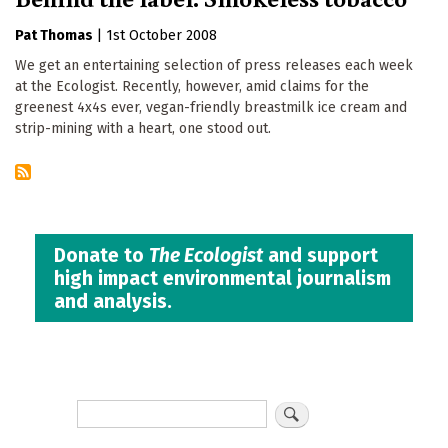
Pat Thomas
|
1st October 2008
We get an entertaining selection of press releases each week
at the Ecologist. Recently, however, amid claims for the
greenest 4x4s ever, vegan-friendly breastmilk ice cream and
strip-mining with a heart, one stood out.
Donate to
The Ecologist
and support
high impact environmental journalism
and analysis.