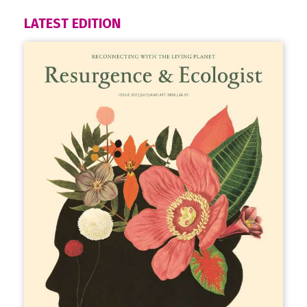
LATEST EDITION