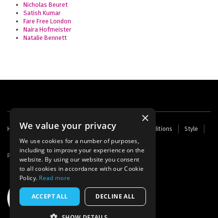
Nicholas Beuret
Satish Kumar
Fare Free London
Naira Hofmeister
Natalie Bennett
×
We value your privacy
Footer
Home
Contact Us
About Us
Terms and Conditions
Style
Cookies
Archive
Writers' Fund
menu
We use cookies for a number of purposes,
including to improve your experience on the
Powered by
Thunder
website. By using our website you consent
to all cookies in accordance with our Cookie
Policy.
Read more
ACCEPT ALL
DECLINE ALL
SHOW DETAILS