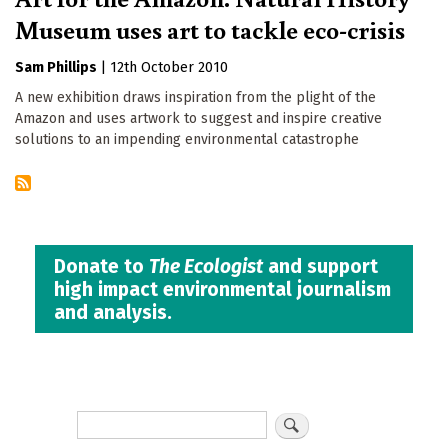
Museum uses art to tackle eco-crisis
Sam Phillips
|
12th October 2010
A new exhibition draws inspiration from the plight of the
Amazon and uses artwork to suggest and inspire creative
solutions to an impending environmental catastrophe
Donate to
The Ecologist
and support
high impact environmental journalism
and analysis.