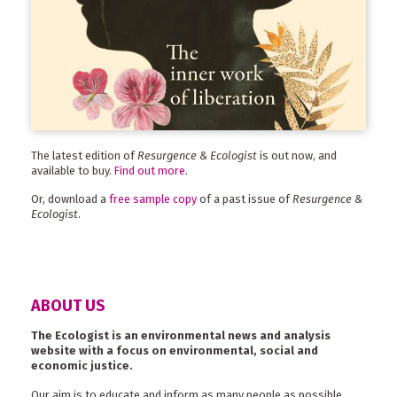
The latest edition of
Resurgence & Ecologist
is out now, and
available to buy.
Find out more
.
Or, download a
free sample copy
of a past issue of
Resurgence &
Ecologist
.
ABOUT US
The Ecologist is an environmental news and analysis
website with a focus on environmental, social and
economic justice.
Our aim is to educate and inform as many people as possible