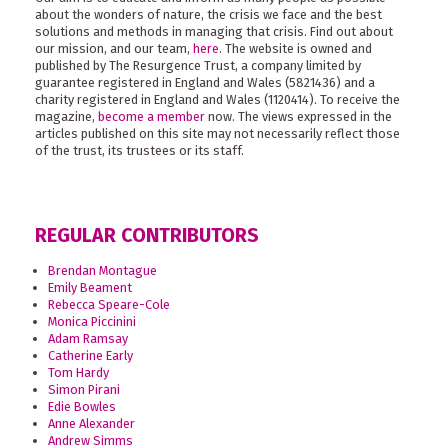
about the wonders of nature, the crisis we face and the best
solutions and methods in managing that crisis. Find out about
our mission, and our team,
here
. The website is owned and
published by The Resurgence Trust, a company limited by
guarantee registered in England and Wales (5821436) and a
charity registered in England and Wales (1120414). To receive the
magazine,
become a member
now. The views expressed in the
articles published on this site may not necessarily reflect those
of the trust, its trustees or its staff.
REGULAR CONTRIBUTORS
Brendan Montague
Emily Beament
Rebecca Speare-Cole
Monica Piccinini
Adam Ramsay
Catherine Early
Tom Hardy
Simon Pirani
Edie Bowles
Anne Alexander
Andrew Simms