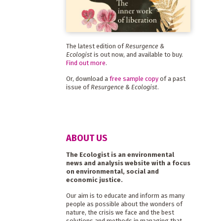
The latest edition of
Resurgence &
Ecologist
is out now, and available to buy.
Find out more
.
Or, download a
free sample copy
of a past
issue of
Resurgence & Ecologist
.
ABOUT US
The Ecologist is an environmental
news and analysis website with a focus
on environmental, social and
economic justice.
Our aim is to educate and inform as many
people as possible about the wonders of
nature, the crisis we face and the best
solutions and methods in managing that