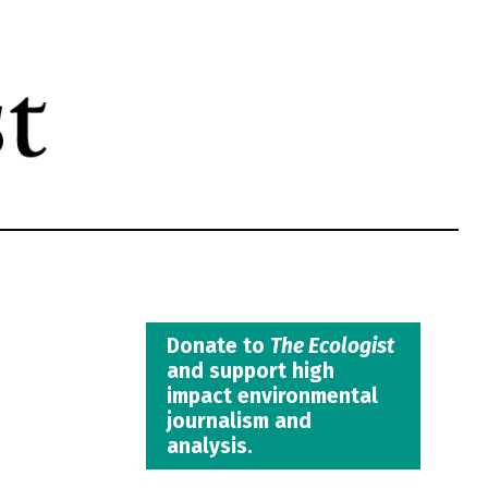
Donate to
The Ecologist
and support high
impact environmental
journalism and
analysis.