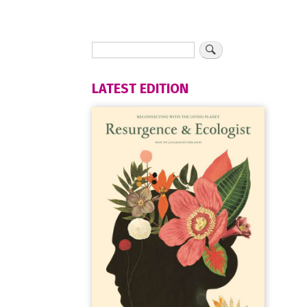
LATEST EDITION