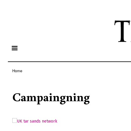
Home
Breadcrumb
Campaingning