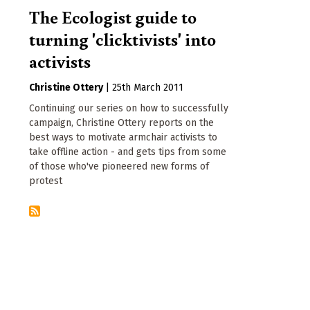
The Ecologist guide to
turning 'clicktivists' into
activists
Christine Ottery
|
25th March 2011
Continuing our series on how to successfully
campaign, Christine Ottery reports on the
best ways to motivate armchair activists to
take offline action - and gets tips from some
of those who've pioneered new forms of
protest