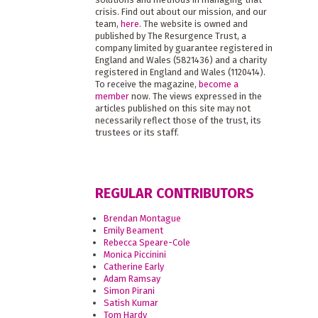
crisis. Find out about our mission, and our
team,
here
. The website is owned and
published by The Resurgence Trust, a
company limited by guarantee registered in
England and Wales (5821436) and a charity
registered in England and Wales (1120414).
To receive the magazine,
become a
member
now. The views expressed in the
articles published on this site may not
necessarily reflect those of the trust, its
trustees or its staff.
REGULAR CONTRIBUTORS
Brendan Montague
Emily Beament
Rebecca Speare-Cole
Monica Piccinini
Catherine Early
Adam Ramsay
Simon Pirani
Satish Kumar
Tom Hardy