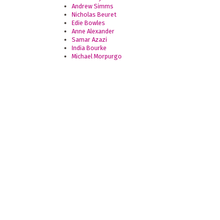
Andrew Simms
Nicholas Beuret
Edie Bowles
Anne Alexander
Samar Azazi
India Bourke
Michael Morpurgo