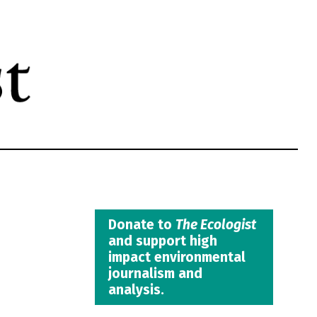
Donate to
The Ecologist
and support high
impact environmental
journalism and
analysis.