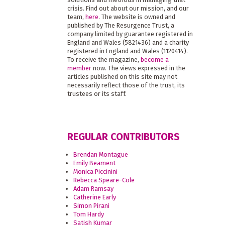
crisis. Find out about our mission, and our
team,
here
. The website is owned and
published by The Resurgence Trust, a
company limited by guarantee registered in
England and Wales (5821436) and a charity
registered in England and Wales (1120414).
To receive the magazine,
become a
member
now. The views expressed in the
articles published on this site may not
necessarily reflect those of the trust, its
trustees or its staff.
REGULAR CONTRIBUTORS
Brendan Montague
Emily Beament
Monica Piccinini
Rebecca Speare-Cole
Adam Ramsay
Catherine Early
Simon Pirani
Tom Hardy
Satish Kumar