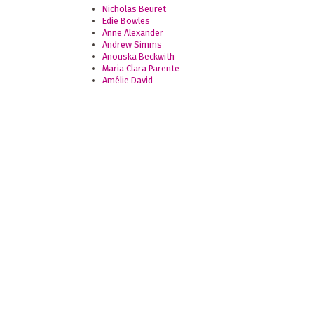
Nicholas Beuret
Edie Bowles
Anne Alexander
Andrew Simms
Anouska Beckwith
Maria Clara Parente
Amélie David