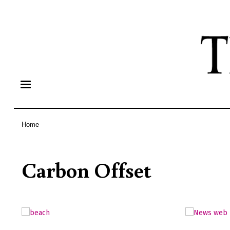
Home
Breadcrumb
Carbon Offset