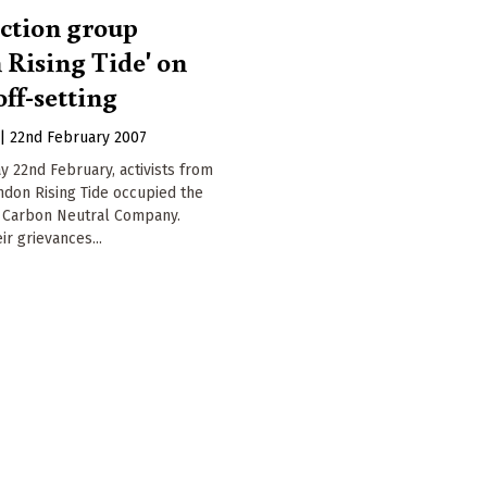
action group
 Rising Tide' on
ff-setting
|
22nd February 2007
 22nd February, activists from
ndon Rising Tide occupied the
e Carbon Neutral Company.
ir grievances...