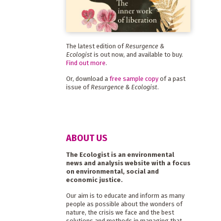
The latest edition of
Resurgence &
Ecologist
is out now, and available to buy.
Find out more
.
Or, download a
free sample copy
of a past
issue of
Resurgence & Ecologist
.
ABOUT US
The Ecologist is an environmental
news and analysis website with a focus
on environmental, social and
economic justice.
Our aim is to educate and inform as many
people as possible about the wonders of
nature, the crisis we face and the best
solutions and methods in managing that