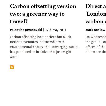
Carbon offsetting version
Direct 
two: a greener way to
'London
travel?
carbon o
Valentina Jovanovski
|
12th May 2011
Mark Anslow
Carbon offsetting isn't perfect but Much
On Wednesday
Better Adventures’ partnership with
the group Lo
environmental charity, the Converging World,
offices of th
has produced an initiative that just might
Below are the
work