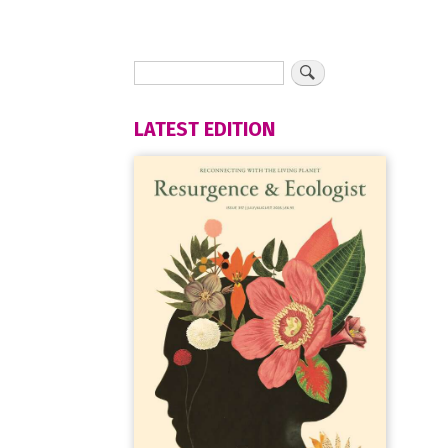
LATEST EDITION