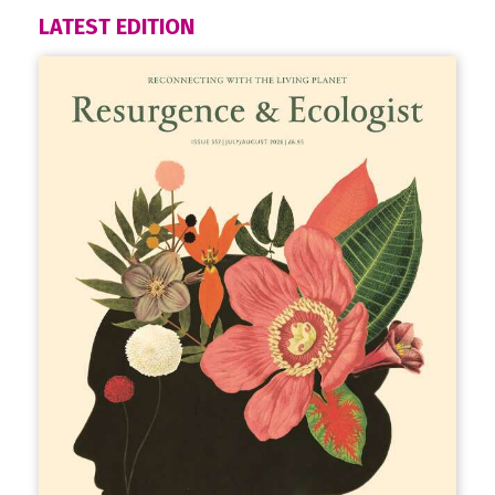
LATEST EDITION