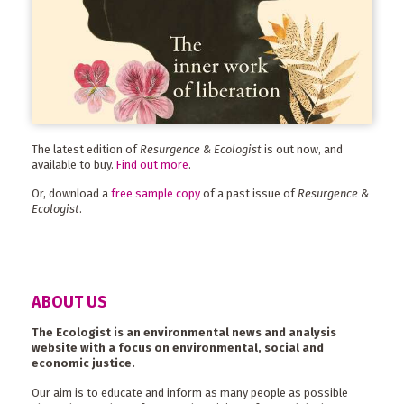
The latest edition of
Resurgence & Ecologist
is out now, and
available to buy.
Find out more
.
Or, download a
free sample copy
of a past issue of
Resurgence &
Ecologist
.
ABOUT US
The Ecologist is an environmental news and analysis
website with a focus on environmental, social and
economic justice.
Our aim is to educate and inform as many people as possible