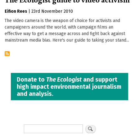
Eifion Rees
|
23rd November 2010
The video camera is the weapon of choice for activists and
campaigners around the world, with campaign films an
effective way to get a message across and fight back against
mainstream media bias. Here's our guide to taking your stand...
Donate to
The Ecologist
and support
high impact environmental journalism
and analysis.