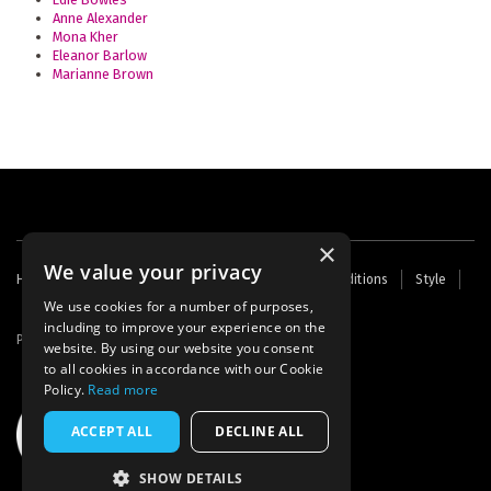
Anne Alexander
Mona Kher
Eleanor Barlow
Marianne Brown
×
We value your privacy
Footer
Home
Contact Us
About Us
Terms and Conditions
Style
Cookies
Archive
Writers' Fund
menu
We use cookies for a number of purposes,
including to improve your experience on the
Powered by
Thunder
website. By using our website you consent
to all cookies in accordance with our Cookie
Policy.
Read more
ACCEPT ALL
DECLINE ALL
SHOW DETAILS