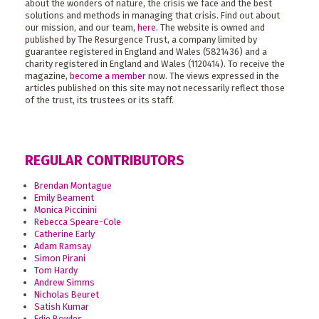
about the wonders of nature, the crisis we face and the best
solutions and methods in managing that crisis. Find out about
our mission, and our team,
here
. The website is owned and
published by The Resurgence Trust, a company limited by
guarantee registered in England and Wales (5821436) and a
charity registered in England and Wales (1120414). To receive the
magazine,
become a member
now. The views expressed in the
articles published on this site may not necessarily reflect those
of the trust, its trustees or its staff.
REGULAR CONTRIBUTORS
Brendan Montague
Emily Beament
Monica Piccinini
Rebecca Speare-Cole
Catherine Early
Adam Ramsay
Simon Pirani
Tom Hardy
Andrew Simms
Nicholas Beuret
Satish Kumar
Edie Bowles