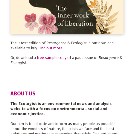
The latest edition of
Resurgence & Ecologist
is out now, and
available to buy.
Find out more
.
Or, download a
free sample copy
of a past issue of
Resurgence &
Ecologist
.
ABOUT US
The Ecologist is an environmental news and analysis
website with a focus on environmental, social and
economic justice.
Our aim is to educate and inform as many people as possible
about the wonders of nature, the crisis we face and the best
solutions and methods in managing that crisis. Find out about