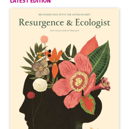
LATEST EDITION