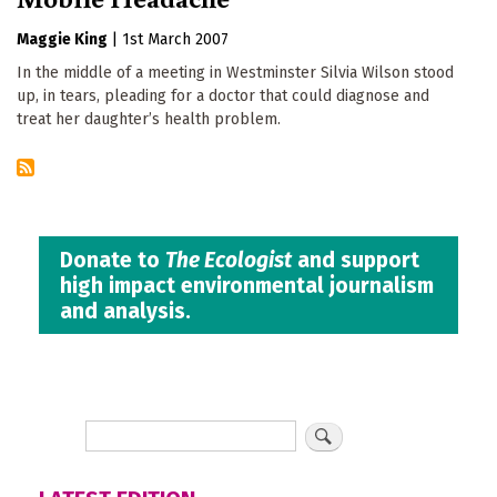
Maggie King
|
1st March 2007
In the middle of a meeting in Westminster Silvia Wilson stood
up, in tears, pleading for a doctor that could diagnose and
treat her daughter’s health problem.
Donate to
The Ecologist
and support
high impact environmental journalism
and analysis.