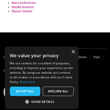
Naira Hofmeister
Natalie Bennett
Maziar Samiee
×
We value your privacy
Footer
Home
Contact Us
About Us
Terms and Conditions
Style
Cookies
Archive
Writers' Fund
menu
We use cookies for a number of purposes,
including to improve your experience on the
Powered by
Thunder
website. By using our website you consent
to all cookies in accordance with our Cookie
Policy.
Read more
ACCEPT ALL
DECLINE ALL
SHOW DETAILS