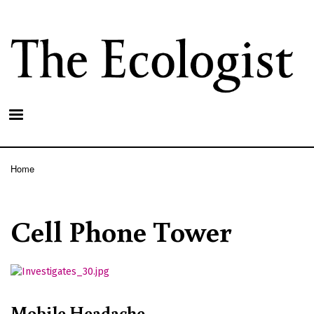
Skip
to
main
content
Home
Breadcrumb
Cell Phone Tower
Mobile Headache