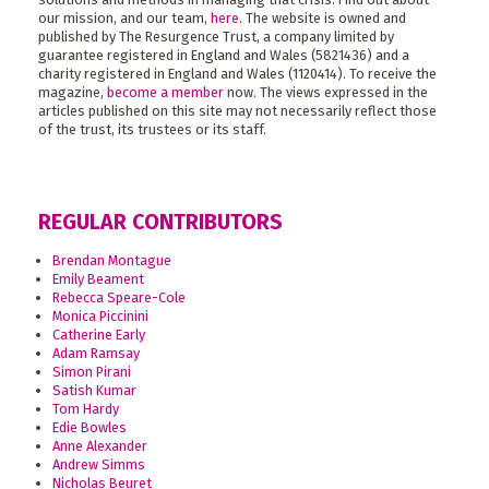
our mission, and our team,
here
. The website is owned and
published by The Resurgence Trust, a company limited by
guarantee registered in England and Wales (5821436) and a
charity registered in England and Wales (1120414). To receive the
magazine,
become a member
now. The views expressed in the
articles published on this site may not necessarily reflect those
of the trust, its trustees or its staff.
REGULAR CONTRIBUTORS
Brendan Montague
Emily Beament
Rebecca Speare-Cole
Monica Piccinini
Catherine Early
Adam Ramsay
Simon Pirani
Satish Kumar
Tom Hardy
Edie Bowles
Anne Alexander
Andrew Simms
Nicholas Beuret