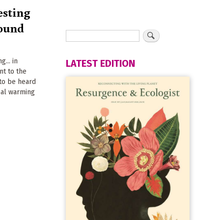
sting
sound
... in
LATEST EDITION
nt to the
 to be heard
bal warming