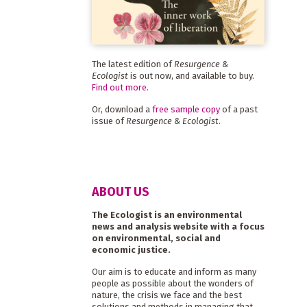
The latest edition of
Resurgence &
Ecologist
is out now, and available to buy.
Find out more
.
Or, download a
free sample copy
of a past
issue of
Resurgence & Ecologist
.
ABOUT US
The Ecologist is an environmental
news and analysis website with a focus
on environmental, social and
economic justice.
Our aim is to educate and inform as many
people as possible about the wonders of
nature, the crisis we face and the best
solutions and methods in managing that