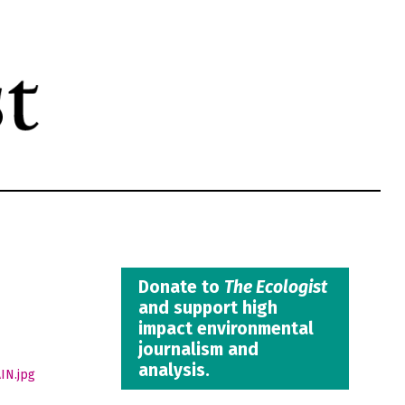
Donate to
The Ecologist
and support high
impact environmental
journalism and
analysis.