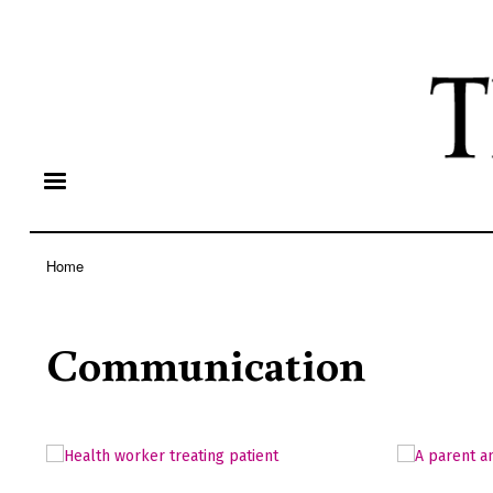
Home
Breadcrumb
Communication