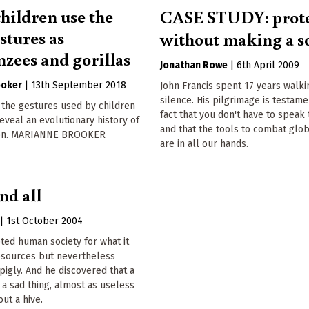
hildren use the
CASE STUDY: prote
stures as
without making a 
zees and gorillas
Jonathan Rowe
|
6th April 2009
ooker
|
13th September 2018
John Francis spent 17 years walking
silence. His pilgrimage is testame
in the gestures used by children
fact that you don't have to speak
reveal an evolutionary history of
and that the tools to combat glo
on. MARIANNE BROOKER
are in all our hands.
nd all
|
1st October 2004
ted human society for what it
resources but nevertheless
pigly. And he discovered that a
s a sad thing, almost as useless
out a hive.