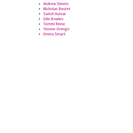
Andrew Simms
Nicholas Beuret
Satish Kumar
Edie Bowles
Tommi Rinne
Yvonne Orengo
Emma Smart