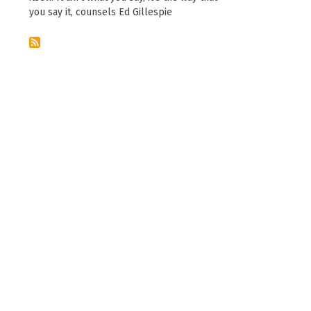
you say it, counsels Ed Gillespie