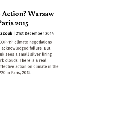
e Action? Warsaw
Paris 2015
azzouk
|
21st December 2014
OP-19' climate negotiations
 acknowledged failure. But
k sees a small silver lining
k clouds. There is a real
ffective action on climate in the
20 in Paris, 2015.