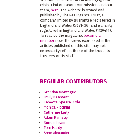
crisis. Find out about our mission, and our
team,
here
. The website is owned and
published by The Resurgence Trust, a
company limited by guarantee registered in
England and Wales (5821436) and a charity
registered in England and Wales (1120414).
To receive the magazine,
become a
member
now. The views expressed in the
articles published on this site may not
necessarily reflect those of the trust, its
trustees or its staff.
REGULAR CONTRIBUTORS
Brendan Montague
Emily Beament
Rebecca Speare-Cole
Monica Piccinini
Catherine Early
Adam Ramsay
Simon Pirani
Tom Hardy
Anne Alexander