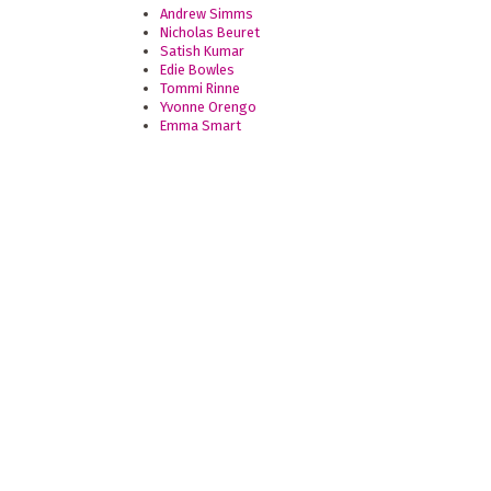
Andrew Simms
Nicholas Beuret
Satish Kumar
Edie Bowles
Tommi Rinne
Yvonne Orengo
Emma Smart