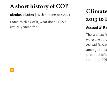
A short history of COP
Climat
Nicolas Eliades
|
17th September 2021
2013 to 
Come to think of it, what does COP26
actually stand for?
Assaad W. R
The Warsaw 'C
were a widely
Assaad Razzou
among the dar
prospect of e
run up to COP