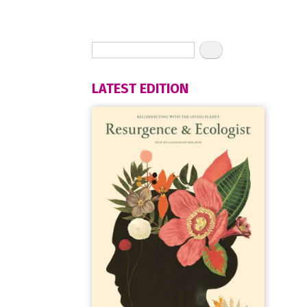
LATEST EDITION