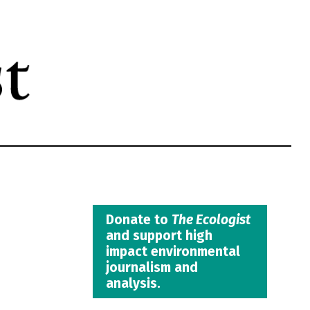
Donate to
The Ecologist
and support high
impact environmental
journalism and
analysis.