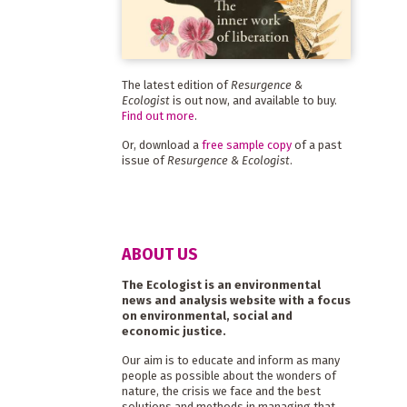
The latest edition of
Resurgence &
Ecologist
is out now, and available to buy.
Find out more
.
Or, download a
free sample copy
of a past
issue of
Resurgence & Ecologist
.
ABOUT US
The Ecologist is an environmental
news and analysis website with a focus
on environmental, social and
economic justice.
Our aim is to educate and inform as many
people as possible about the wonders of
nature, the crisis we face and the best
solutions and methods in managing that