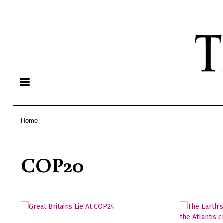
Home
Breadcrumb
COP20