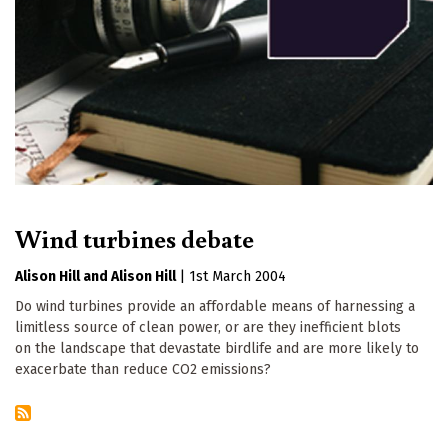
Wind turbines debate
Alison Hill
Alison Hill
|
1st March 2004
Do wind turbines provide an affordable means of harnessing a
limitless source of clean power, or are they inefficient blots
on the landscape that devastate birdlife and are more likely to
exacerbate than reduce CO2 emissions?