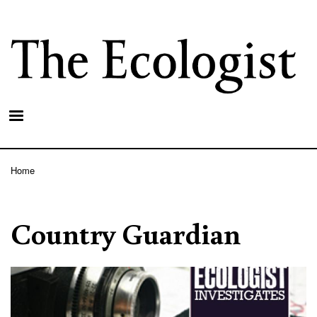
Skip
to
main
content
Home
Breadcrumb
Country Guardian