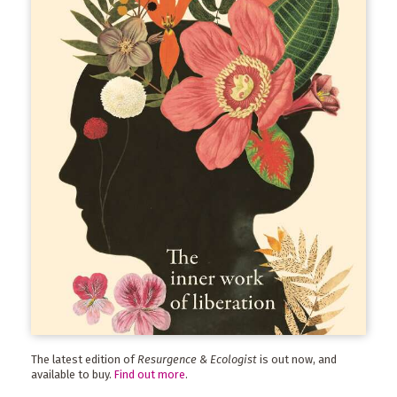
The latest edition of
Resurgence & Ecologist
is out now, and
available to buy.
Find out more
.