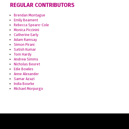
REGULAR CONTRIBUTORS
Brendan Montague
Emily Beament
Rebecca Speare-Cole
Monica Piccinini
Catherine Early
Adam Ramsay
Simon Pirani
Satish Kumar
Tom Hardy
Andrew Simms
Nicholas Beuret
Edie Bowles
Anne Alexander
Samar Azazi
India Bourke
Michael Morpurgo