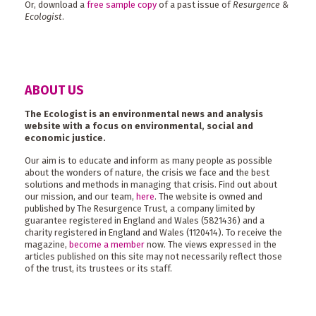
Or, download a
free sample copy
of a past issue of
Resurgence &
Ecologist
.
ABOUT US
The Ecologist is an environmental news and analysis
website with a focus on environmental, social and
economic justice.
Our aim is to educate and inform as many people as possible
about the wonders of nature, the crisis we face and the best
solutions and methods in managing that crisis. Find out about
our mission, and our team,
here
. The website is owned and
published by The Resurgence Trust, a company limited by
guarantee registered in England and Wales (5821436) and a
charity registered in England and Wales (1120414). To receive the
magazine,
become a member
now. The views expressed in the
articles published on this site may not necessarily reflect those
of the trust, its trustees or its staff.