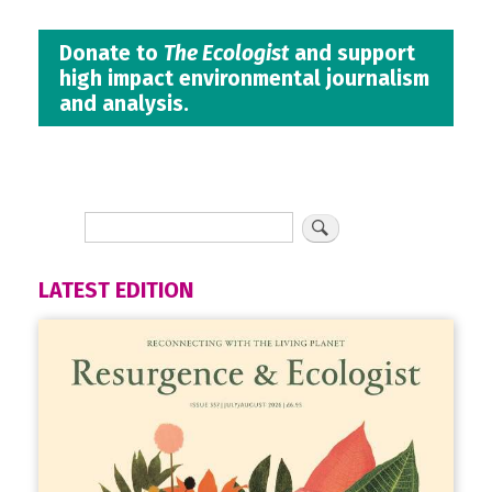
Donate to
The Ecologist
and support
high impact environmental journalism
and analysis.
LATEST EDITION