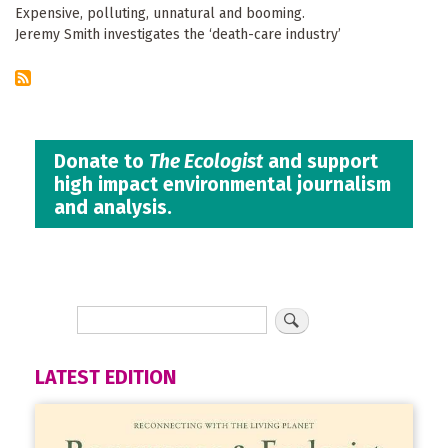
Expensive, polluting, unnatural and booming.
Jeremy Smith investigates the ‘death-care industry’
Donate to
The Ecologist
and support
high impact environmental journalism
and analysis.
LATEST EDITION