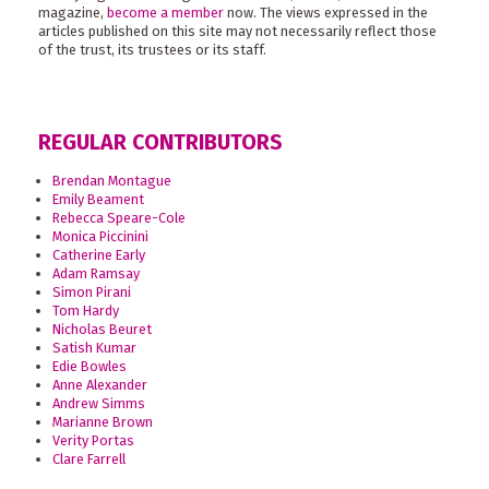
magazine,
become a member
now. The views expressed in the
articles published on this site may not necessarily reflect those
of the trust, its trustees or its staff.
REGULAR CONTRIBUTORS
Brendan Montague
Emily Beament
Rebecca Speare-Cole
Monica Piccinini
Catherine Early
Adam Ramsay
Simon Pirani
Tom Hardy
Nicholas Beuret
Satish Kumar
Edie Bowles
Anne Alexander
Andrew Simms
Marianne Brown
Verity Portas
Clare Farrell