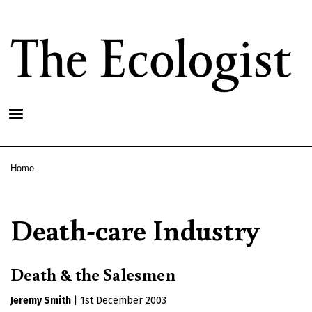
Skip
to
main
content
Home
Breadcrumb
Death-care Industry
Death & the Salesmen
Jeremy Smith
|
1st December 2003