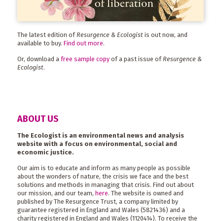
The latest edition of
Resurgence & Ecologist
is out now, and
available to buy.
Find out more
.
Or, download a
free sample copy
of a past issue of
Resurgence &
Ecologist
.
ABOUT US
The Ecologist is an environmental news and analysis
website with a focus on environmental, social and
economic justice.
Our aim is to educate and inform as many people as possible
about the wonders of nature, the crisis we face and the best
solutions and methods in managing that crisis. Find out about
our mission, and our team,
here
. The website is owned and
published by The Resurgence Trust, a company limited by
guarantee registered in England and Wales (5821436) and a
charity registered in England and Wales (1120414). To receive the