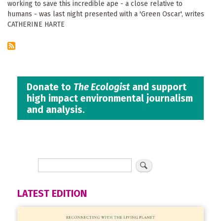
working to save this incredible ape - a close relative to
humans - was last night presented with a 'Green Oscar', writes
CATHERINE HARTE
Donate to
The Ecologist
and support
high impact environmental journalism
and analysis.
LATEST EDITION