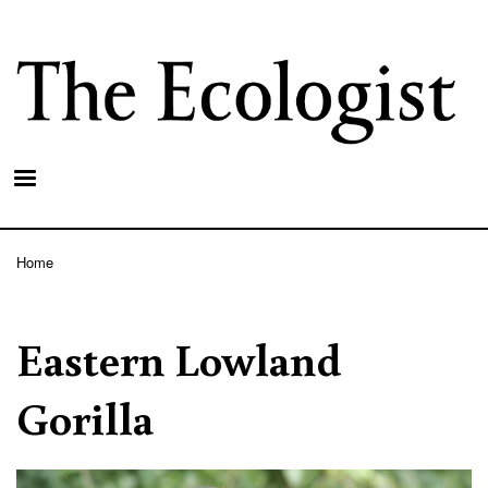
Skip
to
main
content
Home
Breadcrumb
Eastern Lowland
Gorilla