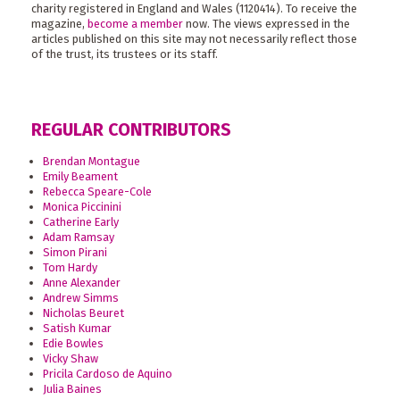
charity registered in England and Wales (1120414). To receive the
magazine,
become a member
now. The views expressed in the
articles published on this site may not necessarily reflect those
of the trust, its trustees or its staff.
REGULAR CONTRIBUTORS
Brendan Montague
Emily Beament
Rebecca Speare-Cole
Monica Piccinini
Catherine Early
Adam Ramsay
Simon Pirani
Tom Hardy
Anne Alexander
Andrew Simms
Nicholas Beuret
Satish Kumar
Edie Bowles
Vicky Shaw
Pricila Cardoso de Aquino
Julia Baines