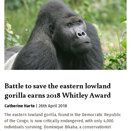
Battle to save the eastern lowland
gorilla earns 2018 Whitley Award
Catherine Harte
|
26th April 2018
The eastern lowland gorilla, found in the Democratic Republic
of the Congo, is now critically endangered, with only 4,000
individuals surviving. Dominique Bikaba, a conservationist