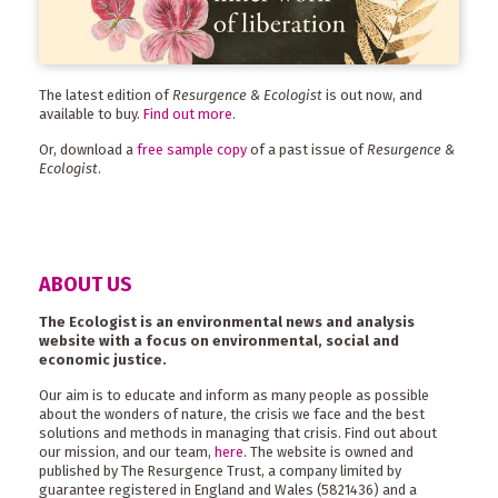
The latest edition of
Resurgence & Ecologist
is out now, and
available to buy.
Find out more
.
Or, download a
free sample copy
of a past issue of
Resurgence &
Ecologist
.
ABOUT US
The Ecologist is an environmental news and analysis
website with a focus on environmental, social and
economic justice.
Our aim is to educate and inform as many people as possible
about the wonders of nature, the crisis we face and the best
solutions and methods in managing that crisis. Find out about
our mission, and our team,
here
. The website is owned and
published by The Resurgence Trust, a company limited by
guarantee registered in England and Wales (5821436) and a