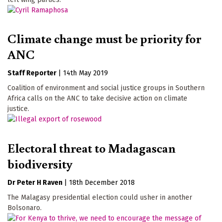
Climate change must be priority for
ANC
Staff Reporter
|
14th May 2019
Coalition of environment and social justice groups in Southern
Africa calls on the ANC to take decisive action on climate
justice.
Electoral threat to Madagascan
biodiversity
Dr Peter H Raven
|
18th December 2018
The Malagasy presidential election could usher in another
Bolsonaro.