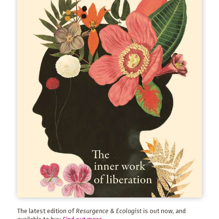
The latest edition of
Resurgence & Ecologist
is out now, and