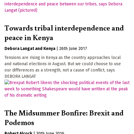
Towards tribal interdependence and
peace in Kenya
Debora Langat
Kenya
|
26th June 2017
Tensions are rising in Kenya as the country approaches local
and national elections in August. But we could choose to use
our differences as a strength, not a cause of conflict, says
DEBORA LANGAT
The Midsummer Bonfire: Brexit and
Podemos
Robert Alcock
|
30th June 2016