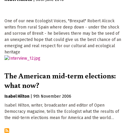
One of our new Ecologist Voices, "Brexpat" Robert Alcock
writes from rural Spain where deep down - under the shock
and sorrow of Brexit - he believes there may be the seed of
an unexpected hope that could give us the best chance of an
emerging and real respect for our cultural and ecological
heritage
The American mid-term elections:
what now?
Isabel Hilton
|
9th November 2006
Isabel Hilton, writer, broadcaster and editor of Open
Democracy magazine, tells the Ecologist what the results of
the mid-term elections mean for America and the world…