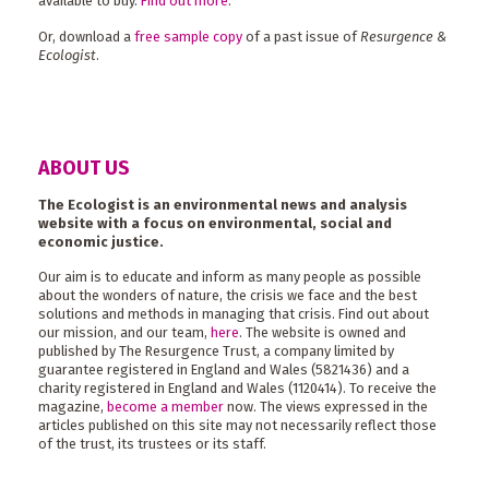
available to buy.
Find out more
.
Or, download a
free sample copy
of a past issue of
Resurgence &
Ecologist
.
ABOUT US
The Ecologist is an environmental news and analysis
website with a focus on environmental, social and
economic justice.
Our aim is to educate and inform as many people as possible
about the wonders of nature, the crisis we face and the best
solutions and methods in managing that crisis. Find out about
our mission, and our team,
here
. The website is owned and
published by The Resurgence Trust, a company limited by
guarantee registered in England and Wales (5821436) and a
charity registered in England and Wales (1120414). To receive the
magazine,
become a member
now. The views expressed in the
articles published on this site may not necessarily reflect those
of the trust, its trustees or its staff.