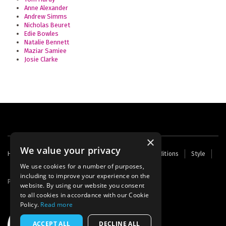
Anne Alexander
Andrew Simms
Nicholas Beuret
Edie Bowles
Natalie Bennett
Maziar Samiee
Josie Clarke
×
We value your privacy
Footer
Home
Contact Us
About Us
Terms and Conditions
Style
Cookies
Archive
Writers' Fund
menu
We use cookies for a number of purposes,
including to improve your experience on the
Powered by
Thunder
website. By using our website you consent
to all cookies in accordance with our Cookie
Policy.
Read more
ACCEPT ALL
DECLINE ALL