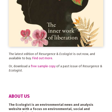
The latest edition of
Resurgence & Ecologist
is out now, and
available to buy.
Find out more
.
Or, download a
free sample copy
of a past issue of
Resurgence &
Ecologist
.
ABOUT US
The Ecologist is an environmental news and analysis
website with a focus on environmental, social and