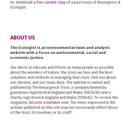
Or, download a
free sample copy
of a past issue of
Resurgence &
Ecologist
.
ABOUT US
The Ecologist is an environmental news and analysis
website with a focus on environmental, social and
economic justice.
Our aim is to educate and inform as many people as possible
about the wonders of nature, the crisis we face and the best
solutions and methods in managing that crisis. Find out about
our mission, and our team,
here
. The website is owned and
published by The Resurgence Trust, a company limited by
guarantee registered in England and Wales (5821436) and a
charity registered in England and Wales (1120414). To receive the
magazine,
become a member
now. The views expressed in the
articles published on this site may not necessarily reflect those
of the trust, its trustees or its staff.