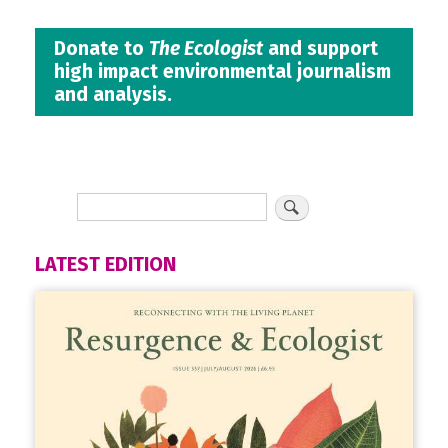
Donate to
The Ecologist
and support
high impact environmental journalism
and analysis.
LATEST EDITION