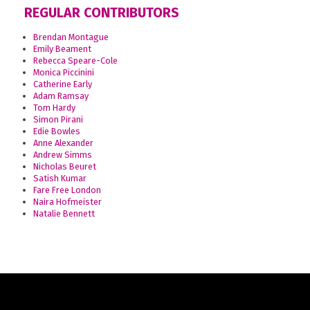
REGULAR CONTRIBUTORS
Brendan Montague
Emily Beament
Rebecca Speare-Cole
Monica Piccinini
Catherine Early
Adam Ramsay
Tom Hardy
Simon Pirani
Edie Bowles
Anne Alexander
Andrew Simms
Nicholas Beuret
Satish Kumar
Fare Free London
Naira Hofmeister
Natalie Bennett