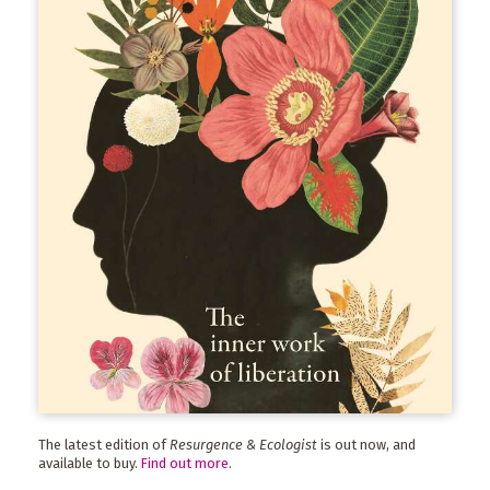
The latest edition of
Resurgence & Ecologist
is out now, and
available to buy.
Find out more
.