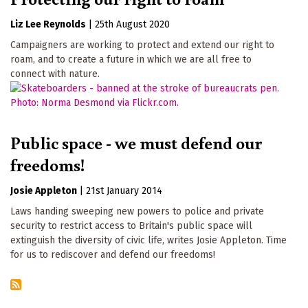
Liz Lee Reynolds
|
25th August 2020
Campaigners are working to protect and extend our right to
roam, and to create a future in which we are all free to
connect with nature.
Public space - we must defend our
freedoms!
Josie Appleton
|
21st January 2014
Laws handing sweeping new powers to police and private
security to restrict access to Britain's public space will
extinguish the diversity of civic life, writes Josie Appleton. Time
for us to rediscover and defend our freedoms!