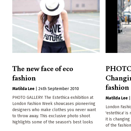
The new face of eco
PHOTO
fashion
Changin
fashion
Matilda Lee
|
24th September 2010
PHOTO GALLERY: The Estethica exhibition at
Matilda Lee
London Fashion Week showcases pioneering
London Fashi
designers who make clothes you never want
'estethica' is
to throw away. This exclusive photo shoot
it is changin
highlights some of the season's best looks
of the fashio