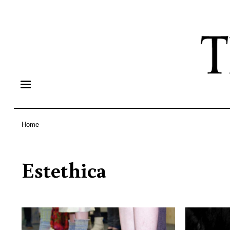
Home
Breadcrumb
Estethica