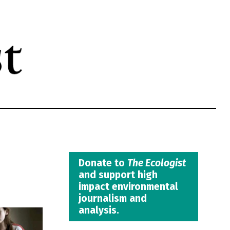
Donate to
The Ecologist
and support high
impact environmental
journalism and
analysis.