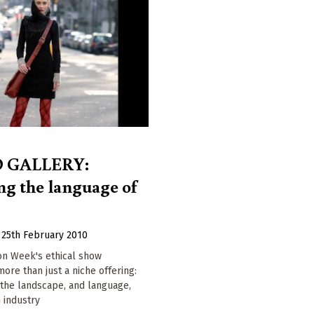
 GALLERY:
g the language of
|
25th February 2010
on Week's ethical show
 more than just a niche offering:
g the landscape, and language,
n industry