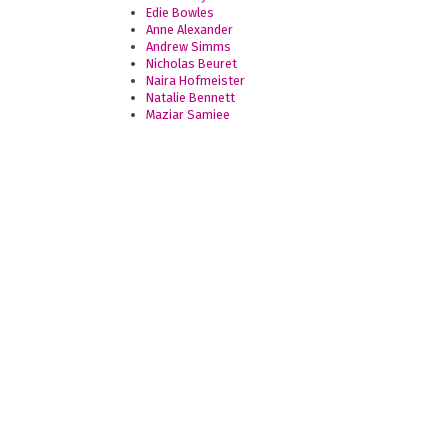
Edie Bowles
Anne Alexander
Andrew Simms
Nicholas Beuret
Naira Hofmeister
Natalie Bennett
Maziar Samiee