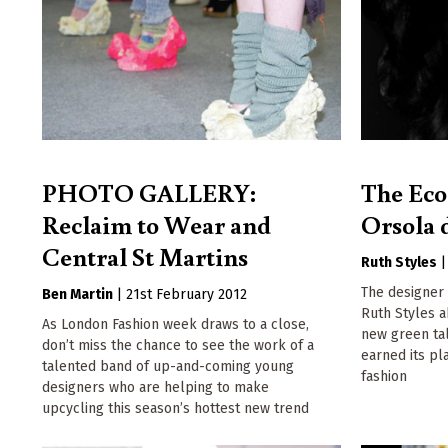
PHOTO GALLERY:
The Eco
Reclaim to Wear and
Orsola 
Central St Martins
Ruth Styles
The designer 
Ben Martin
|
21st February 2012
Ruth Styles 
As London Fashion week draws to a close,
new green ta
don’t miss the chance to see the work of a
earned its pla
talented band of up-and-coming young
fashion
designers who are helping to make
upcycling this season’s hottest new trend