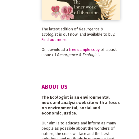
The latest edition of
Resurgence &
Ecologist
is out now, and available to buy.
Find out more
.
Or, download a
free sample copy
of a past
issue of
Resurgence & Ecologist
.
ABOUT US
The Ecologist is an environmental
news and analysis website with a focus
on environmental, social and
economic justice.
Our aim is to educate and inform as many
people as possible about the wonders of
nature, the crisis we face and the best
solutions and methods in managing that