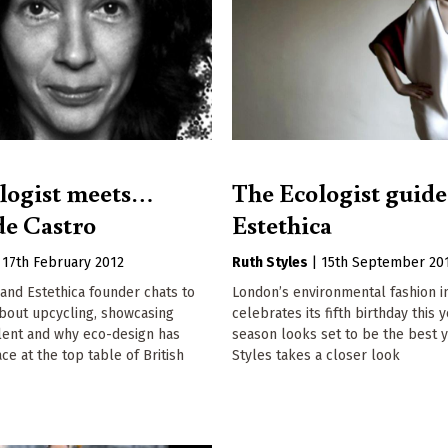
logist meets…
The Ecologist guide
de Castro
Estethica
|
17th February 2012
Ruth Styles
|
15th September 20
and Estethica founder chats to
London’s environmental fashion ini
about upcycling, showcasing
celebrates its fifth birthday this 
lent and why eco-design has
season looks set to be the best y
ce at the top table of British
Styles takes a closer look