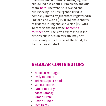
crisis. Find out about our mission, and our
team,
here
. The website is owned and
published by The Resurgence Trust, a
company limited by guarantee registered in
England and Wales (5821436) and a charity
registered in England and Wales (1120414).
To receive the magazine,
become a
member
now. The views expressed in the
articles published on this site may not
necessarily reflect those of the trust, its
trustees or its staff.
REGULAR CONTRIBUTORS
Brendan Montague
Emily Beament
Rebecca Speare-Cole
Monica Piccinini
Catherine Early
Adam Ramsay
Simon Pirani
Satish Kumar
Tom Hardy