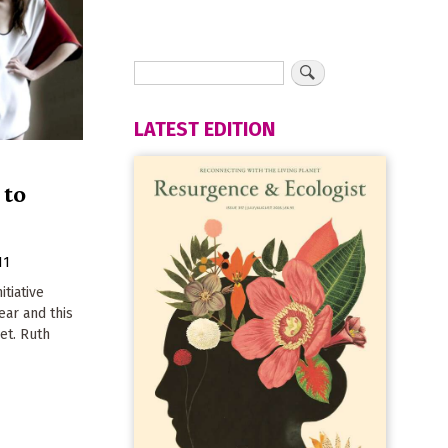
LATEST EDITION
 to
11
tiative
year and this
et. Ruth