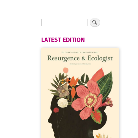
LATEST EDITION