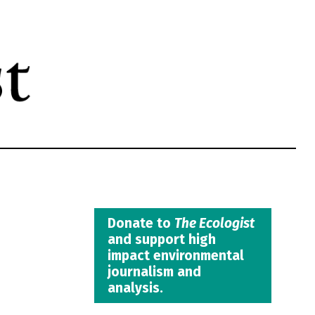
Donate to
The Ecologist
and support high
impact environmental
journalism and
analysis.