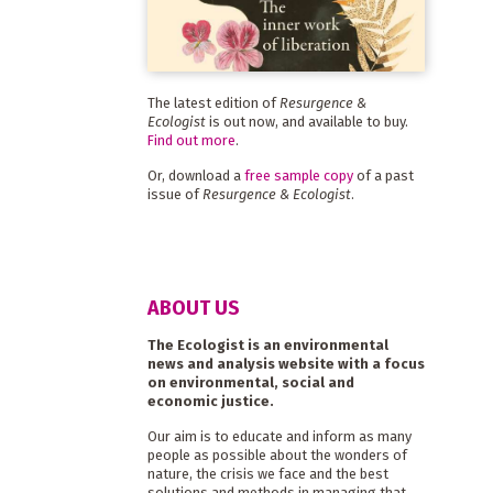
The latest edition of
Resurgence &
Ecologist
is out now, and available to buy.
Find out more
.
Or, download a
free sample copy
of a past
issue of
Resurgence & Ecologist
.
ABOUT US
The Ecologist is an environmental
news and analysis website with a focus
on environmental, social and
economic justice.
Our aim is to educate and inform as many
people as possible about the wonders of
nature, the crisis we face and the best
solutions and methods in managing that