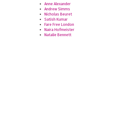
Anne Alexander
Andrew Simms
Nicholas Beuret
Satish Kumar
Fare Free London
Naira Hofmeister
Natalie Bennett