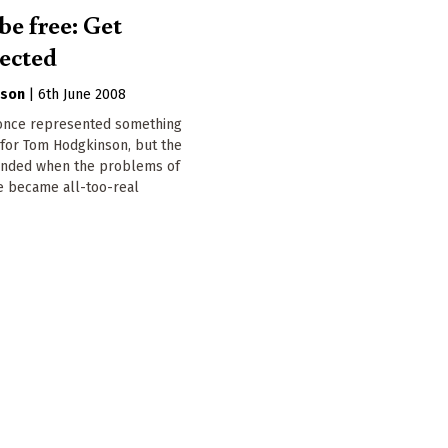
be free: Get
ected
nson
|
6th June 2008
 once represented something
 for Tom Hodgkinson, but the
nded when the problems of
ife became all-too-real