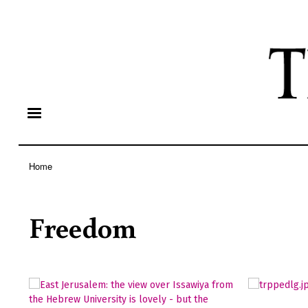
Home
Breadcrumb
Freedom