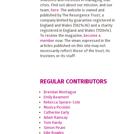
crisis. Find out about our mission, and our
team,
here
. The website is owned and
published by The Resurgence Trust, a
company limited by guarantee registered in
England and Wales (5821436) and a charity
registered in England and Wales (1120414).
To receive the magazine,
become a
member
now. The views expressed in the
articles published on this site may not
necessarily reflect those of the trust, its
trustees or its staff.
REGULAR CONTRIBUTORS
Brendan Montague
Emily Beament
Rebecca Speare-Cole
Monica Piccinini
Catherine Early
Adam Ramsay
Tom Hardy
Simon Pirani
Edie Bowles