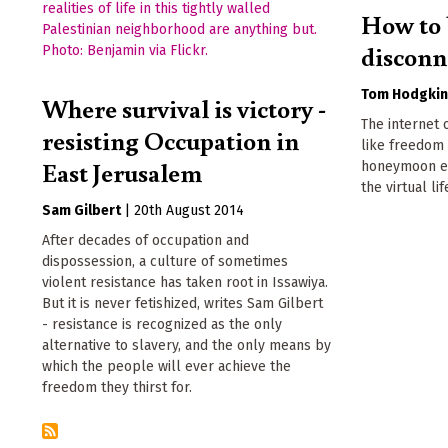
How to 
disconn
Tom Hodgki
Where survival is victory -
The internet
resisting Occupation in
like freedom
East Jerusalem
honeymoon e
the virtual l
Sam Gilbert
|
20th August 2014
After decades of occupation and
dispossession, a culture of sometimes
violent resistance has taken root in Issawiya.
But it is never fetishized, writes Sam Gilbert
- resistance is recognized as the only
alternative to slavery, and the only means by
which the people will ever achieve the
freedom they thirst for.