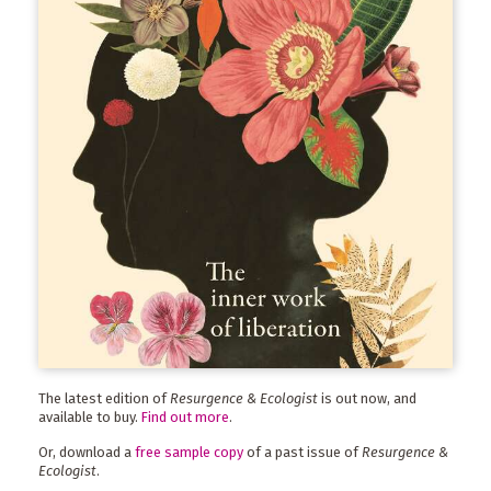
The latest edition of
Resurgence & Ecologist
is out now, and
available to buy.
Find out more
.
Or, download a
free sample copy
of a past issue of
Resurgence &
Ecologist
.