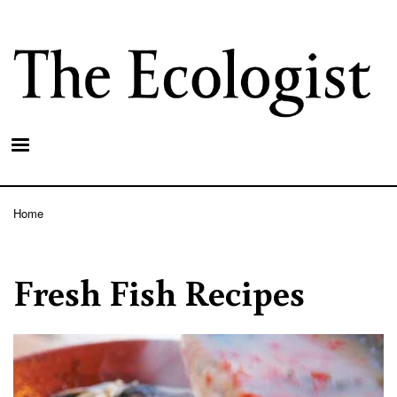
Skip
to
main
content
Home
Breadcrumb
Fresh Fish Recipes