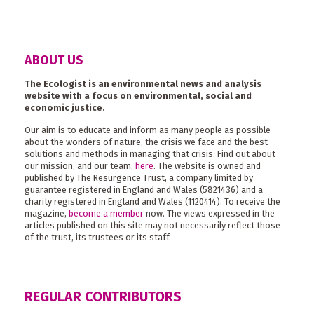
ABOUT US
The Ecologist is an environmental news and analysis
website with a focus on environmental, social and
economic justice.
Our aim is to educate and inform as many people as possible
about the wonders of nature, the crisis we face and the best
solutions and methods in managing that crisis. Find out about
our mission, and our team,
here
. The website is owned and
published by The Resurgence Trust, a company limited by
guarantee registered in England and Wales (5821436) and a
charity registered in England and Wales (1120414). To receive the
magazine,
become a member
now. The views expressed in the
articles published on this site may not necessarily reflect those
of the trust, its trustees or its staff.
REGULAR CONTRIBUTORS