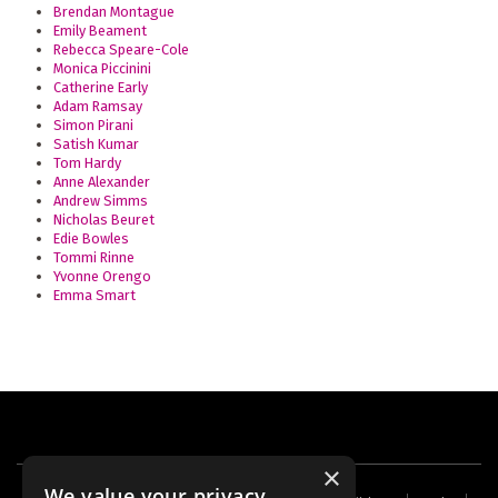
Brendan Montague
Emily Beament
Rebecca Speare-Cole
Monica Piccinini
Catherine Early
Adam Ramsay
Simon Pirani
Satish Kumar
Tom Hardy
Anne Alexander
Andrew Simms
Nicholas Beuret
Edie Bowles
Tommi Rinne
Yvonne Orengo
Emma Smart
×
We value your privacy