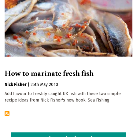
How to marinate fresh fish
Nick Fisher
|
25th May 2010
Add flavour to freshly caught UK fish with these two simple
recipe ideas from Nick Fisher's new book, Sea Fishing