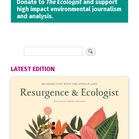
Donate to
The Ecologist
and support
high impact environmental journalism
and analysis.
LATEST EDITION