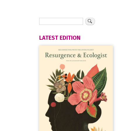
LATEST EDITION