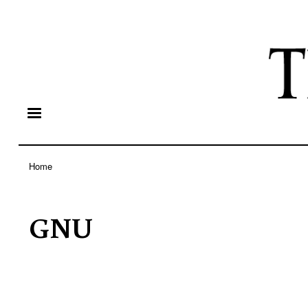
Home
Breadcrumb
GNU