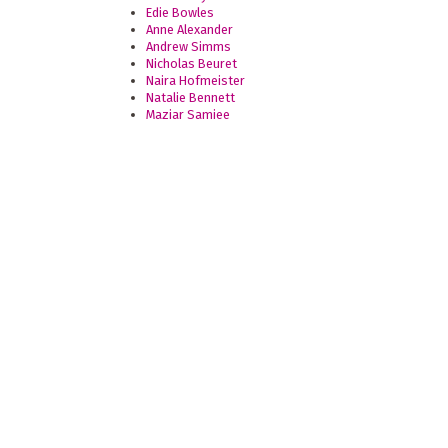
Edie Bowles
Anne Alexander
Andrew Simms
Nicholas Beuret
Naira Hofmeister
Natalie Bennett
Maziar Samiee