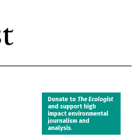
Donate to
The Ecologist
and support high
impact environmental
journalism and
analysis.