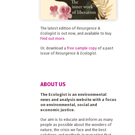
The latest edition of
Resurgence &
Ecologist
is out now, and available to buy.
Find out more
.
Or, download a
free sample copy
of a past
issue of
Resurgence & Ecologist
.
ABOUT US
The Ecologist is an environmental
news and analysis website with a focus
on environmental, social and
economic justice.
Our aim is to educate and inform as many
people as possible about the wonders of
nature, the crisis we face and the best
solutions and methods in managing that