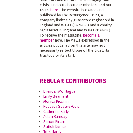
crisis. Find out about our mission, and our
team,
here
. The website is owned and
published by The Resurgence Trust, a
company limited by guarantee registered in
England and Wales (5821436) and a charity
registered in England and Wales (1120414).
To receive the magazine,
become a
member
now. The views expressed in the
articles published on this site may not
necessarily reflect those of the trust, its
trustees or its staff.
REGULAR CONTRIBUTORS
Brendan Montague
Emily Beament
Monica Piccinini
Rebecca Speare-Cole
Catherine Early
Adam Ramsay
Simon Pirani
Satish Kumar
Tom Hardy