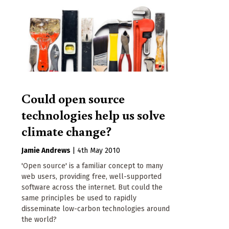
Could open source
technologies help us solve
climate change?
Jamie Andrews
|
4th May 2010
'Open source' is a familiar concept to many
web users, providing free, well-supported
software across the internet. But could the
same principles be used to rapidly
disseminate low-carbon technologies around
the world?