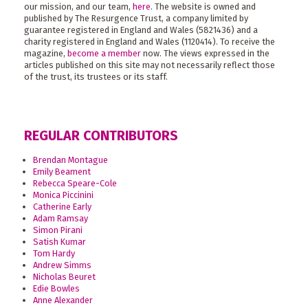
our mission, and our team,
here
. The website is owned and
published by The Resurgence Trust, a company limited by
guarantee registered in England and Wales (5821436) and a
charity registered in England and Wales (1120414). To receive the
magazine,
become a member
now. The views expressed in the
articles published on this site may not necessarily reflect those
of the trust, its trustees or its staff.
REGULAR CONTRIBUTORS
Brendan Montague
Emily Beament
Rebecca Speare-Cole
Monica Piccinini
Catherine Early
Adam Ramsay
Simon Pirani
Satish Kumar
Tom Hardy
Andrew Simms
Nicholas Beuret
Edie Bowles
Anne Alexander