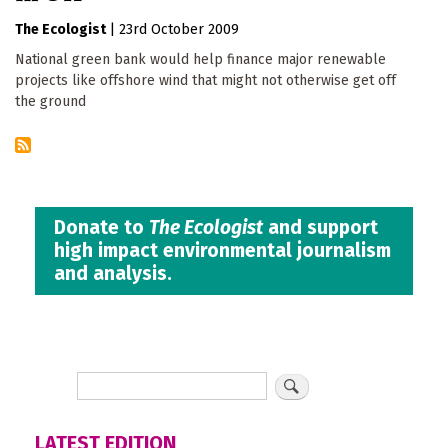
The Ecologist
|
23rd October 2009
National green bank would help finance major renewable
projects like offshore wind that might not otherwise get off
the ground
Donate to
The Ecologist
and support
high impact environmental journalism
and analysis.
LATEST EDITION