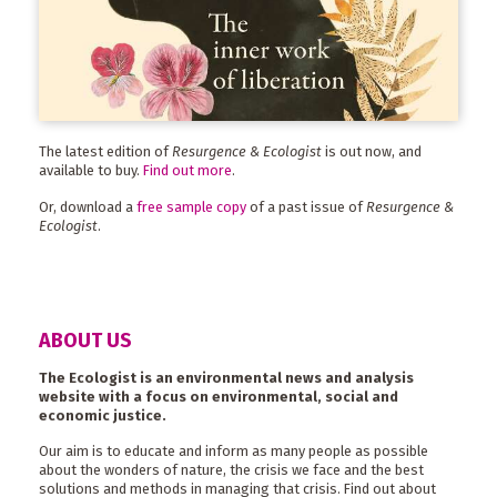
The latest edition of
Resurgence & Ecologist
is out now, and
available to buy.
Find out more
.
Or, download a
free sample copy
of a past issue of
Resurgence &
Ecologist
.
ABOUT US
The Ecologist is an environmental news and analysis
website with a focus on environmental, social and
economic justice.
Our aim is to educate and inform as many people as possible
about the wonders of nature, the crisis we face and the best
solutions and methods in managing that crisis. Find out about