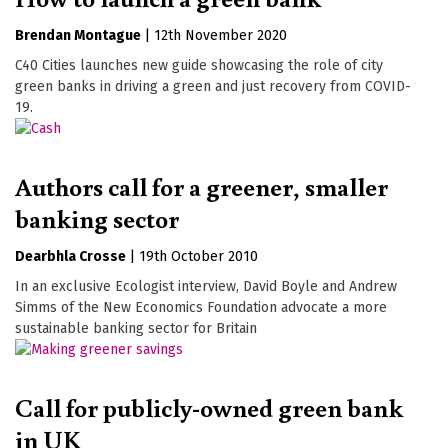
Brendan Montague
|
12th November 2020
C40 Cities launches new guide showcasing the role of city
green banks in driving a green and just recovery from COVID-
19.
Authors call for a greener, smaller
banking sector
Dearbhla Crosse
|
19th October 2010
In an exclusive Ecologist interview, David Boyle and Andrew
Simms of the New Economics Foundation advocate a more
sustainable banking sector for Britain
Call for publicly-owned green bank
in UK