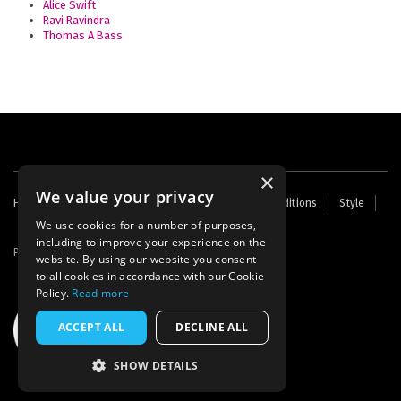
Alice Swift
Ravi Ravindra
Thomas A Bass
×
We value your privacy
Footer
Home
Contact Us
About Us
Terms and Conditions
Style
Cookies
Archive
Writers' Fund
menu
We use cookies for a number of purposes,
including to improve your experience on the
Powered by
Thunder
website. By using our website you consent
to all cookies in accordance with our Cookie
Policy.
Read more
ACCEPT ALL
DECLINE ALL
SHOW DETAILS