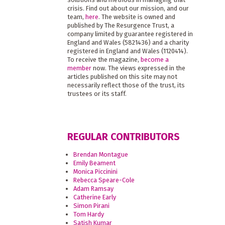
crisis. Find out about our mission, and our
team,
here
. The website is owned and
published by The Resurgence Trust, a
company limited by guarantee registered in
England and Wales (5821436) and a charity
registered in England and Wales (1120414).
To receive the magazine,
become a
member
now. The views expressed in the
articles published on this site may not
necessarily reflect those of the trust, its
trustees or its staff.
REGULAR CONTRIBUTORS
Brendan Montague
Emily Beament
Monica Piccinini
Rebecca Speare-Cole
Adam Ramsay
Catherine Early
Simon Pirani
Tom Hardy
Satish Kumar