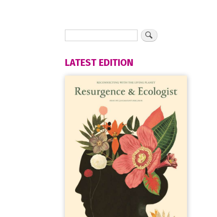
LATEST EDITION