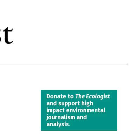
Donate to
The Ecologist
and support high
impact environmental
journalism and
analysis.