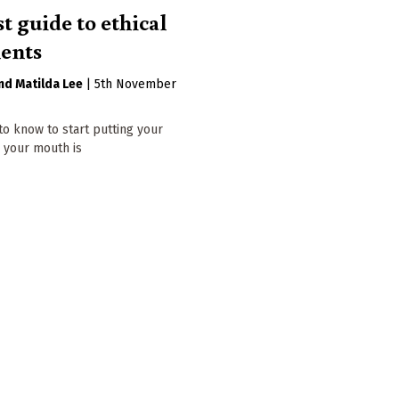
t guide to ethical
ents
Matilda Lee
|
5th November
to know to start putting your
your mouth is