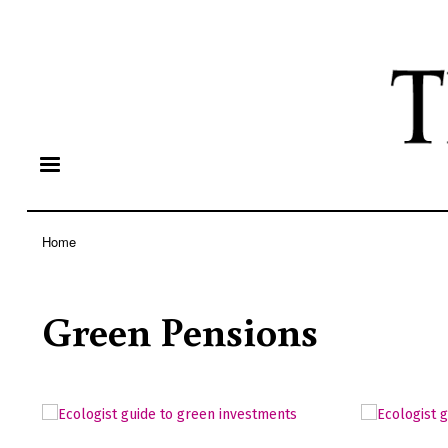
Home
Breadcrumb
Green Pensions