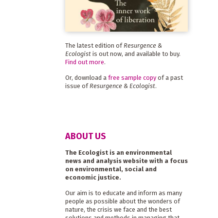
The latest edition of
Resurgence &
Ecologist
is out now, and available to buy.
Find out more
.
Or, download a
free sample copy
of a past
issue of
Resurgence & Ecologist
.
ABOUT US
The Ecologist is an environmental
news and analysis website with a focus
on environmental, social and
economic justice.
Our aim is to educate and inform as many
people as possible about the wonders of
nature, the crisis we face and the best
solutions and methods in managing that