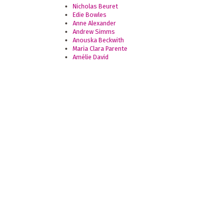
Nicholas Beuret
Edie Bowles
Anne Alexander
Andrew Simms
Anouska Beckwith
Maria Clara Parente
Amélie David