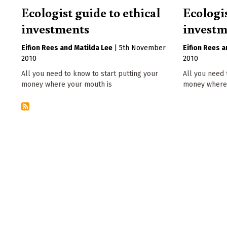
Ecologist guide to ethical
Ecologis
investments
investm
Eifion Rees
Matilda Lee
|
5th November
Eifion Rees
2010
2010
All you need to know to start putting your
All you need 
money where your mouth is
money where 