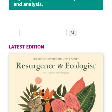
and analysis.
LATEST EDITION