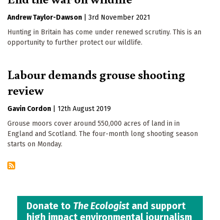
Andrew Taylor-Dawson
|
3rd November 2021
Hunting in Britain has come under renewed scrutiny. This is an
opportunity to further protect our wildlife.
Labour demands grouse shooting
review
Gavin Cordon
|
12th August 2019
Grouse moors cover around 550,000 acres of land in in
England and Scotland. The four-month long shooting season
starts on Monday.
Donate to
The Ecologist
and support
high impact environmental journalism