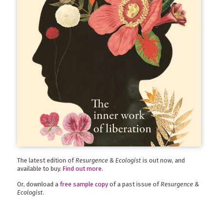
The latest edition of
Resurgence & Ecologist
is out now, and
available to buy.
Find out more
.
Or, download a
free sample copy
of a past issue of
Resurgence &
Ecologist
.