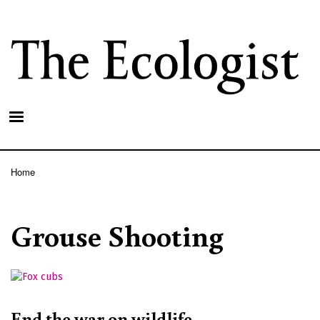
Skip
to
main
content
Home
Breadcrumb
Grouse Shooting
End the war on wildlife