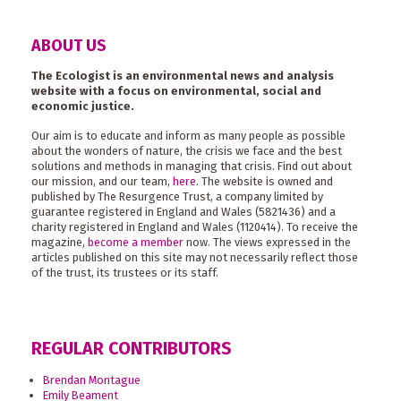
ABOUT US
The Ecologist is an environmental news and analysis
website with a focus on environmental, social and
economic justice.
Our aim is to educate and inform as many people as possible
about the wonders of nature, the crisis we face and the best
solutions and methods in managing that crisis. Find out about
our mission, and our team,
here
. The website is owned and
published by The Resurgence Trust, a company limited by
guarantee registered in England and Wales (5821436) and a
charity registered in England and Wales (1120414). To receive the
magazine,
become a member
now. The views expressed in the
articles published on this site may not necessarily reflect those
of the trust, its trustees or its staff.
REGULAR CONTRIBUTORS
Brendan Montague
Emily Beament