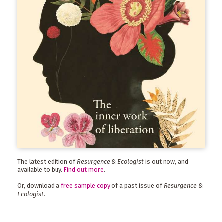
The latest edition of
Resurgence & Ecologist
is out now, and
available to buy.
Find out more
.
Or, download a
free sample copy
of a past issue of
Resurgence &
Ecologist
.