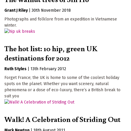
Grant J Riley
|
30th November 2018
Photographs and folklore from an expedition in Vietnamese
winter.
The hot list: 10 hip, green UK
destinations for 2012
Ruth Styles
|
13th February 2012
Forget France; the UK is home to some of the coolest holiday
spots on the planet. Whether you want scenery, natural
phenomena or a dose of eco-luxury, there’s a British break to
suit you
Walk! A Celebration of Striding Out
Mark Newton
|
18th August 2011