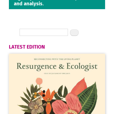
and analysis.
LATEST EDITION