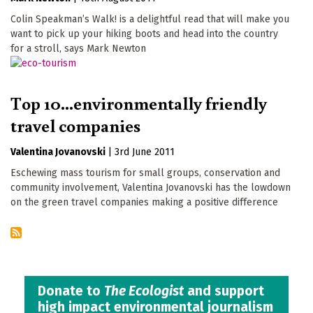
Colin Speakman’s Walk! is a delightful read that will make you
want to pick up your hiking boots and head into the country
for a stroll, says Mark Newton
Top 10...environmentally friendly
travel companies
Valentina Jovanovski
|
3rd June 2011
Eschewing mass tourism for small groups, conservation and
community involvement, Valentina Jovanovski has the lowdown
on the green travel companies making a positive difference
Donate to
The Ecologist
and support
high impact environmental journalism