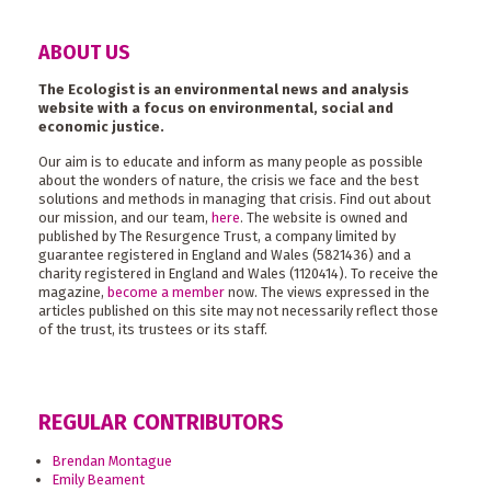
ABOUT US
The Ecologist is an environmental news and analysis
website with a focus on environmental, social and
economic justice.
Our aim is to educate and inform as many people as possible
about the wonders of nature, the crisis we face and the best
solutions and methods in managing that crisis. Find out about
our mission, and our team,
here
. The website is owned and
published by The Resurgence Trust, a company limited by
guarantee registered in England and Wales (5821436) and a
charity registered in England and Wales (1120414). To receive the
magazine,
become a member
now. The views expressed in the
articles published on this site may not necessarily reflect those
of the trust, its trustees or its staff.
REGULAR CONTRIBUTORS
Brendan Montague
Emily Beament