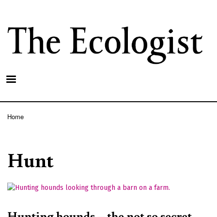
Skip
to
main
content
Home
Breadcrumb
Hunt
Hunting hounds – the not so secret