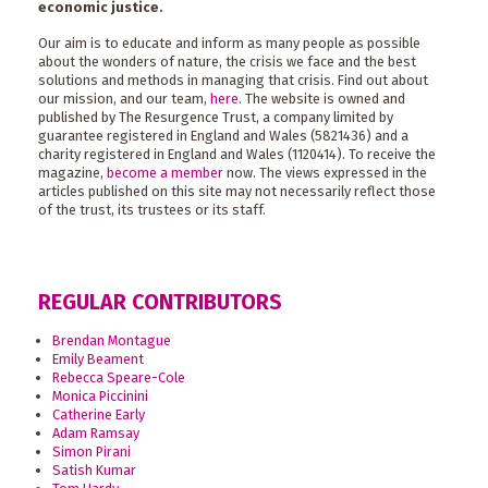
economic justice.
Our aim is to educate and inform as many people as possible
about the wonders of nature, the crisis we face and the best
solutions and methods in managing that crisis. Find out about
our mission, and our team,
here
. The website is owned and
published by The Resurgence Trust, a company limited by
guarantee registered in England and Wales (5821436) and a
charity registered in England and Wales (1120414). To receive the
magazine,
become a member
now. The views expressed in the
articles published on this site may not necessarily reflect those
of the trust, its trustees or its staff.
REGULAR CONTRIBUTORS
Brendan Montague
Emily Beament
Rebecca Speare-Cole
Monica Piccinini
Catherine Early
Adam Ramsay
Simon Pirani
Satish Kumar