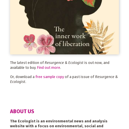
The latest edition of
Resurgence & Ecologist
is out now, and
available to buy.
Find out more
.
Or, download a
free sample copy
of a past issue of
Resurgence &
Ecologist
.
ABOUT US
The Ecologist is an environmental news and analysis
website with a focus on environmental, social and