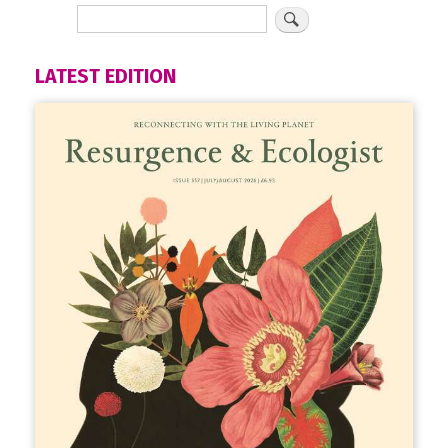
LATEST EDITION