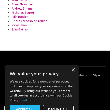
Tom Hardy
Anne Alexander
Andrew Simms
Nicholas Beuret
Edie Bowles
Pricila Cardoso de Aquino
Vicky Shaw
Julia Baines
×
We value your privacy
Footer
Home
Contact Us
About Us
Terms and Conditions
Style
Cookies
Archive
Writers' Fund
menu
We use cookies for a number of purposes,
including to improve your experience on the
Powered by
Thunder
website. By using our website you consent
to all cookies in accordance with our Cookie
Policy.
Read more
ACCEPT ALL
DECLINE ALL