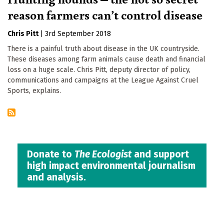
reason farmers can’t control disease
Chris Pitt
|
3rd September 2018
There is a painful truth about disease in the UK countryside.
These diseases among farm animals cause death and financial
loss on a huge scale. Chris Pitt, deputy director of policy,
communications and campaigns at the League Against Cruel
Sports, explains.
Donate to
The Ecologist
and support
high impact environmental journalism
and analysis.